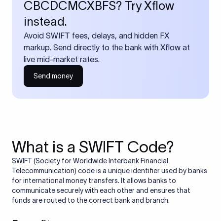
CBCDCMCXBFS? Try Xflow
instead.
Avoid SWIFT fees, delays, and hidden FX
markup. Send directly to the bank with Xflow at
live mid-market rates.
Send money
What is a SWIFT Code?
SWIFT (Society for Worldwide Interbank Financial
Telecommunication) code is a unique identifier used by banks
for international money transfers. It allows banks to
communicate securely with each other and ensures that
funds are routed to the correct bank and branch.