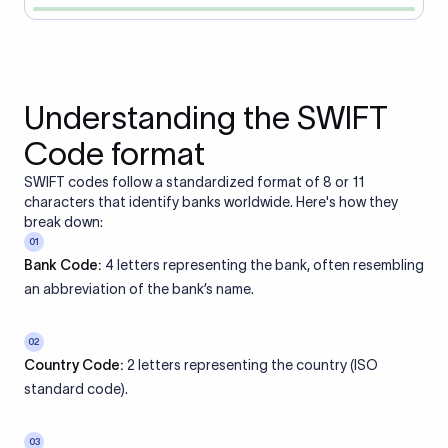
Understanding the SWIFT
Code format
SWIFT codes follow a standardized format of 8 or 11
characters that identify banks worldwide. Here's how they
break down:
01
Bank Code:
4 letters representing the bank, often resembling
an abbreviation of the bank’s name.
02
Country Code:
2 letters representing the country (ISO
standard code).
03