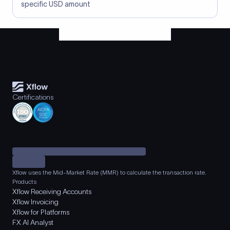
specific USD amount
Certifications
Xflow uses the Mid-Market Rate (MMR) to calculate the transaction rate.
Products
Xflow Receiving Accounts
Xflow Invoicing
Xflow for Platforms
FX AI Analyst