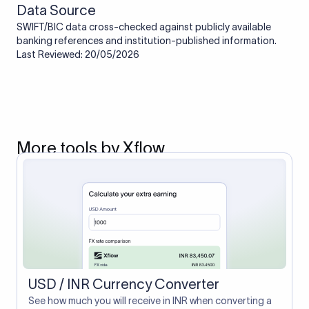
Data Source
SWIFT/BIC data cross-checked against publicly available
banking references and institution-published information.
Last Reviewed: 20/05/2026
More tools by Xflow
USD / INR Currency Converter
See how much you will receive in INR when converting a