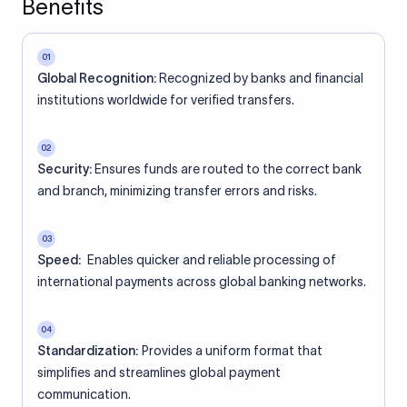
Benefits
01
Global Recognition:
Recognized by banks and financial
institutions worldwide for verified transfers.
02
Security:
Ensures funds are routed to the correct bank
and branch, minimizing transfer errors and risks.
03
Speed:
Enables quicker and reliable processing of
international payments across global banking networks.
04
Standardization:
Provides a uniform format that
simplifies and streamlines global payment
communication.