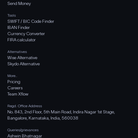
Send Money
Tools
SWIFT / BIC Code Finder
IBAN Finder
Currency Converter
FIRA calculator
Alternatives
Wise Alternative
Skydo Alternative
More..
Pricing
Careers
Team Xflow
Regd. Office Address
No. 843, 2nd Floor, 5th Main Road, Indira Nagar 1st Stage,
Bangalore, Karnataka, India, 560038
Queries/grievances
Ashwin Bhatnagar