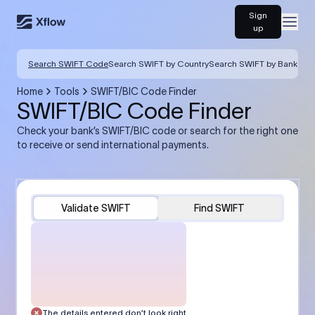
Sign
Open
up
Search SWIFT Code
Search SWIFT by Country
Search SWIFT by Bank
Home
Tools
SWIFT/BIC Code Finder
SWIFT/BIC Code Finder
Check your bank’s SWIFT/BIC code or search for the right one
to receive or send international payments.
Validate SWIFT
Find SWIFT
The details entered don’t look right