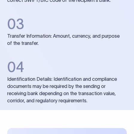
correct SWIFT/BIC code of the recipient’s bank.
03
Transfer Information: Amount, currency, and purpose
of the transfer.
04
Identification Details: Identification and compliance
documents may be required by the sending or
receiving bank depending on the transaction value,
corridor, and regulatory requirements.