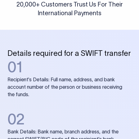
20,000+ Customers Trust Us For Their
International Payments
Details required for a SWIFT transfer
01
Recipient's Details: Full name, address, and bank
account number of the person or business receiving
the funds.
02
Bank Details: Bank name, branch address, and the