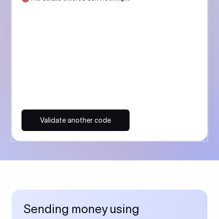
Validate another code
Sending money using