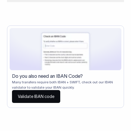
When two banks don't have a direct relationship, a
correspondent (intermediary) bank facilitates the transfer
between them. The correspondent bank's SWIFT code
identifies this intermediary in the transaction chain.
Correspondent banks typically deduct a lifting charge ($10–
$30) from the transfer amount, which is why the recipient may
receive slightly less than the amount sent.
Do you also need an IBAN Code?
Many transfers require both IBAN + SWIFT, check out our IBAN
validator to validate your IBAN quickly.
Validate IBAN code