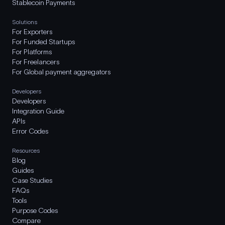
Stablecoin Payments
Solutions
For Exporters
For Funded Startups
For Platforms
For Freelancers
For Global payment aggregators
Developers
Developers
Integration Guide
APIs
Error Codes
Resources
Blog
Guides
Case Studies
FAQs
Tools
Purpose Codes
Compare