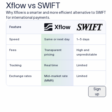
Xflow vs SWIFT
Why Xflow is a smarter and more efficient alternative to SWIFT
for international payments.
Feature
Speed
Same or next day
1–5 days
Fees
Transparent
High and
pricing
unpredictable
Tracking
Real time
Limited
Exchange rates
Mid-market rate
Limited
(MMR)
Sign
up