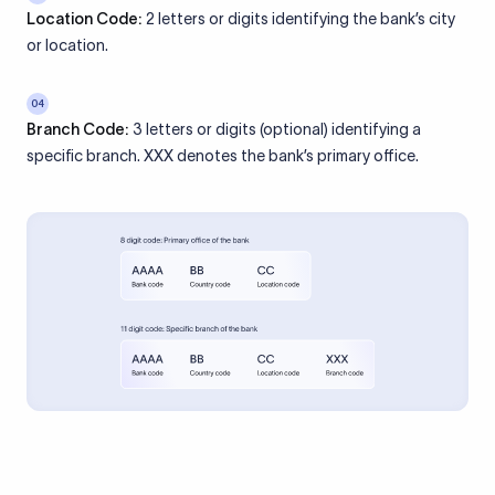
Location Code:
2 letters or digits identifying the bank’s city
or location.
04
Branch Code:
3 letters or digits (optional) identifying a
specific branch. XXX denotes the bank’s primary office.