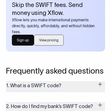
Skip the SWIFT fees. Send
money using Xflow.
Xflow lets you make international payments
directly, quickly, affordably, and without hidden
fees.
Sign up
View pricing
Frequently asked questions
1. What is a SWIFT code?
A SWIFT code is a unique identifier code that helps the
transacting banks recognize each other during international
money transfers. It’s usually 8 or 11 characters long and
2. How do I find my bank’s SWIFT code?
includes details such as the bank’s name, country, and branch.