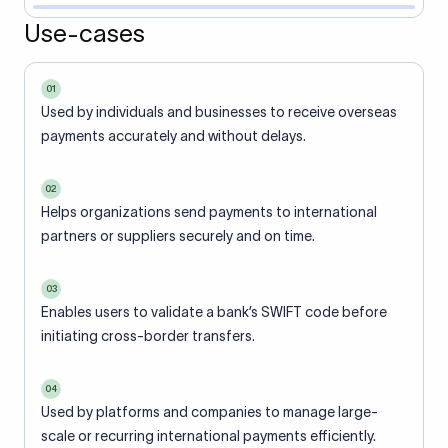
Use-cases
01
Used by individuals and businesses to receive overseas
payments accurately and without delays.
02
Helps organizations send payments to international
partners or suppliers securely and on time.
03
Enables users to validate a bank’s SWIFT code before
initiating cross-border transfers.
04
Used by platforms and companies to manage large-
scale or recurring international payments efficiently.