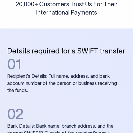
20,000+ Customers Trust Us For Their
International Payments
Details required for a SWIFT transfer
01
Recipient's Details: Full name, address, and bank
account number of the person or business receiving
the funds.
02
Bank Details: Bank name, branch address, and the