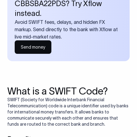
CBBSBA22PDS? Try Xflow
instead.
Avoid SWIFT fees, delays, and hidden FX
markup. Send directly to the bank with Xflow at
live mid-market rates.
Send money
What is a SWIFT Code?
SWIFT (Society for Worldwide Interbank Financial
Telecommunication) code is a unique identifier used by banks
for international money transfers. It allows banks to
communicate securely with each other and ensures that
funds are routed to the correct bank and branch.