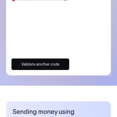
Validate another code
Sending money using