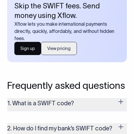
Skip the SWIFT fees. Send
money using Xflow.
Xflow lets you make international payments
directly, quickly, affordably, and without hidden
fees.
Sign up
View pricing
Frequently asked questions
1. What is a SWIFT code?
A SWIFT code is a unique identifier code that helps the
transacting banks recognize each other during international
money transfers. It’s usually 8 or 11 characters long and
2. How do I find my bank’s SWIFT code?
includes details such as the bank’s name, country, and branch.