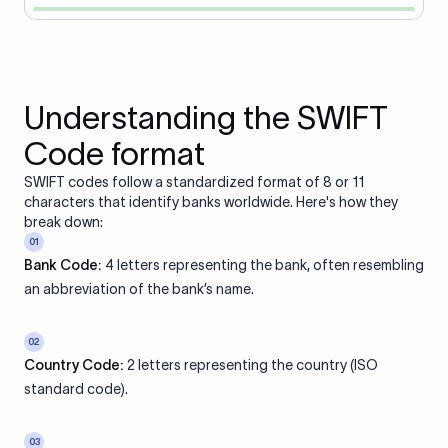
Understanding the SWIFT
Code format
SWIFT codes follow a standardized format of 8 or 11
characters that identify banks worldwide. Here's how they
break down:
01
Bank Code:
4 letters representing the bank, often resembling
an abbreviation of the bank’s name.
02
Country Code:
2 letters representing the country (ISO
standard code).
03