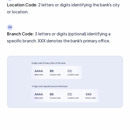
Location Code:
2 letters or digits identifying the bank’s city
or location.
04
Branch Code:
3 letters or digits (optional) identifying a
specific branch. XXX denotes the bank’s primary office.