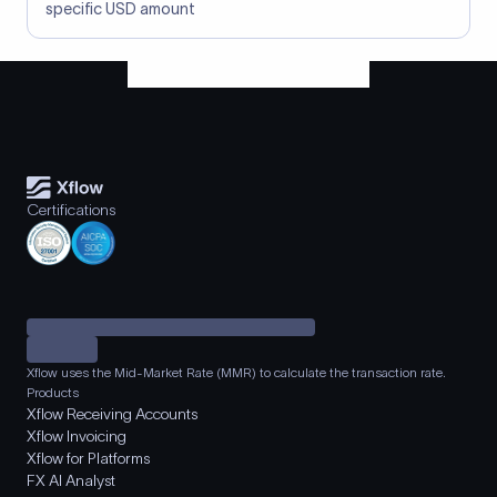
specific USD amount
Certifications
Xflow uses the Mid-Market Rate (MMR) to calculate the transaction rate.
Products
Xflow Receiving Accounts
Xflow Invoicing
Xflow for Platforms
FX AI Analyst