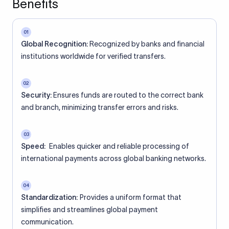
Benefits
01
Global Recognition:
Recognized by banks and financial
institutions worldwide for verified transfers.
02
Security:
Ensures funds are routed to the correct bank
and branch, minimizing transfer errors and risks.
03
Speed:
Enables quicker and reliable processing of
international payments across global banking networks.
04
Standardization:
Provides a uniform format that
simplifies and streamlines global payment
communication.