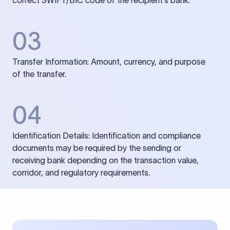
correct SWIFT/BIC code of the recipient’s bank.
03
Transfer Information: Amount, currency, and purpose
of the transfer.
04
Identification Details: Identification and compliance
documents may be required by the sending or
receiving bank depending on the transaction value,
corridor, and regulatory requirements.