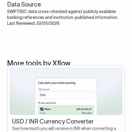
Data Source
SWIFT/BIC data cross-checked against publicly available
banking references and institution-published information.
Last Reviewed: 20/05/2026
More tools by Xflow
USD / INR Currency Converter
See how much you will receive in INR when converting a