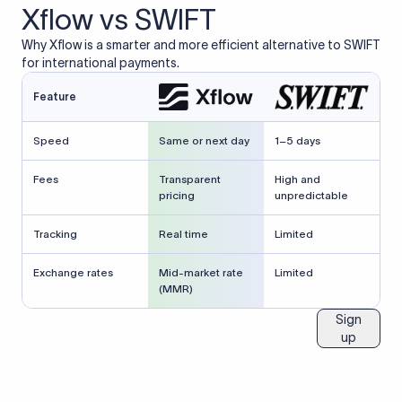
Xflow vs SWIFT
Why Xflow is a smarter and more efficient alternative to SWIFT
for international payments.
Feature
Speed
Same or next day
1–5 days
Fees
Transparent
High and
pricing
unpredictable
Tracking
Real time
Limited
Exchange rates
Mid-market rate
Limited
(MMR)
Sign
up