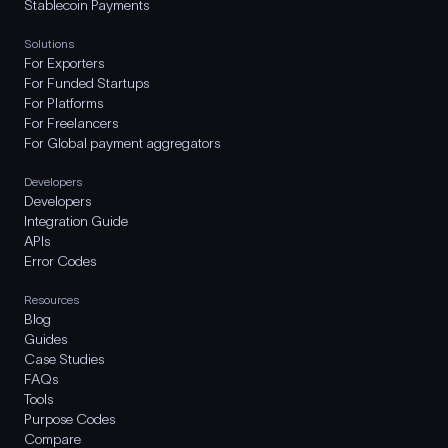
Stablecoin Payments
Solutions
For Exporters
For Funded Startups
For Platforms
For Freelancers
For Global payment aggregators
Developers
Developers
Integration Guide
APIs
Error Codes
Resources
Blog
Guides
Case Studies
FAQs
Tools
Purpose Codes
Compare