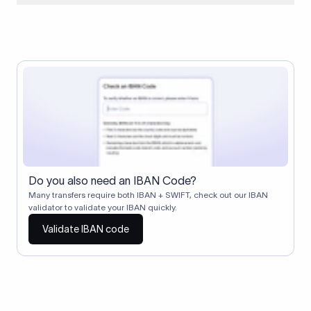
When two banks don't have a direct relationship, a
correspondent (intermediary) bank facilitates the transfer
between them. The correspondent bank's SWIFT code
identifies this intermediary in the transaction chain.
Correspondent banks typically deduct a lifting charge ($10–
$30) from the transfer amount, which is why the recipient may
receive slightly less than the amount sent.
Do you also need an IBAN Code?
Many transfers require both IBAN + SWIFT, check out our IBAN
validator to validate your IBAN quickly.
Validate IBAN code