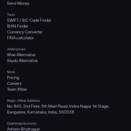
Send Money
Tools
SWIFT / BIC Code Finder
IBAN Finder
Currency Converter
FIRA calculator
Alternatives
Wise Alternative
Skydo Alternative
More..
Pricing
Careers
Team Xflow
Regd. Office Address
No. 843, 2nd Floor, 5th Main Road, Indira Nagar 1st Stage,
Bangalore, Karnataka, India, 560038
Queries/grievances
Ashwin Bhatnagar