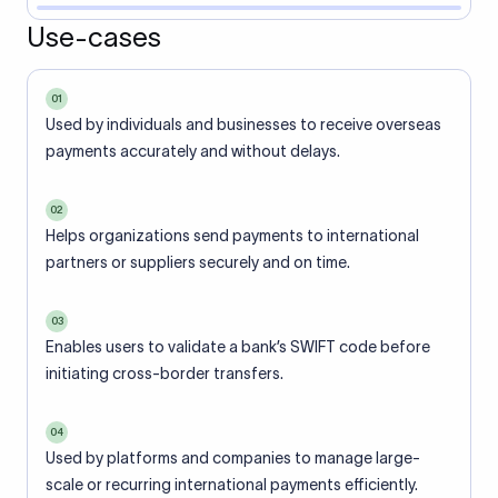
Use-cases
01
Used by individuals and businesses to receive overseas
payments accurately and without delays.
02
Helps organizations send payments to international
partners or suppliers securely and on time.
03
Enables users to validate a bank’s SWIFT code before
initiating cross-border transfers.
04
Used by platforms and companies to manage large-
scale or recurring international payments efficiently.