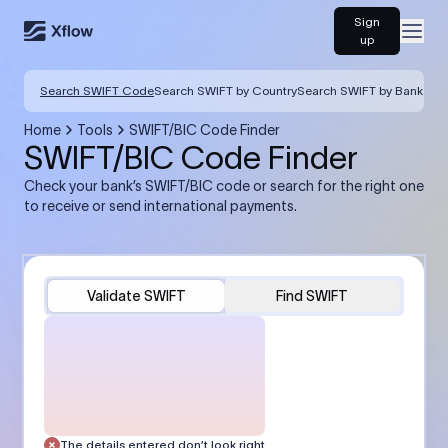
Sign
Open
up
Search SWIFT Code
Search SWIFT by Country
Search SWIFT by Bank
Home
Tools
SWIFT/BIC Code Finder
SWIFT/BIC Code Finder
Check your bank’s SWIFT/BIC code or search for the right one
to receive or send international payments.
Validate SWIFT
Find SWIFT
The details entered don’t look right