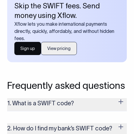
Skip the SWIFT fees. Send
money using Xflow.
Xflow lets you make international payments
directly, quickly, affordably, and without hidden
fees.
Sign up
View pricing
Frequently asked questions
1. What is a SWIFT code?
A SWIFT code is a unique identifier code that helps the
transacting banks recognize each other during international
money transfers. It’s usually 8 or 11 characters long and
2. How do I find my bank’s SWIFT code?
includes details such as the bank’s name, country, and branch.