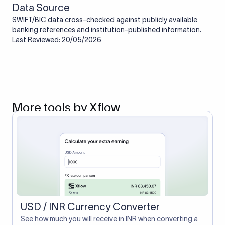
Data Source
SWIFT/BIC data cross-checked against publicly available
banking references and institution-published information.
Last Reviewed: 20/05/2026
More tools by Xflow
USD / INR Currency Converter
See how much you will receive in INR when converting a