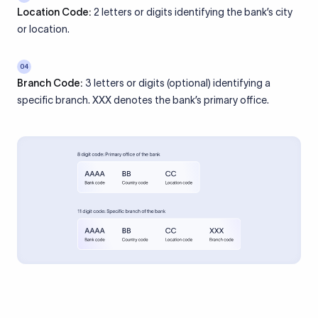
Location Code:
2 letters or digits identifying the bank’s city
or location.
04
Branch Code:
3 letters or digits (optional) identifying a
specific branch. XXX denotes the bank’s primary office.