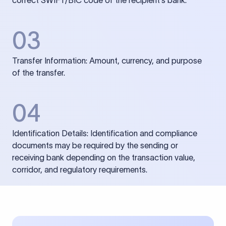
correct SWIFT/BIC code of the recipient’s bank.
03
Transfer Information: Amount, currency, and purpose
of the transfer.
04
Identification Details: Identification and compliance
documents may be required by the sending or
receiving bank depending on the transaction value,
corridor, and regulatory requirements.