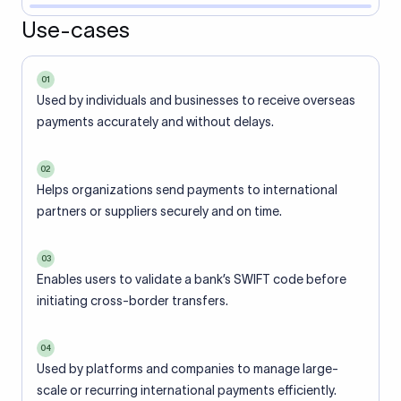
Use-cases
01
Used by individuals and businesses to receive overseas
payments accurately and without delays.
02
Helps organizations send payments to international
partners or suppliers securely and on time.
03
Enables users to validate a bank’s SWIFT code before
initiating cross-border transfers.
04
Used by platforms and companies to manage large-
scale or recurring international payments efficiently.