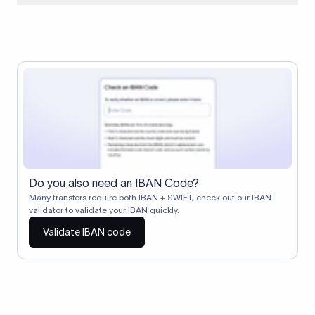
When two banks don't have a direct relationship, a
correspondent (intermediary) bank facilitates the transfer
between them. The correspondent bank's SWIFT code
identifies this intermediary in the transaction chain.
Correspondent banks typically deduct a lifting charge ($10–
$30) from the transfer amount, which is why the recipient may
receive slightly less than the amount sent.
Do you also need an IBAN Code?
Many transfers require both IBAN + SWIFT, check out our IBAN
validator to validate your IBAN quickly.
Validate IBAN code