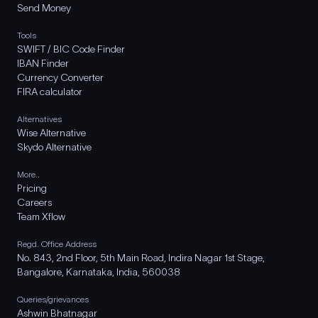
Send Money
Tools
SWIFT / BIC Code Finder
IBAN Finder
Currency Converter
FIRA calculator
Alternatives
Wise Alternative
Skydo Alternative
More..
Pricing
Careers
Team Xflow
Regd. Office Address
No. 843, 2nd Floor, 5th Main Road, Indira Nagar 1st Stage,
Bangalore, Karnataka, India, 560038
Queries/grievances
Ashwin Bhatnagar