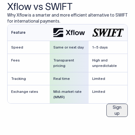
Xflow vs SWIFT
Why Xflow is a smarter and more efficient alternative to SWIFT
for international payments.
Feature
Speed
Same or next day
1–5 days
Fees
Transparent
High and
pricing
unpredictable
Tracking
Real time
Limited
Exchange rates
Mid-market rate
Limited
(MMR)
Sign
up