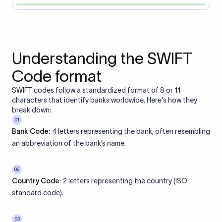
Understanding the SWIFT
Code format
SWIFT codes follow a standardized format of 8 or 11
characters that identify banks worldwide. Here's how they
break down:
01
Bank Code:
4 letters representing the bank, often resembling
an abbreviation of the bank’s name.
02
Country Code:
2 letters representing the country (ISO
standard code).
03