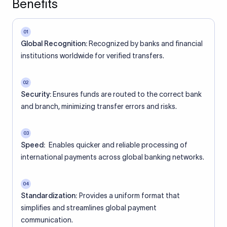
Benefits
01
Global Recognition:
Recognized by banks and financial
institutions worldwide for verified transfers.
02
Security:
Ensures funds are routed to the correct bank
and branch, minimizing transfer errors and risks.
03
Speed:
Enables quicker and reliable processing of
international payments across global banking networks.
04
Standardization:
Provides a uniform format that
simplifies and streamlines global payment
communication.