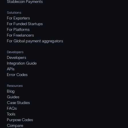
Stablecoin Payments
Solutions
For Exporters
For Funded Startups
For Platforms
For Freelancers
For Global payment aggregators
Developers
Developers
Integration Guide
APIs
Error Codes
Resources
Blog
Guides
Case Studies
FAQs
Tools
Purpose Codes
Compare