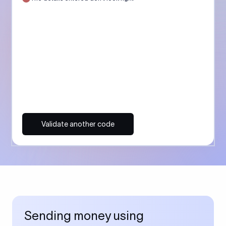
Validate another code
Sending money using