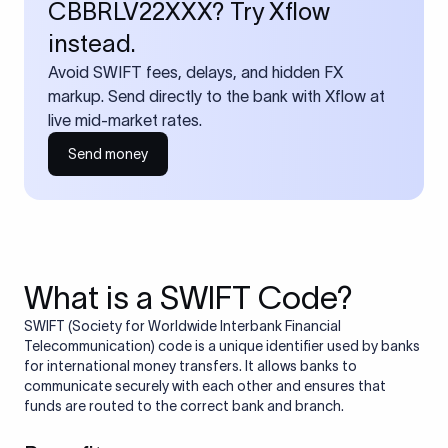
CBBRLV22XXX? Try Xflow
instead.
Avoid SWIFT fees, delays, and hidden FX
markup. Send directly to the bank with Xflow at
live mid-market rates.
Send money
What is a SWIFT Code?
SWIFT (Society for Worldwide Interbank Financial
Telecommunication) code is a unique identifier used by banks
for international money transfers. It allows banks to
communicate securely with each other and ensures that
funds are routed to the correct bank and branch.