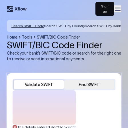
Sign
Open
up
Search SWIFT Code
Search SWIFT by Country
Search SWIFT by Bank
Home
Tools
SWIFT/BIC Code Finder
SWIFT/BIC Code Finder
Check your bank’s SWIFT/BIC code or search for the right one
to receive or send international payments.
Validate SWIFT
Find SWIFT
The details entered don’t look right