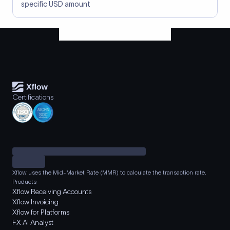
specific USD amount
Certifications
Xflow uses the Mid-Market Rate (MMR) to calculate the transaction rate.
Products
Xflow Receiving Accounts
Xflow Invoicing
Xflow for Platforms
FX AI Analyst