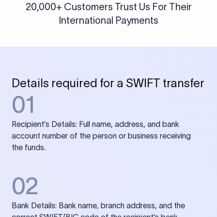
20,000+ Customers Trust Us For Their
International Payments
Details required for a SWIFT transfer
01
Recipient's Details: Full name, address, and bank
account number of the person or business receiving
the funds.
02
Bank Details: Bank name, branch address, and the