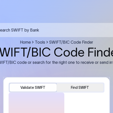
FT transfer
03
ils: Bank name, branch
Transfer Information: Amount,
and the correct SWIFT/BIC
currency, and purpose of the tra
e recipient’s bank.