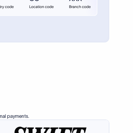
se SWIFT
s this
charge
ss than