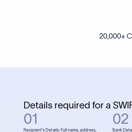
More tools by Xflow
IBAN Checker
To find a IBAN Code, kindly select the country, bank
& city where the bank is located.