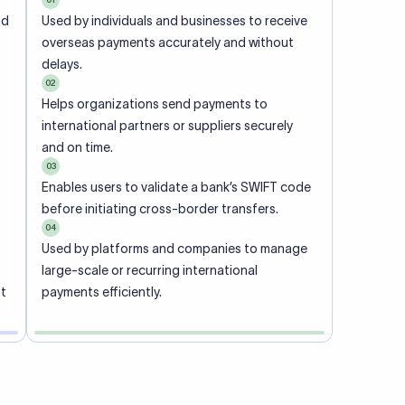
ional
 code of
he
rately.
-
office.
ch. When