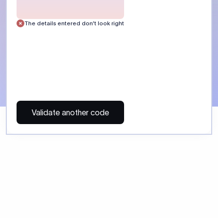
 Send money using Xflow.
directly, quickly, affordably, and without hidden fees.