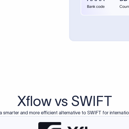
d exclusively for traditional bank-to-bank wire transfers.
ctions operate on separate blockchain networks and do not u
correspondent bank's SWIFT code?
ave a direct relationship, a correspondent (intermediary) bank
er between them. The correspondent bank's SWIFT code identifie
nsaction chain. Correspondent banks typically deduct a lifting 
sfer amount, which is why the recipient may receive slightly le
ed an IBAN Code?
 both IBAN + SWIFT, check out our IBAN
our IBAN quickly.
ode