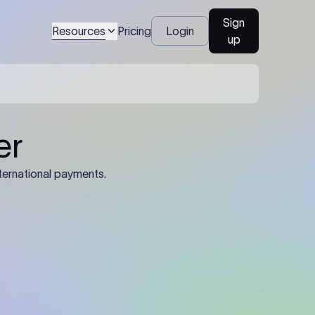
Sign
Resources
Pricing
Login
up
04
Identification Details: Identification
nsfer.
and compliance documents may be
required by the sending or receiving
bank depending on the transaction
value, corridor, and regulatory
requirements.