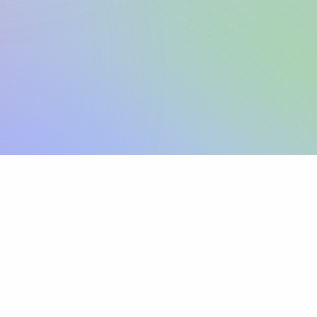
Sign up
View pricing