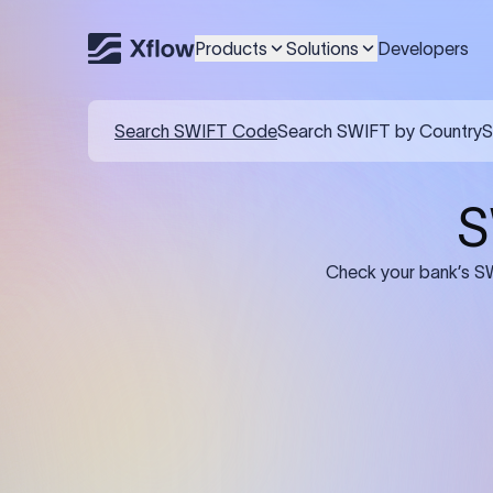
Products
Solutions
Developers
Details required for a SWI
01
02
Recipient's Details: Full name, address,
Bank Deta
and bank account number of the
address, 
person or business receiving the
code of th
funds.