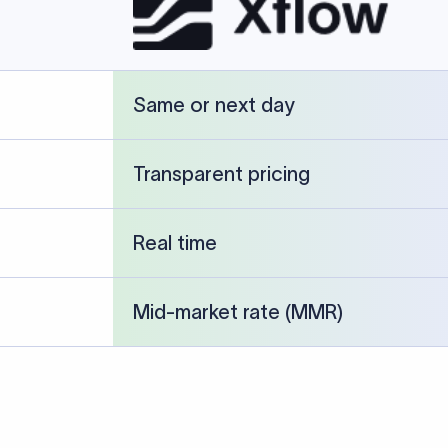
cked against publicly available banking references and institution-p
26