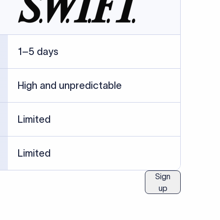
ublished information.