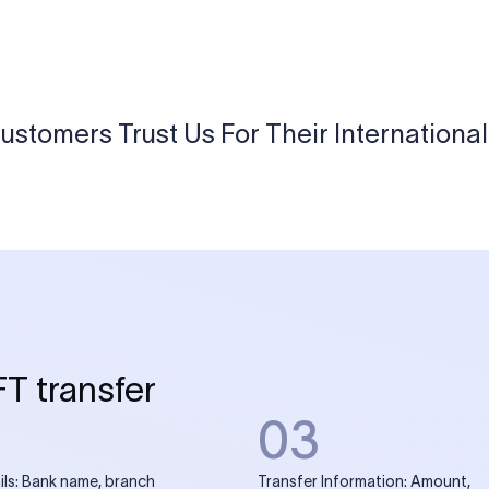
USD / INR Currency Converter
See how much you will receive in INR when converting
a specific USD amount