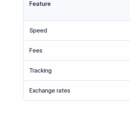
Data Source
SWIFT/BIC data cross-che
Last Reviewed: 20/05/20