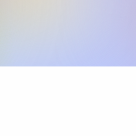
Skip the SWIFT fees.
Xflow lets you make international payments 