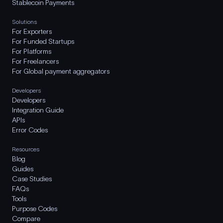
Stablecoin Payments
Solutions
For Exporters
For Funded Startups
For Platforms
For Freelancers
For Global payment aggregators
Developers
Developers
Integration Guide
APIs
Error Codes
Resources
Blog
Guides
Case Studies
FAQs
Tools
Purpose Codes
Compare