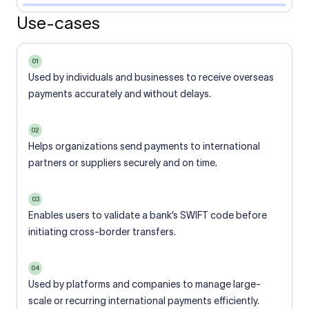
Use-cases
01
Used by individuals and businesses to receive overseas
payments accurately and without delays.
02
Helps organizations send payments to international
partners or suppliers securely and on time.
03
Enables users to validate a bank’s SWIFT code before
initiating cross-border transfers.
04
Used by platforms and companies to manage large-
scale or recurring international payments efficiently.