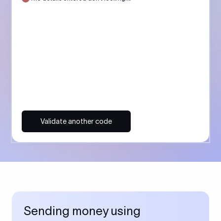
Validate another code
Sending money using