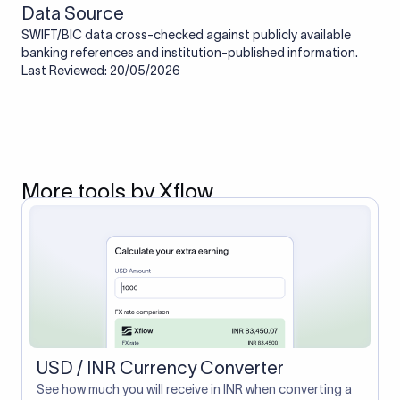
Data Source
SWIFT/BIC data cross-checked against publicly available
banking references and institution-published information.
Last Reviewed: 20/05/2026
More tools by Xflow
USD / INR Currency Converter
See how much you will receive in INR when converting a