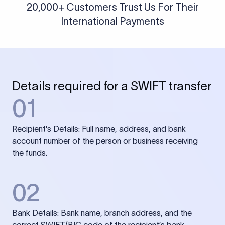
20,000+ Customers Trust Us For Their
International Payments
Details required for a SWIFT transfer
01
Recipient's Details: Full name, address, and bank
account number of the person or business receiving
the funds.
02
Bank Details: Bank name, branch address, and the