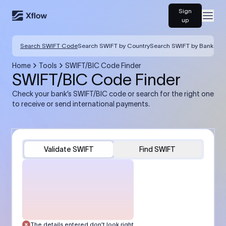
Sign
Open
up
Search SWIFT Code
Search SWIFT by Country
Search SWIFT by Bank
Home
Tools
SWIFT/BIC Code Finder
SWIFT/BIC Code Finder
Check your bank’s SWIFT/BIC code or search for the right one
to receive or send international payments.
Validate SWIFT
Find SWIFT
The details entered don’t look right