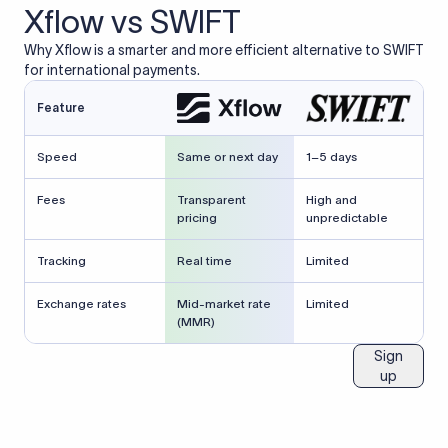
Xflow vs SWIFT
Why Xflow is a smarter and more efficient alternative to SWIFT
for international payments.
Feature
Speed
Same or next day
1–5 days
Fees
Transparent
High and
pricing
unpredictable
Tracking
Real time
Limited
Exchange rates
Mid-market rate
Limited
(MMR)
Sign
up