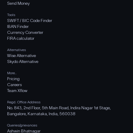
Send Money
Tools
SWIFT / BIC Code Finder
IBAN Finder
Currency Converter
FIRA calculator
Alternatives
Wise Alternative
Skydo Alternative
More..
Pricing
Careers
Team Xflow
Regd. Office Address
No. 843, 2nd Floor, 5th Main Road, Indira Nagar 1st Stage,
Bangalore, Karnataka, India, 560038
Queries/grievances
Ashwin Bhatnagar