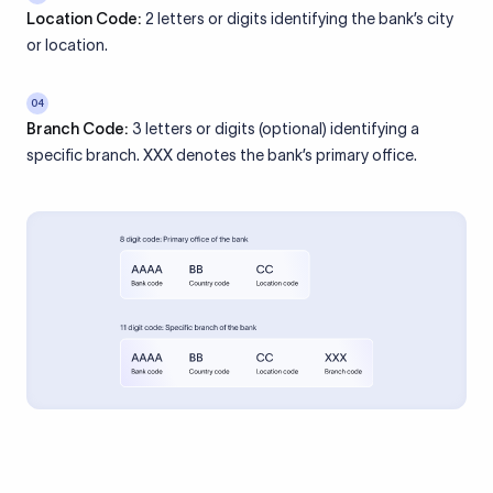
Location Code:
2 letters or digits identifying the bank’s city
or location.
04
Branch Code:
3 letters or digits (optional) identifying a
specific branch. XXX denotes the bank’s primary office.