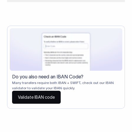
When two banks don't have a direct relationship, a
correspondent (intermediary) bank facilitates the transfer
between them. The correspondent bank's SWIFT code
identifies this intermediary in the transaction chain.
Correspondent banks typically deduct a lifting charge ($10–
$30) from the transfer amount, which is why the recipient may
receive slightly less than the amount sent.
Do you also need an IBAN Code?
Many transfers require both IBAN + SWIFT, check out our IBAN
validator to validate your IBAN quickly.
Validate IBAN code