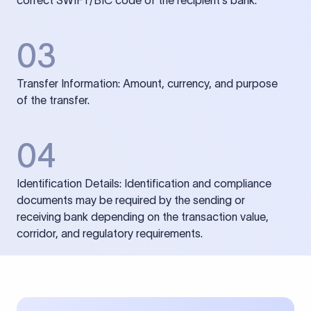
correct SWIFT/BIC code of the recipient’s bank.
03
Transfer Information: Amount, currency, and purpose
of the transfer.
04
Identification Details: Identification and compliance
documents may be required by the sending or
receiving bank depending on the transaction value,
corridor, and regulatory requirements.