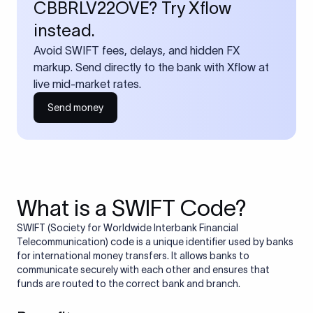
CBBRLV22OVE? Try Xflow
instead.
Avoid SWIFT fees, delays, and hidden FX
markup. Send directly to the bank with Xflow at
live mid-market rates.
Send money
What is a SWIFT Code?
SWIFT (Society for Worldwide Interbank Financial
Telecommunication) code is a unique identifier used by banks
for international money transfers. It allows banks to
communicate securely with each other and ensures that
funds are routed to the correct bank and branch.