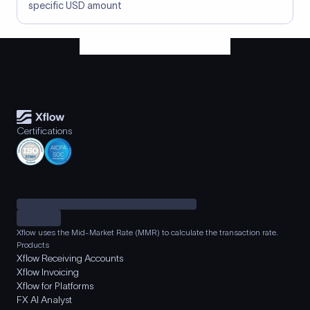
specific USD amount
Certifications
Xflow uses the Mid-Market Rate (MMR) to calculate the transaction rate.
Products
Xflow Receiving Accounts
Xflow Invoicing
Xflow for Platforms
FX AI Analyst