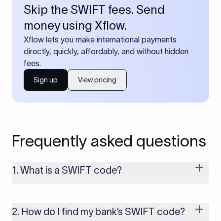
Skip the SWIFT fees. Send
money using Xflow.
Xflow lets you make international payments
directly, quickly, affordably, and without hidden
fees.
Sign up
View pricing
Frequently asked questions
1. What is a SWIFT code?
A SWIFT code is a unique identifier code that helps the
transacting banks recognize each other during international
money transfers. It’s usually 8 or 11 characters long and
2. How do I find my bank’s SWIFT code?
includes details such as the bank’s name, country, and branch.