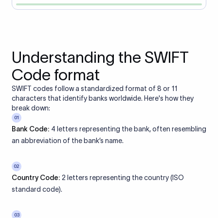
Understanding the SWIFT
Code format
SWIFT codes follow a standardized format of 8 or 11
characters that identify banks worldwide. Here's how they
break down:
01
Bank Code:
4 letters representing the bank, often resembling
an abbreviation of the bank’s name.
02
Country Code:
2 letters representing the country (ISO
standard code).
03