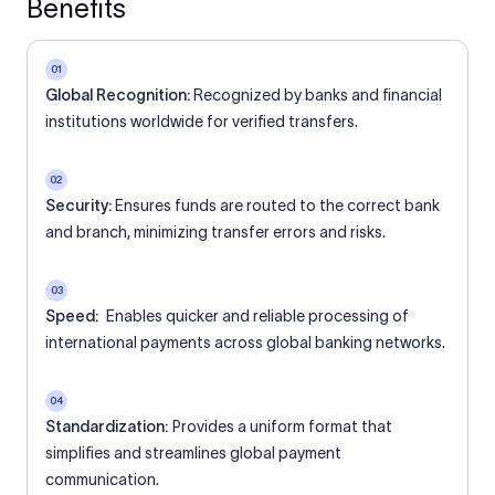
Benefits
01
Global Recognition:
Recognized by banks and financial
institutions worldwide for verified transfers.
02
Security:
Ensures funds are routed to the correct bank
and branch, minimizing transfer errors and risks.
03
Speed:
Enables quicker and reliable processing of
international payments across global banking networks.
04
Standardization:
Provides a uniform format that
simplifies and streamlines global payment
communication.