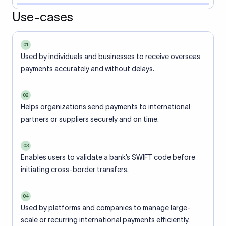
Use-cases
01
Used by individuals and businesses to receive overseas
payments accurately and without delays.
02
Helps organizations send payments to international
partners or suppliers securely and on time.
03
Enables users to validate a bank’s SWIFT code before
initiating cross-border transfers.
04
Used by platforms and companies to manage large-
scale or recurring international payments efficiently.