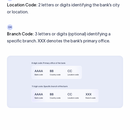
Location Code:
2 letters or digits identifying the bank’s city
or location.
04
Branch Code:
3 letters or digits (optional) identifying a
specific branch. XXX denotes the bank’s primary office.