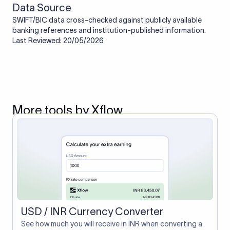
Data Source
SWIFT/BIC data cross-checked against publicly available
banking references and institution-published information.
Last Reviewed: 20/05/2026
More tools by Xflow
USD / INR Currency Converter
See how much you will receive in INR when converting a