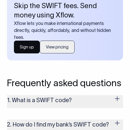
Skip the SWIFT fees. Send
money using Xflow.
Xflow lets you make international payments
directly, quickly, affordably, and without hidden
fees.
Sign up
View pricing
Frequently asked questions
1. What is a SWIFT code?
A SWIFT code is a unique identifier code that helps the
transacting banks recognize each other during international
money transfers. It’s usually 8 or 11 characters long and
2. How do I find my bank’s SWIFT code?
includes details such as the bank’s name, country, and branch.