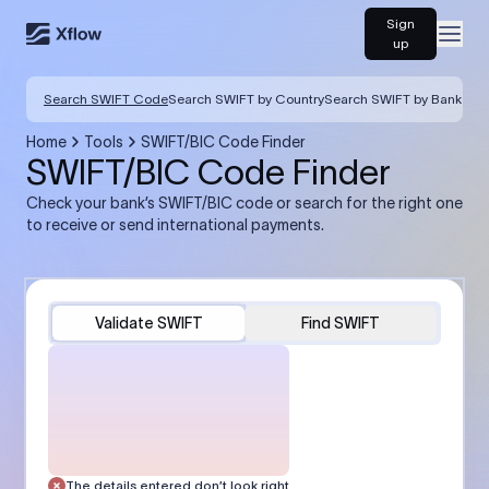
Sign
Open
up
Search SWIFT Code
Search SWIFT by Country
Search SWIFT by Bank
Home
Tools
SWIFT/BIC Code Finder
SWIFT/BIC Code Finder
Check your bank’s SWIFT/BIC code or search for the right one
to receive or send international payments.
Validate SWIFT
Find SWIFT
The details entered don’t look right