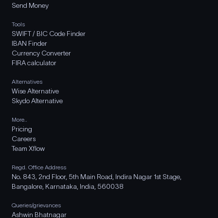
Send Money
Tools
SWIFT / BIC Code Finder
IBAN Finder
Currency Converter
FIRA calculator
Alternatives
Wise Alternative
Skydo Alternative
More..
Pricing
Careers
Team Xflow
Regd. Office Address
No. 843, 2nd Floor, 5th Main Road, Indira Nagar 1st Stage,
Bangalore, Karnataka, India, 560038
Queries/grievances
Ashwin Bhatnagar