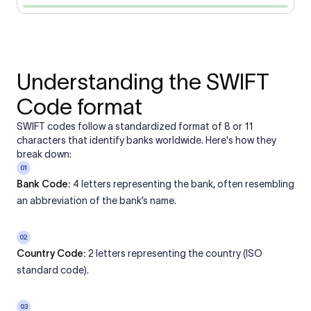
Understanding the SWIFT
Code format
SWIFT codes follow a standardized format of 8 or 11
characters that identify banks worldwide. Here's how they
break down:
01
Bank Code:
4 letters representing the bank, often resembling
an abbreviation of the bank’s name.
02
Country Code:
2 letters representing the country (ISO
standard code).
03