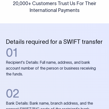
20,000+ Customers Trust Us For Their
International Payments
Details required for a SWIFT transfer
01
Recipient's Details: Full name, address, and bank
account number of the person or business receiving
the funds.
02
Bank Details: Bank name, branch address, and the