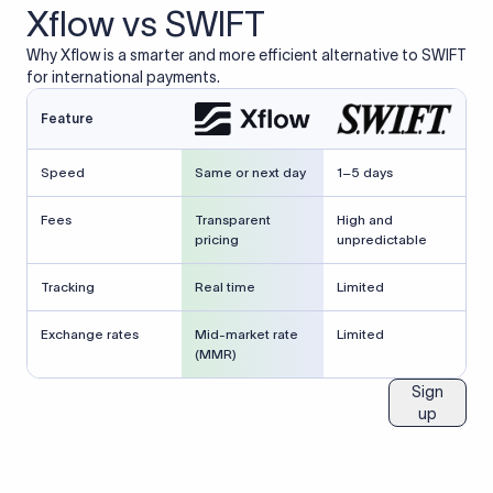
Xflow vs SWIFT
Why Xflow is a smarter and more efficient alternative to SWIFT
for international payments.
Feature
Speed
Same or next day
1–5 days
Fees
Transparent
High and
pricing
unpredictable
Tracking
Real time
Limited
Exchange rates
Mid-market rate
Limited
(MMR)
Sign
up