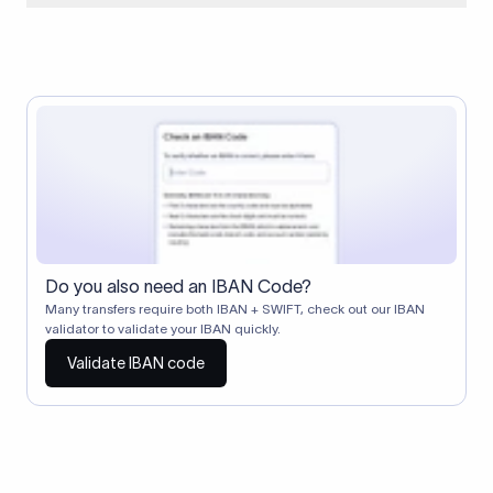
When two banks don't have a direct relationship, a
correspondent (intermediary) bank facilitates the transfer
between them. The correspondent bank's SWIFT code
identifies this intermediary in the transaction chain.
Correspondent banks typically deduct a lifting charge ($10–
$30) from the transfer amount, which is why the recipient may
receive slightly less than the amount sent.
Do you also need an IBAN Code?
Many transfers require both IBAN + SWIFT, check out our IBAN
validator to validate your IBAN quickly.
Validate IBAN code