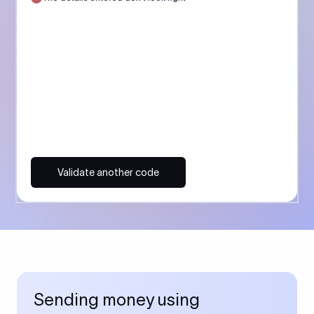
Validate another code
Sending money using