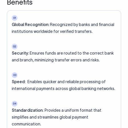
Benefits
01
Global Recognition:
Recognized by banks and financial
institutions worldwide for verified transfers.
02
Security:
Ensures funds are routed to the correct bank
and branch, minimizing transfer errors and risks.
03
Speed:
Enables quicker and reliable processing of
international payments across global banking networks.
04
Standardization:
Provides a uniform format that
simplifies and streamlines global payment
communication.