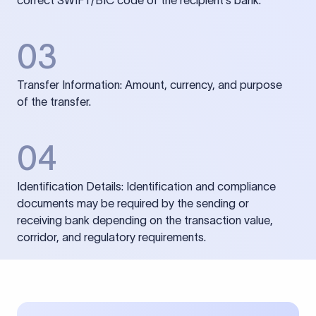
correct SWIFT/BIC code of the recipient’s bank.
03
Transfer Information: Amount, currency, and purpose
of the transfer.
04
Identification Details: Identification and compliance
documents may be required by the sending or
receiving bank depending on the transaction value,
corridor, and regulatory requirements.