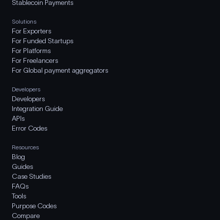
Stablecoin Payments
Solutions
For Exporters
For Funded Startups
For Platforms
For Freelancers
For Global payment aggregators
Developers
Developers
Integration Guide
APIs
Error Codes
Resources
Blog
Guides
Case Studies
FAQs
Tools
Purpose Codes
Compare