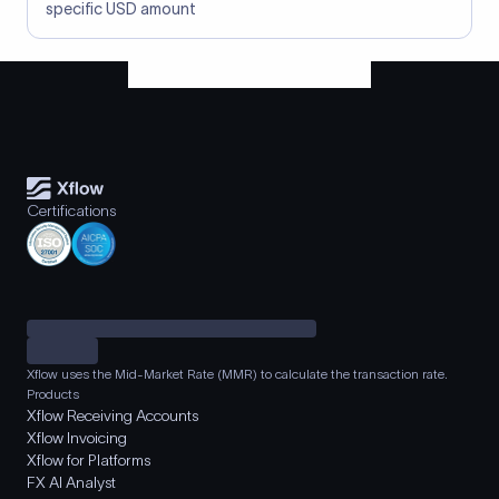
specific USD amount
Certifications
Xflow uses the Mid-Market Rate (MMR) to calculate the transaction rate.
Products
Xflow Receiving Accounts
Xflow Invoicing
Xflow for Platforms
FX AI Analyst