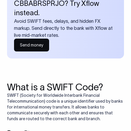
CBBABRSPRJO? Try Xflow
instead.
Avoid SWIFT fees, delays, and hidden FX
markup. Send directly to the bank with Xflow at
live mid-market rates.
Send money
What is a SWIFT Code?
SWIFT (Society for Worldwide Interbank Financial
Telecommunication) code is a unique identifier used by banks
for international money transfers. It allows banks to
communicate securely with each other and ensures that
funds are routed to the correct bank and branch.