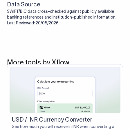
Data Source
SWIFT/BIC data cross-checked against publicly available
banking references and institution-published information.
Last Reviewed: 20/05/2026
More tools by Xflow
USD / INR Currency Converter
See how much you will receive in INR when converting a