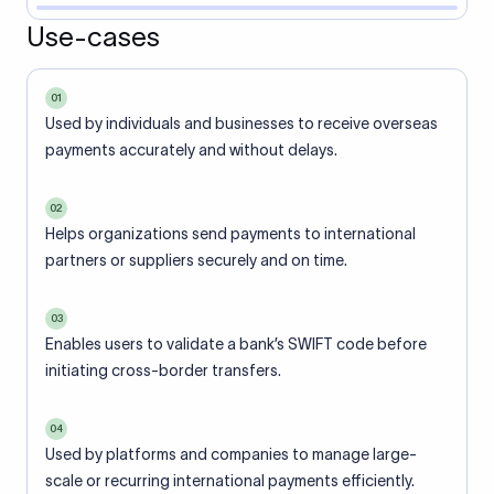
Use-cases
01
Used by individuals and businesses to receive overseas
payments accurately and without delays.
02
Helps organizations send payments to international
partners or suppliers securely and on time.
03
Enables users to validate a bank’s SWIFT code before
initiating cross-border transfers.
04
Used by platforms and companies to manage large-
scale or recurring international payments efficiently.