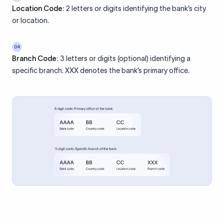
Location Code:
2 letters or digits identifying the bank’s city
or location.
04
Branch Code:
3 letters or digits (optional) identifying a
specific branch. XXX denotes the bank’s primary office.