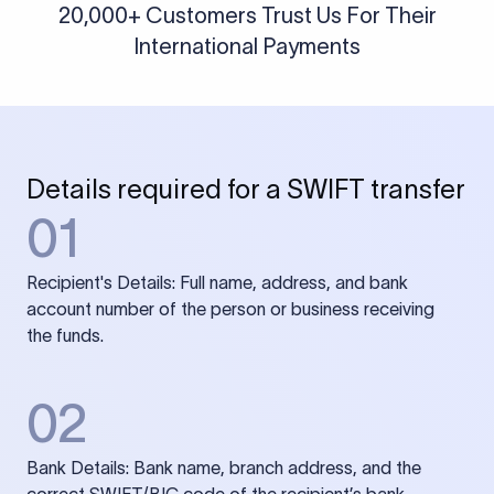
20,000+ Customers Trust Us For Their
International Payments
Details required for a SWIFT transfer
01
Recipient's Details: Full name, address, and bank
account number of the person or business receiving
the funds.
02
Bank Details: Bank name, branch address, and the