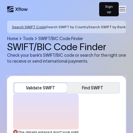
Sign
Open
up
Search SWIFT Code
Search SWIFT by Country
Search SWIFT by Bank
Home
Tools
SWIFT/BIC Code Finder
SWIFT/BIC Code Finder
Check your bank’s SWIFT/BIC code or search for the right one
to receive or send international payments.
Validate SWIFT
Find SWIFT
The details entered don’t look right