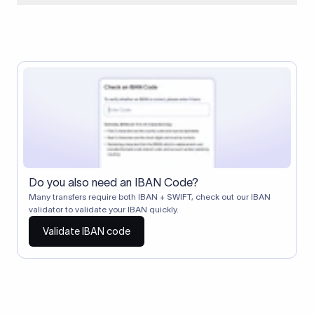
When two banks don't have a direct relationship, a
correspondent (intermediary) bank facilitates the transfer
between them. The correspondent bank's SWIFT code
identifies this intermediary in the transaction chain.
Correspondent banks typically deduct a lifting charge ($10–
$30) from the transfer amount, which is why the recipient may
receive slightly less than the amount sent.
Do you also need an IBAN Code?
Many transfers require both IBAN + SWIFT, check out our IBAN
validator to validate your IBAN quickly.
Validate IBAN code