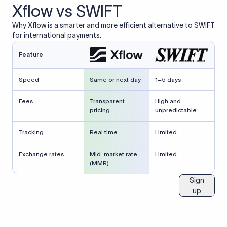
Xflow vs SWIFT
Why Xflow is a smarter and more efficient alternative to SWIFT
for international payments.
Feature
Speed
Same or next day
1–5 days
Fees
Transparent
High and
pricing
unpredictable
Tracking
Real time
Limited
Exchange rates
Mid-market rate
Limited
(MMR)
Sign
up