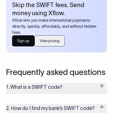
Skip the SWIFT fees. Send
money using Xflow.
Xflow lets you make international payments
directly, quickly, affordably, and without hidden
fees.
Sign up
View pricing
Frequently asked questions
1. What is a SWIFT code?
A SWIFT code is a unique identifier code that helps the
transacting banks recognize each other during international
money transfers. It’s usually 8 or 11 characters long and
2. How do I find my bank’s SWIFT code?
includes details such as the bank’s name, country, and branch.