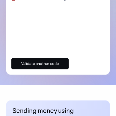
Validate another code
Sending money using