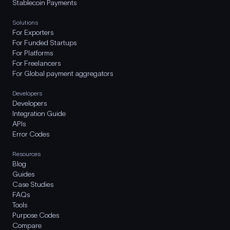
Stablecoin Payments
Solutions
For Exporters
For Funded Startups
For Platforms
For Freelancers
For Global payment aggregators
Developers
Developers
Integration Guide
APIs
Error Codes
Resources
Blog
Guides
Case Studies
FAQs
Tools
Purpose Codes
Compare