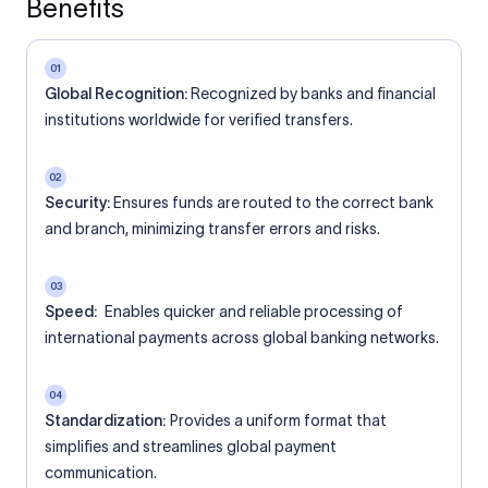
Benefits
01
Global Recognition:
Recognized by banks and financial
institutions worldwide for verified transfers.
02
Security:
Ensures funds are routed to the correct bank
and branch, minimizing transfer errors and risks.
03
Speed:
Enables quicker and reliable processing of
international payments across global banking networks.
04
Standardization:
Provides a uniform format that
simplifies and streamlines global payment
communication.