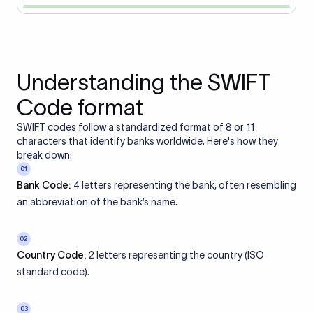
Understanding the SWIFT
Code format
SWIFT codes follow a standardized format of 8 or 11
characters that identify banks worldwide. Here's how they
break down:
01
Bank Code:
4 letters representing the bank, often resembling
an abbreviation of the bank’s name.
02
Country Code:
2 letters representing the country (ISO
standard code).
03