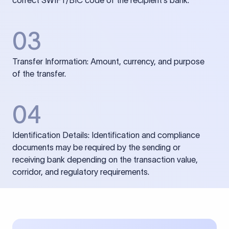
correct SWIFT/BIC code of the recipient’s bank.
03
Transfer Information: Amount, currency, and purpose
of the transfer.
04
Identification Details: Identification and compliance
documents may be required by the sending or
receiving bank depending on the transaction value,
corridor, and regulatory requirements.