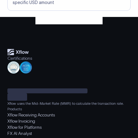
specific USD amount
Certifications
Xflow uses the Mid-Market Rate (MMR) to calculate the transaction rate.
Products
Xflow Receiving Accounts
Xflow Invoicing
Xflow for Platforms
FX AI Analyst