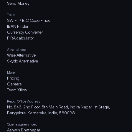
Send Money
Tools
SWIFT / BIC Code Finder
IBAN Finder
Currency Converter
FIRA calculator
Alternatives
Wise Alternative
Skydo Alternative
More..
Pricing
Careers
Team Xflow
Regd. Office Address
No. 843, 2nd Floor, 5th Main Road, Indira Nagar 1st Stage,
Bangalore, Karnataka, India, 560038
Queries/grievances
Ashwin Bhatnagar