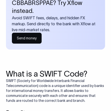
CBBABRSPPAE? Try Xflow
instead.
Avoid SWIFT fees, delays, and hidden FX
markup. Send directly to the bank with Xflow at
live mid-market rates.
Send money
What is a SWIFT Code?
SWIFT (Society for Worldwide Interbank Financial
Telecommunication) code is a unique identifier used by banks
for international money transfers. It allows banks to
communicate securely with each other and ensures that
funds are routed to the correct bank and branch.