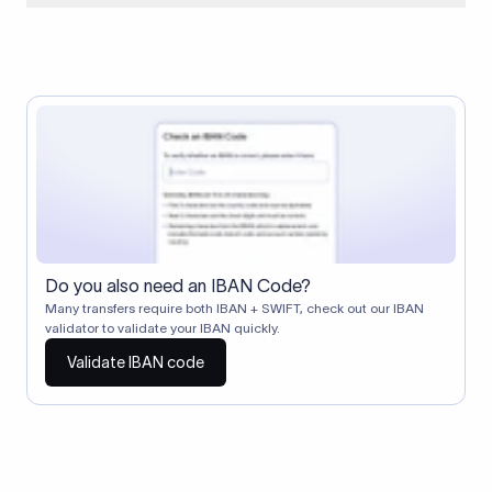
When two banks don't have a direct relationship, a
correspondent (intermediary) bank facilitates the transfer
between them. The correspondent bank's SWIFT code
identifies this intermediary in the transaction chain.
Correspondent banks typically deduct a lifting charge ($10–
$30) from the transfer amount, which is why the recipient may
receive slightly less than the amount sent.
Do you also need an IBAN Code?
Many transfers require both IBAN + SWIFT, check out our IBAN
validator to validate your IBAN quickly.
Validate IBAN code