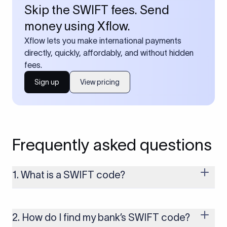
Skip the SWIFT fees. Send
money using Xflow.
Xflow lets you make international payments
directly, quickly, affordably, and without hidden
fees.
Sign up
View pricing
Frequently asked questions
1. What is a SWIFT code?
A SWIFT code is a unique identifier code that helps the
transacting banks recognize each other during international
money transfers. It’s usually 8 or 11 characters long and
2. How do I find my bank’s SWIFT code?
includes details such as the bank’s name, country, and branch.