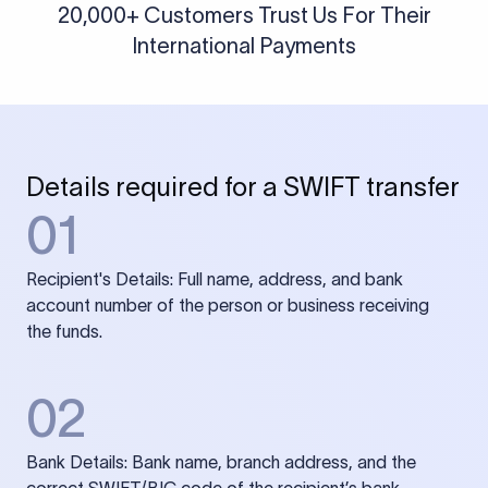
20,000+ Customers Trust Us For Their
International Payments
Details required for a SWIFT transfer
01
Recipient's Details: Full name, address, and bank
account number of the person or business receiving
the funds.
02
Bank Details: Bank name, branch address, and the