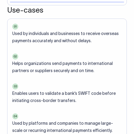
Use-cases
01
Used by individuals and businesses to receive overseas
payments accurately and without delays.
02
Helps organizations send payments to international
partners or suppliers securely and on time.
03
Enables users to validate a bank’s SWIFT code before
initiating cross-border transfers.
04
Used by platforms and companies to manage large-
scale or recurring international payments efficiently.