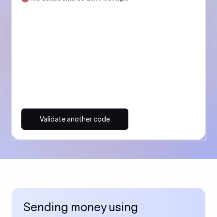
Validate another code
Sending money using