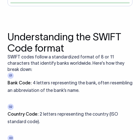
Understanding the SWIFT
Code format
SWIFT codes follow a standardized format of 8 or 11
characters that identify banks worldwide. Here's how they
break down:
01
Bank Code:
4 letters representing the bank, often resembling
an abbreviation of the bank’s name.
02
Country Code:
2 letters representing the country (ISO
standard code).
03