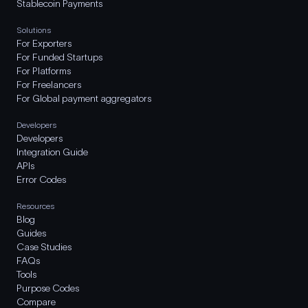
Stablecoin Payments
Solutions
For Exporters
For Funded Startups
For Platforms
For Freelancers
For Global payment aggregators
Developers
Developers
Integration Guide
APIs
Error Codes
Resources
Blog
Guides
Case Studies
FAQs
Tools
Purpose Codes
Compare