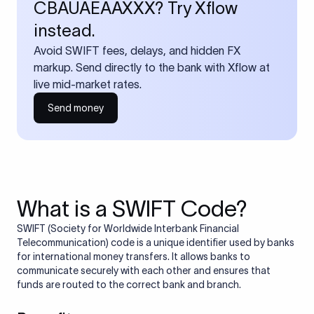
CBAUAEAAXXX? Try Xflow
instead.
Avoid SWIFT fees, delays, and hidden FX
markup. Send directly to the bank with Xflow at
live mid-market rates.
Send money
What is a SWIFT Code?
SWIFT (Society for Worldwide Interbank Financial
Telecommunication) code is a unique identifier used by banks
for international money transfers. It allows banks to
communicate securely with each other and ensures that
funds are routed to the correct bank and branch.