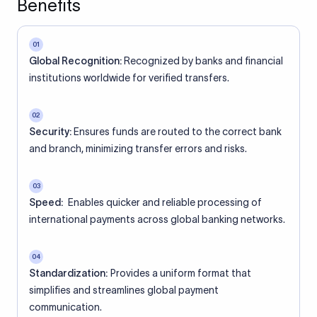
Benefits
01
Global Recognition:
Recognized by banks and financial
institutions worldwide for verified transfers.
02
Security:
Ensures funds are routed to the correct bank
and branch, minimizing transfer errors and risks.
03
Speed:
Enables quicker and reliable processing of
international payments across global banking networks.
04
Standardization:
Provides a uniform format that
simplifies and streamlines global payment
communication.