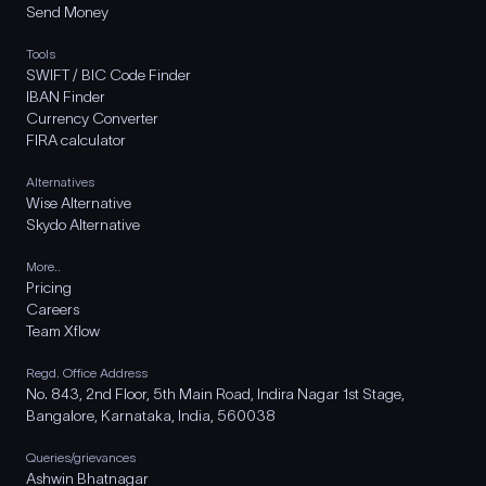
Send Money
Tools
SWIFT / BIC Code Finder
IBAN Finder
Currency Converter
FIRA calculator
Alternatives
Wise Alternative
Skydo Alternative
More..
Pricing
Careers
Team Xflow
Regd. Office Address
No. 843, 2nd Floor, 5th Main Road, Indira Nagar 1st Stage,
Bangalore, Karnataka, India, 560038
Queries/grievances
Ashwin Bhatnagar