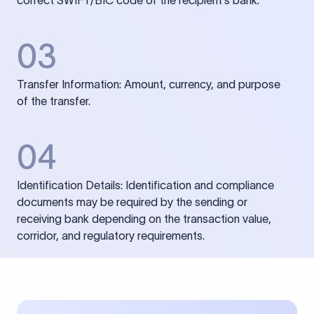
correct SWIFT/BIC code of the recipient’s bank.
03
Transfer Information: Amount, currency, and purpose
of the transfer.
04
Identification Details: Identification and compliance
documents may be required by the sending or
receiving bank depending on the transaction value,
corridor, and regulatory requirements.