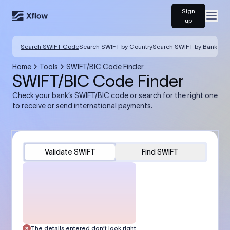
Sign
Open
up
Search SWIFT Code
Search SWIFT by Country
Search SWIFT by Bank
Home
Tools
SWIFT/BIC Code Finder
SWIFT/BIC Code Finder
Check your bank’s SWIFT/BIC code or search for the right one
to receive or send international payments.
Validate SWIFT
Find SWIFT
The details entered don’t look right