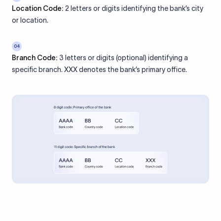
Location Code:
2 letters or digits identifying the bank’s city
or location.
04
Branch Code:
3 letters or digits (optional) identifying a
specific branch. XXX denotes the bank’s primary office.