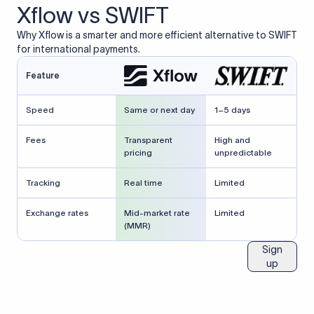
Xflow vs SWIFT
Why Xflow is a smarter and more efficient alternative to SWIFT
for international payments.
Feature
Speed
Same or next day
1–5 days
Fees
Transparent
High and
pricing
unpredictable
Tracking
Real time
Limited
Exchange rates
Mid-market rate
Limited
(MMR)
Sign
up