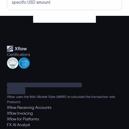
specific USD amount
Certifications
Xflow uses the Mid-Market Rate (MMR) to calculate the transaction rate.
Products
Xflow Receiving Accounts
Xflow Invoicing
Xflow for Platforms
FX AI Analyst