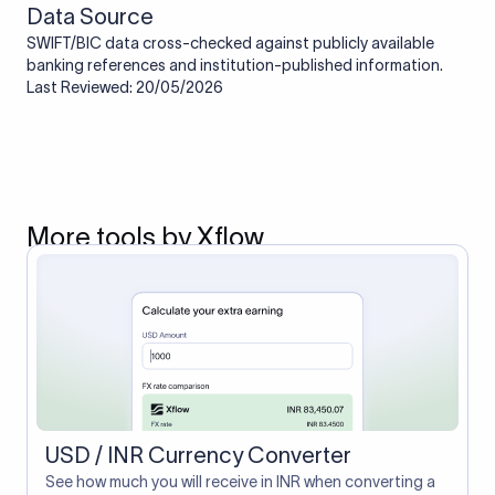
Data Source
SWIFT/BIC data cross-checked against publicly available
banking references and institution-published information.
Last Reviewed: 20/05/2026
More tools by Xflow
USD / INR Currency Converter
See how much you will receive in INR when converting a