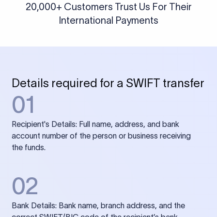
20,000+ Customers Trust Us For Their
International Payments
Details required for a SWIFT transfer
01
Recipient's Details: Full name, address, and bank
account number of the person or business receiving
the funds.
02
Bank Details: Bank name, branch address, and the