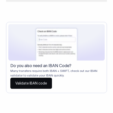
When two banks don't have a direct relationship, a
correspondent (intermediary) bank facilitates the transfer
between them. The correspondent bank's SWIFT code
identifies this intermediary in the transaction chain.
Correspondent banks typically deduct a lifting charge ($10–
$30) from the transfer amount, which is why the recipient may
receive slightly less than the amount sent.
Do you also need an IBAN Code?
Many transfers require both IBAN + SWIFT, check out our IBAN
validator to validate your IBAN quickly.
Validate IBAN code