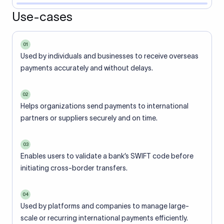
Use-cases
01
Used by individuals and businesses to receive overseas
payments accurately and without delays.
02
Helps organizations send payments to international
partners or suppliers securely and on time.
03
Enables users to validate a bank’s SWIFT code before
initiating cross-border transfers.
04
Used by platforms and companies to manage large-
scale or recurring international payments efficiently.