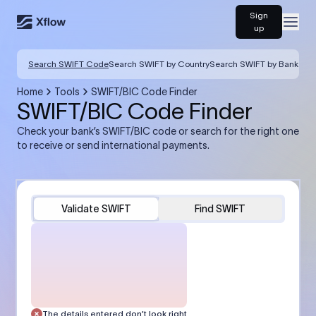
Sign
Open
up
Search SWIFT Code
Search SWIFT by Country
Search SWIFT by Bank
Home
Tools
SWIFT/BIC Code Finder
SWIFT/BIC Code Finder
Check your bank’s SWIFT/BIC code or search for the right one
to receive or send international payments.
Validate SWIFT
Find SWIFT
The details entered don’t look right