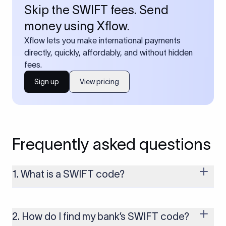
Skip the SWIFT fees. Send
money using Xflow.
Xflow lets you make international payments
directly, quickly, affordably, and without hidden
fees.
Sign up
View pricing
Frequently asked questions
1. What is a SWIFT code?
A SWIFT code is a unique identifier code that helps the
transacting banks recognize each other during international
money transfers. It’s usually 8 or 11 characters long and
2. How do I find my bank’s SWIFT code?
includes details such as the bank’s name, country, and branch.