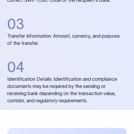
correct SWIFT/BIC code of the recipient’s bank.
03
Transfer Information: Amount, currency, and purpose
of the transfer.
04
Identification Details: Identification and compliance
documents may be required by the sending or
receiving bank depending on the transaction value,
corridor, and regulatory requirements.