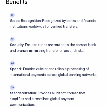
Benefits
01
Global Recognition:
Recognized by banks and financial
institutions worldwide for verified transfers.
02
Security:
Ensures funds are routed to the correct bank
and branch, minimizing transfer errors and risks.
03
Speed:
Enables quicker and reliable processing of
international payments across global banking networks.
04
Standardization:
Provides a uniform format that
simplifies and streamlines global payment
communication.