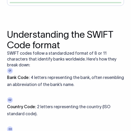
Understanding the SWIFT
Code format
SWIFT codes follow a standardized format of 8 or 11
characters that identify banks worldwide. Here's how they
break down:
01
Bank Code:
4 letters representing the bank, often resembling
an abbreviation of the bank’s name.
02
Country Code:
2 letters representing the country (ISO
standard code).
03