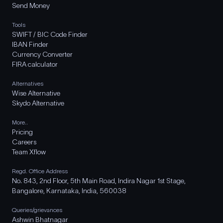
Send Money
Tools
SWIFT / BIC Code Finder
IBAN Finder
Currency Converter
FIRA calculator
Alternatives
Wise Alternative
Skydo Alternative
More..
Pricing
Careers
Team Xflow
Regd. Office Address
No. 843, 2nd Floor, 5th Main Road, Indira Nagar 1st Stage,
Bangalore, Karnataka, India, 560038
Queries/grievances
Ashwin Bhatnagar