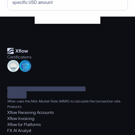
specific USD amount
Certifications
Xflow uses the Mid-Market Rate (MMR) to calculate the transaction rate.
Products
Xflow Receiving Accounts
Xflow Invoicing
Xflow for Platforms
FX AI Analyst