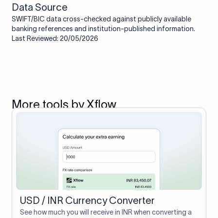
Data Source
SWIFT/BIC data cross-checked against publicly available
banking references and institution-published information.
Last Reviewed: 20/05/2026
More tools by Xflow
USD / INR Currency Converter
See how much you will receive in INR when converting a