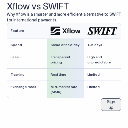
Xflow vs SWIFT
Why Xflow is a smarter and more efficient alternative to SWIFT
for international payments.
Feature
Speed
Same or next day
1–5 days
Fees
Transparent
High and
pricing
unpredictable
Tracking
Real time
Limited
Exchange rates
Mid-market rate
Limited
(MMR)
Sign
up