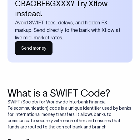
CBAOBFBGXXX? Try Xflow
instead.
Avoid SWIFT fees, delays, and hidden FX
markup. Send directly to the bank with Xflow at
live mid-market rates.
Send money
What is a SWIFT Code?
SWIFT (Society for Worldwide Interbank Financial
Telecommunication) code is a unique identifier used by banks
for international money transfers. It allows banks to
communicate securely with each other and ensures that
funds are routed to the correct bank and branch.