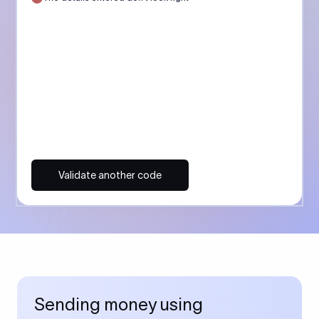
Validate another code
Sending money using