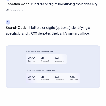
Location Code:
2 letters or digits identifying the bank’s city
or location.
04
Branch Code:
3 letters or digits (optional) identifying a
specific branch. XXX denotes the bank’s primary office.