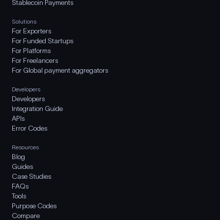
Stablecoin Payments
Solutions
For Exporters
For Funded Startups
For Platforms
For Freelancers
For Global payment aggregators
Developers
Developers
Integration Guide
APIs
Error Codes
Resources
Blog
Guides
Case Studies
FAQs
Tools
Purpose Codes
Compare