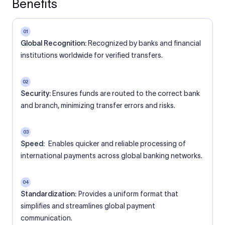
Benefits
01
Global Recognition:
Recognized by banks and financial
institutions worldwide for verified transfers.
02
Security:
Ensures funds are routed to the correct bank
and branch, minimizing transfer errors and risks.
03
Speed:
Enables quicker and reliable processing of
international payments across global banking networks.
04
Standardization:
Provides a uniform format that
simplifies and streamlines global payment
communication.