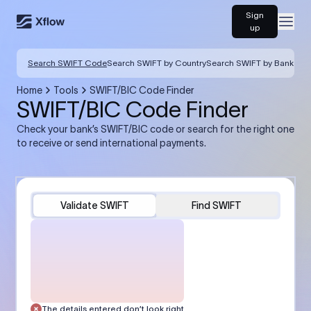
Sign
Open
up
Search SWIFT Code
Search SWIFT by Country
Search SWIFT by Bank
Home
Tools
SWIFT/BIC Code Finder
SWIFT/BIC Code Finder
Check your bank’s SWIFT/BIC code or search for the right one
to receive or send international payments.
Validate SWIFT
Find SWIFT
The details entered don’t look right