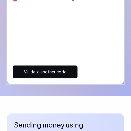
Validate another code
Sending money using