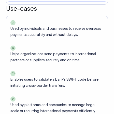
Use-cases
01
Used by individuals and businesses to receive overseas
payments accurately and without delays.
02
Helps organizations send payments to international
partners or suppliers securely and on time.
03
Enables users to validate a bank’s SWIFT code before
initiating cross-border transfers.
04
Used by platforms and companies to manage large-
scale or recurring international payments efficiently.