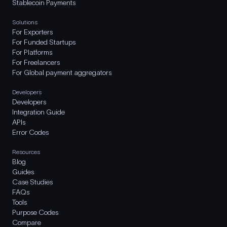
Stablecoin Payments
Solutions
For Exporters
For Funded Startups
For Platforms
For Freelancers
For Global payment aggregators
Developers
Developers
Integration Guide
APIs
Error Codes
Resources
Blog
Guides
Case Studies
FAQs
Tools
Purpose Codes
Compare