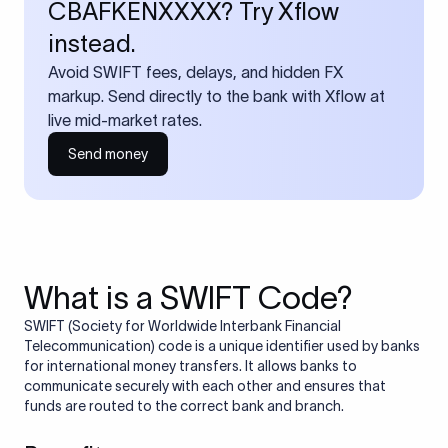
CBAFKENXXXX? Try Xflow
instead.
Avoid SWIFT fees, delays, and hidden FX
markup. Send directly to the bank with Xflow at
live mid-market rates.
Send money
What is a SWIFT Code?
SWIFT (Society for Worldwide Interbank Financial
Telecommunication) code is a unique identifier used by banks
for international money transfers. It allows banks to
communicate securely with each other and ensures that
funds are routed to the correct bank and branch.