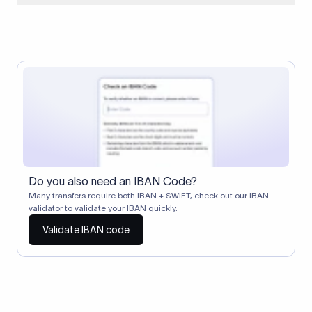
When two banks don't have a direct relationship, a
correspondent (intermediary) bank facilitates the transfer
between them. The correspondent bank's SWIFT code
identifies this intermediary in the transaction chain.
Correspondent banks typically deduct a lifting charge ($10–
$30) from the transfer amount, which is why the recipient may
receive slightly less than the amount sent.
Do you also need an IBAN Code?
Many transfers require both IBAN + SWIFT, check out our IBAN
validator to validate your IBAN quickly.
Validate IBAN code