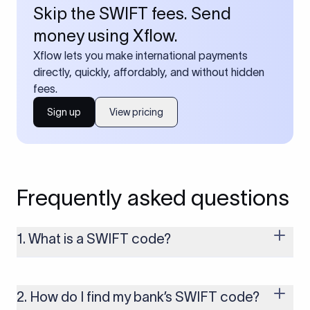
Skip the SWIFT fees. Send
money using Xflow.
Xflow lets you make international payments
directly, quickly, affordably, and without hidden
fees.
Sign up
View pricing
Frequently asked questions
1. What is a SWIFT code?
A SWIFT code is a unique identifier code that helps the
transacting banks recognize each other during international
money transfers. It’s usually 8 or 11 characters long and
2. How do I find my bank’s SWIFT code?
includes details such as the bank’s name, country, and branch.