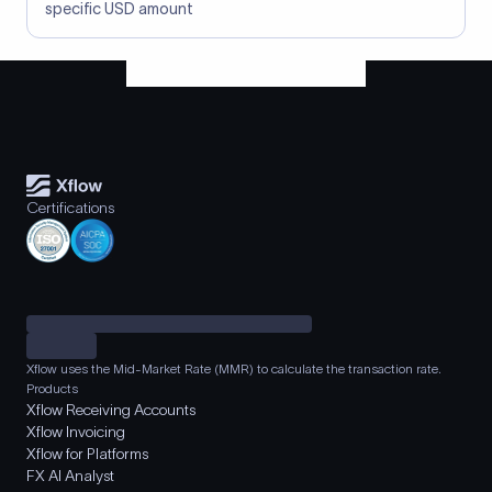
specific USD amount
Certifications
Xflow uses the Mid-Market Rate (MMR) to calculate the transaction rate.
Products
Xflow Receiving Accounts
Xflow Invoicing
Xflow for Platforms
FX AI Analyst