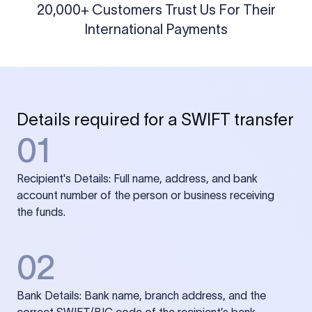
20,000+ Customers Trust Us For Their
International Payments
Details required for a SWIFT transfer
01
Recipient's Details: Full name, address, and bank
account number of the person or business receiving
the funds.
02
Bank Details: Bank name, branch address, and the