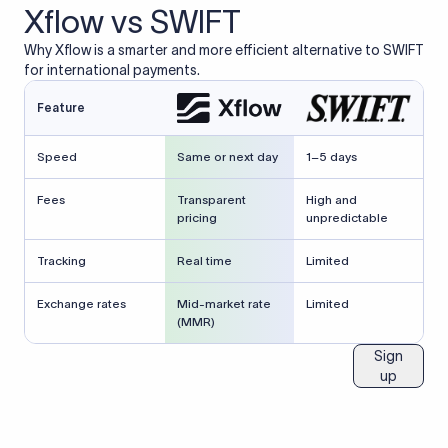
Xflow vs SWIFT
Why Xflow is a smarter and more efficient alternative to SWIFT
for international payments.
Feature
Speed
Same or next day
1–5 days
Fees
Transparent
High and
pricing
unpredictable
Tracking
Real time
Limited
Exchange rates
Mid-market rate
Limited
(MMR)
Sign
up