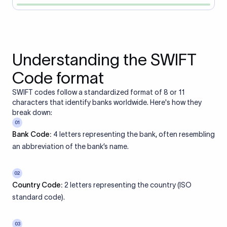
Understanding the SWIFT
Code format
SWIFT codes follow a standardized format of 8 or 11
characters that identify banks worldwide. Here's how they
break down:
01
Bank Code:
4 letters representing the bank, often resembling
an abbreviation of the bank’s name.
02
Country Code:
2 letters representing the country (ISO
standard code).
03