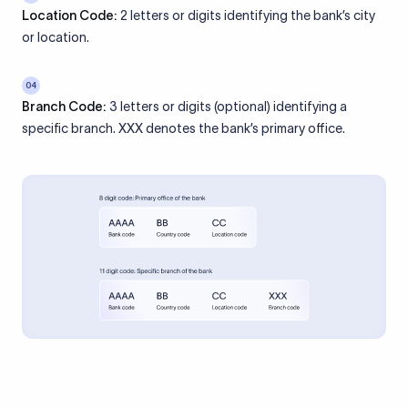
Location Code:
2 letters or digits identifying the bank’s city
or location.
04
Branch Code:
3 letters or digits (optional) identifying a
specific branch. XXX denotes the bank’s primary office.