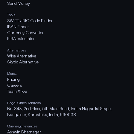
Send Money
Tools
SWIFT / BIC Code Finder
IBAN Finder
Currency Converter
FIRA calculator
Alternatives
Wise Alternative
Skydo Alternative
More..
Pricing
Careers
Team Xflow
Regd. Office Address
No. 843, 2nd Floor, 5th Main Road, Indira Nagar 1st Stage,
Bangalore, Karnataka, India, 560038
Queries/grievances
Ashwin Bhatnagar