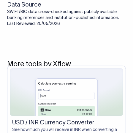
Data Source
SWIFT/BIC data cross-checked against publicly available
banking references and institution-published information.
Last Reviewed: 20/05/2026
More tools by Xflow
USD / INR Currency Converter
See how much you will receive in INR when converting a