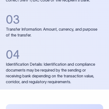
correct SWIFT/BIC code of the recipient’s bank.
03
Transfer Information: Amount, currency, and purpose
of the transfer.
04
Identification Details: Identification and compliance
documents may be required by the sending or
receiving bank depending on the transaction value,
corridor, and regulatory requirements.