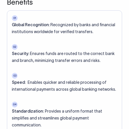
Benefits
01
Global Recognition:
Recognized by banks and financial
institutions worldwide for verified transfers.
02
Security:
Ensures funds are routed to the correct bank
and branch, minimizing transfer errors and risks.
03
Speed:
Enables quicker and reliable processing of
international payments across global banking networks.
04
Standardization:
Provides a uniform format that
simplifies and streamlines global payment
communication.