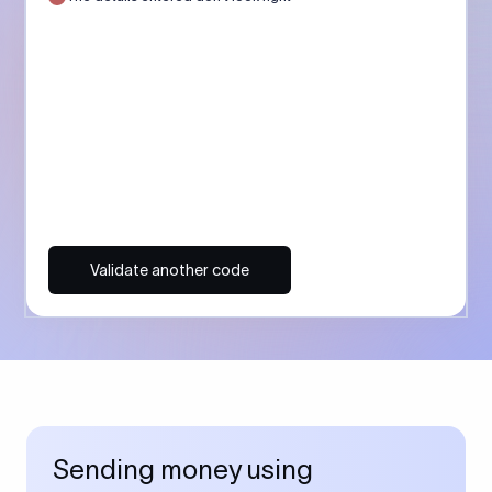
Validate another code
Sending money using