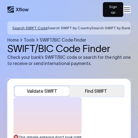
Sign
Open
up
Search SWIFT Code
Search SWIFT by Country
Search SWIFT by Bank
Home
Tools
SWIFT/BIC Code Finder
SWIFT/BIC Code Finder
Check your bank’s SWIFT/BIC code or search for the right one
to receive or send international payments.
Validate SWIFT
Find SWIFT
The details entered don’t look right