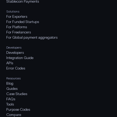
Stablecoin Payments
Solutions
For Exporters
For Funded Startups
For Platforms
For Freelancers
For Global payment aggregators
Developers
Developers
Integration Guide
APIs
Error Codes
Resources
Blog
Guides
Case Studies
FAQs
Tools
Purpose Codes
Compare