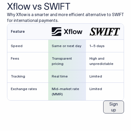
Xflow vs SWIFT
Why Xflow is a smarter and more efficient alternative to SWIFT
for international payments.
Feature
Speed
Same or next day
1–5 days
Fees
Transparent
High and
pricing
unpredictable
Tracking
Real time
Limited
Exchange rates
Mid-market rate
Limited
(MMR)
Sign
up