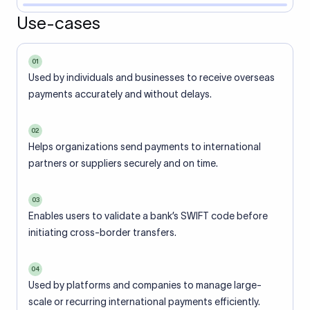
Use-cases
01
Used by individuals and businesses to receive overseas
payments accurately and without delays.
02
Helps organizations send payments to international
partners or suppliers securely and on time.
03
Enables users to validate a bank’s SWIFT code before
initiating cross-border transfers.
04
Used by platforms and companies to manage large-
scale or recurring international payments efficiently.