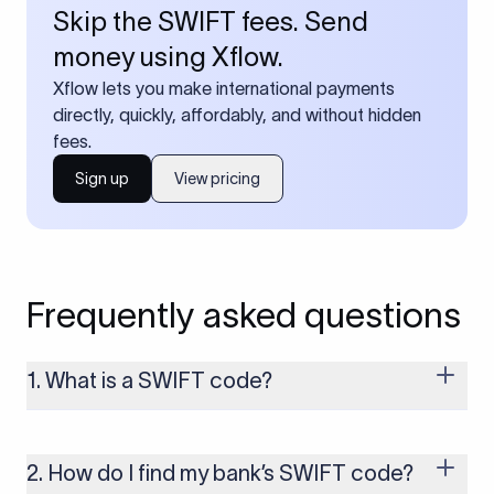
Skip the SWIFT fees. Send
money using Xflow.
Xflow lets you make international payments
directly, quickly, affordably, and without hidden
fees.
Sign up
View pricing
Frequently asked questions
1. What is a SWIFT code?
A SWIFT code is a unique identifier code that helps the
transacting banks recognize each other during international
money transfers. It’s usually 8 or 11 characters long and
2. How do I find my bank’s SWIFT code?
includes details such as the bank’s name, country, and branch.