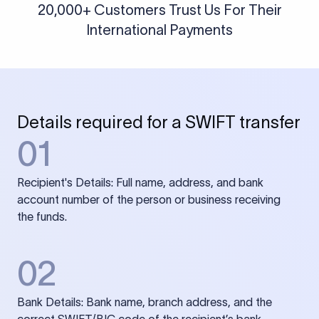
20,000+ Customers Trust Us For Their
International Payments
Details required for a SWIFT transfer
01
Recipient's Details: Full name, address, and bank
account number of the person or business receiving
the funds.
02
Bank Details: Bank name, branch address, and the