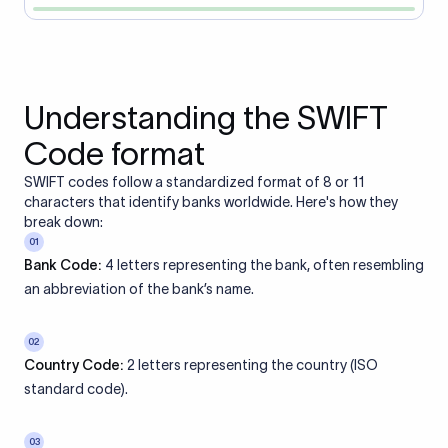
Understanding the SWIFT
Code format
SWIFT codes follow a standardized format of 8 or 11
characters that identify banks worldwide. Here's how they
break down:
01
Bank Code:
4 letters representing the bank, often resembling
an abbreviation of the bank’s name.
02
Country Code:
2 letters representing the country (ISO
standard code).
03