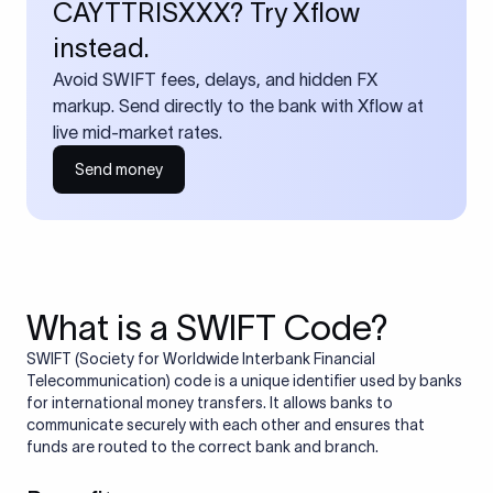
CAYTTRISXXX? Try Xflow
instead.
Avoid SWIFT fees, delays, and hidden FX
markup. Send directly to the bank with Xflow at
live mid-market rates.
Send money
What is a SWIFT Code?
SWIFT (Society for Worldwide Interbank Financial
Telecommunication) code is a unique identifier used by banks
for international money transfers. It allows banks to
communicate securely with each other and ensures that
funds are routed to the correct bank and branch.