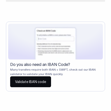
When two banks don't have a direct relationship, a
correspondent (intermediary) bank facilitates the transfer
between them. The correspondent bank's SWIFT code
identifies this intermediary in the transaction chain.
Correspondent banks typically deduct a lifting charge ($10–
$30) from the transfer amount, which is why the recipient may
receive slightly less than the amount sent.
Do you also need an IBAN Code?
Many transfers require both IBAN + SWIFT, check out our IBAN
validator to validate your IBAN quickly.
Validate IBAN code