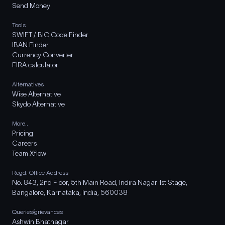
Send Money
Tools
SWIFT / BIC Code Finder
IBAN Finder
Currency Converter
FIRA calculator
Alternatives
Wise Alternative
Skydo Alternative
More..
Pricing
Careers
Team Xflow
Regd. Office Address
No. 843, 2nd Floor, 5th Main Road, Indira Nagar 1st Stage,
Bangalore, Karnataka, India, 560038
Queries/grievances
Ashwin Bhatnagar