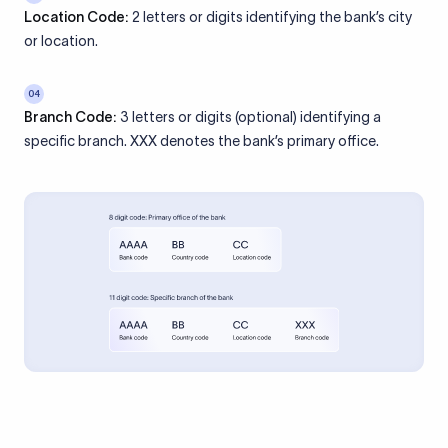
Location Code:
2 letters or digits identifying the bank’s city
or location.
04
Branch Code:
3 letters or digits (optional) identifying a
specific branch. XXX denotes the bank’s primary office.