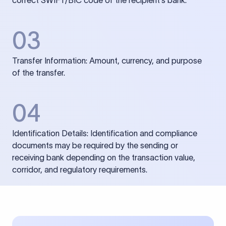
correct SWIFT/BIC code of the recipient’s bank.
03
Transfer Information: Amount, currency, and purpose
of the transfer.
04
Identification Details: Identification and compliance
documents may be required by the sending or
receiving bank depending on the transaction value,
corridor, and regulatory requirements.