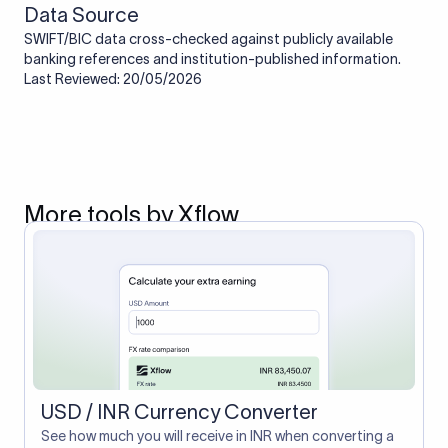
Data Source
SWIFT/BIC data cross-checked against publicly available
banking references and institution-published information.
Last Reviewed: 20/05/2026
More tools by Xflow
USD / INR Currency Converter
See how much you will receive in INR when converting a