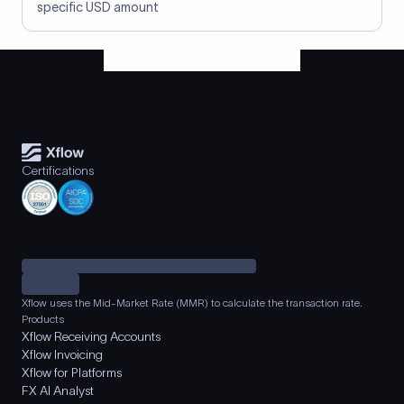
specific USD amount
Certifications
Xflow uses the Mid-Market Rate (MMR) to calculate the transaction rate.
Products
Xflow Receiving Accounts
Xflow Invoicing
Xflow for Platforms
FX AI Analyst