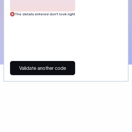
 Send money using Xflow.
directly, quickly, affordably, and without hidden fees.