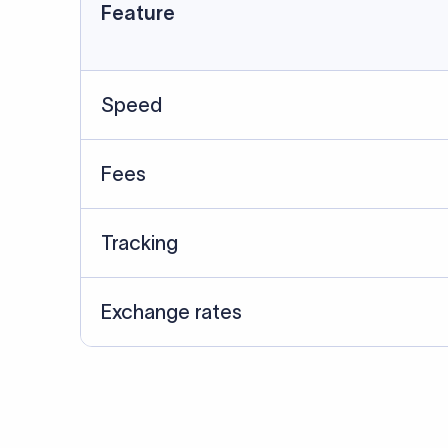
Data Source
SWIFT/BIC data cross-che
Last Reviewed: 20/05/20