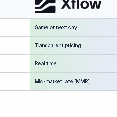
cked against publicly available banking references and institution-p
26