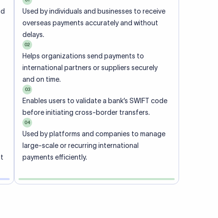
ional
 code of
he
rately.
-
office.
ch. When