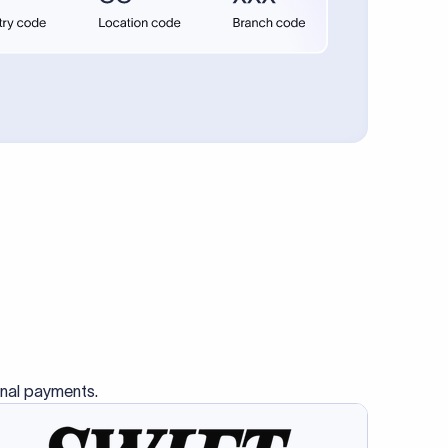
se SWIFT
s this
charge
ss than