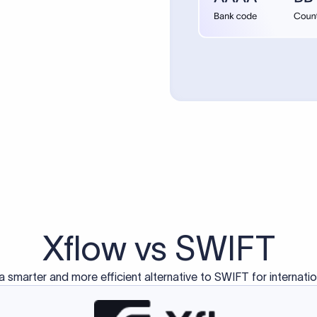
d exclusively for traditional bank-to-bank wire transfers.
ctions operate on separate blockchain networks and do not u
correspondent bank's SWIFT code?
ave a direct relationship, a correspondent (intermediary) bank
er between them. The correspondent bank's SWIFT code identifie
nsaction chain. Correspondent banks typically deduct a lifting 
sfer amount, which is why the recipient may receive slightly le
ed an IBAN Code?
 both IBAN + SWIFT, check out our IBAN
our IBAN quickly.
ode