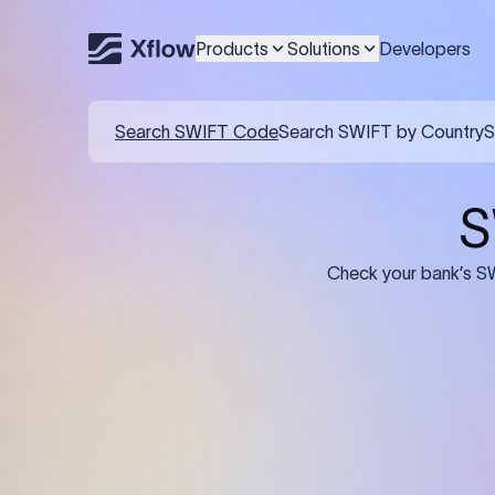
Products
Solutions
Developers
Details required for a SWI
01
02
Recipient's Details: Full name, address,
Bank Deta
and bank account number of the
address, 
person or business receiving the
code of th
funds.