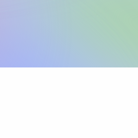
Sign up
View pricing