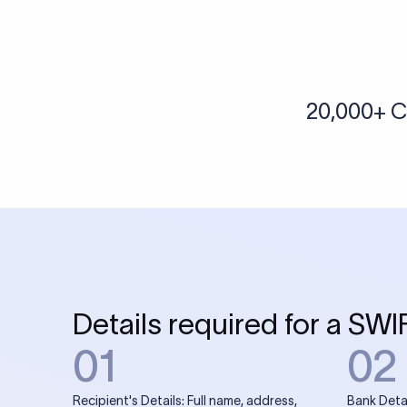
More tools by Xflow
IBAN Checker
To find a IBAN Code, kindly select the country, bank
& city where the bank is located.