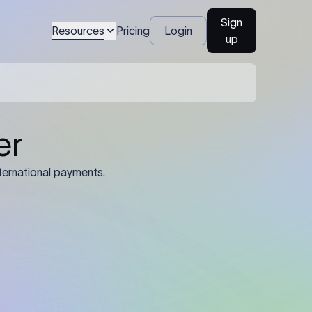
Sign
Resources
Pricing
Login
up
04
Identification Details: Identification
nsfer.
and compliance documents may be
required by the sending or receiving
bank depending on the transaction
value, corridor, and regulatory
requirements.