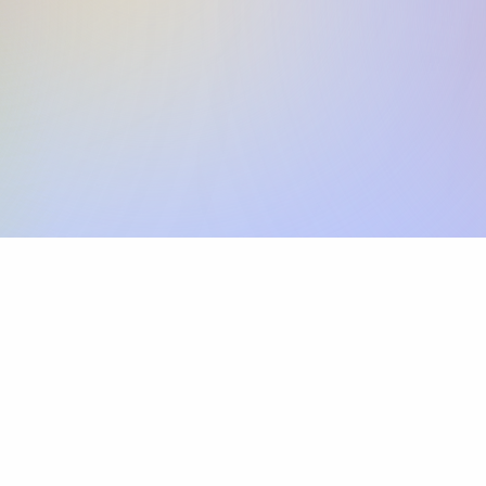
Skip the SWIFT fees.
Xflow lets you make international payments 