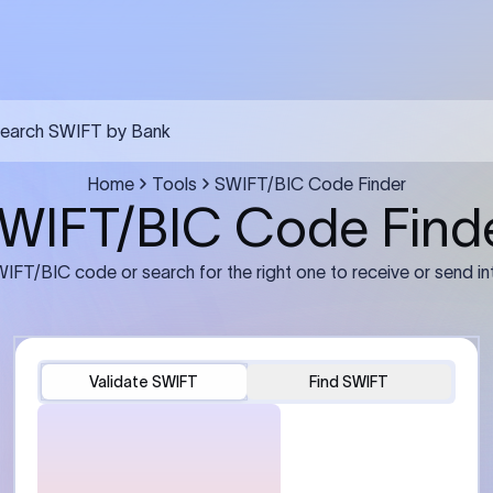
FT transfer
03
ils: Bank name, branch
Transfer Information: Amount,
and the correct SWIFT/BIC
currency, and purpose of the tra
e recipient’s bank.