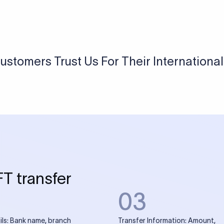
USD / INR Currency Converter
See how much you will receive in INR when converting
a specific USD amount