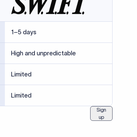
ublished information.