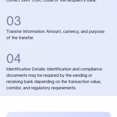
correct SWIFT/BIC code of the recipient’s bank.
03
Transfer Information: Amount, currency, and purpose
of the transfer.
04
Identification Details: Identification and compliance
documents may be required by the sending or
receiving bank depending on the transaction value,
corridor, and regulatory requirements.