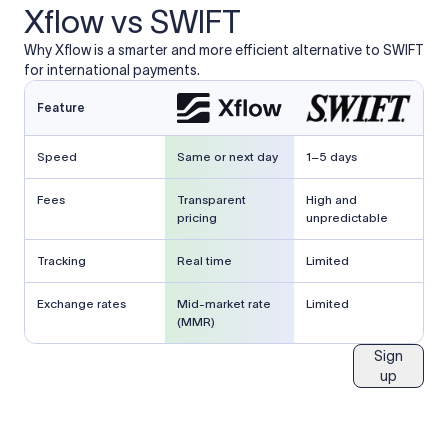
Xflow vs SWIFT
Why Xflow is a smarter and more efficient alternative to SWIFT
for international payments.
Feature
Speed
Same or next day
1–5 days
Fees
Transparent
High and
pricing
unpredictable
Tracking
Real time
Limited
Exchange rates
Mid-market rate
Limited
(MMR)
Sign
up