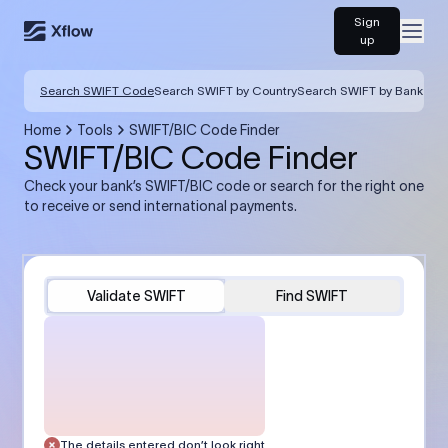
Sign
Open
up
Search SWIFT Code
Search SWIFT by Country
Search SWIFT by Bank
Home
Tools
SWIFT/BIC Code Finder
SWIFT/BIC Code Finder
Check your bank’s SWIFT/BIC code or search for the right one
to receive or send international payments.
Validate SWIFT
Find SWIFT
The details entered don’t look right