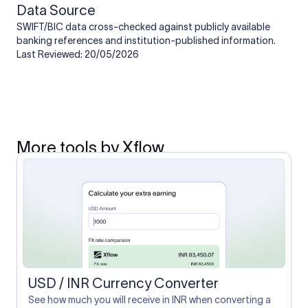
Data Source
SWIFT/BIC data cross-checked against publicly available
banking references and institution-published information.
Last Reviewed: 20/05/2026
More tools by Xflow
USD / INR Currency Converter
See how much you will receive in INR when converting a