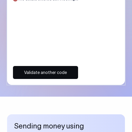
Validate another code
Sending money using