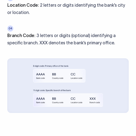
Location Code:
2 letters or digits identifying the bank’s city
or location.
04
Branch Code:
3 letters or digits (optional) identifying a
specific branch. XXX denotes the bank’s primary office.