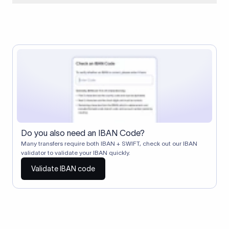
When two banks don't have a direct relationship, a
correspondent (intermediary) bank facilitates the transfer
between them. The correspondent bank's SWIFT code
identifies this intermediary in the transaction chain.
Correspondent banks typically deduct a lifting charge ($10–
$30) from the transfer amount, which is why the recipient may
receive slightly less than the amount sent.
Do you also need an IBAN Code?
Many transfers require both IBAN + SWIFT, check out our IBAN
validator to validate your IBAN quickly.
Validate IBAN code