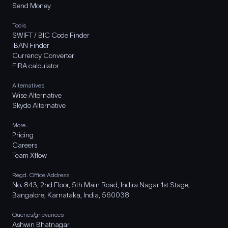
Send Money
Tools
SWIFT / BIC Code Finder
IBAN Finder
Currency Converter
FIRA calculator
Alternatives
Wise Alternative
Skydo Alternative
More..
Pricing
Careers
Team Xflow
Regd. Office Address
No. 843, 2nd Floor, 5th Main Road, Indira Nagar 1st Stage,
Bangalore, Karnataka, India, 560038
Queries/grievances
Ashwin Bhatnagar