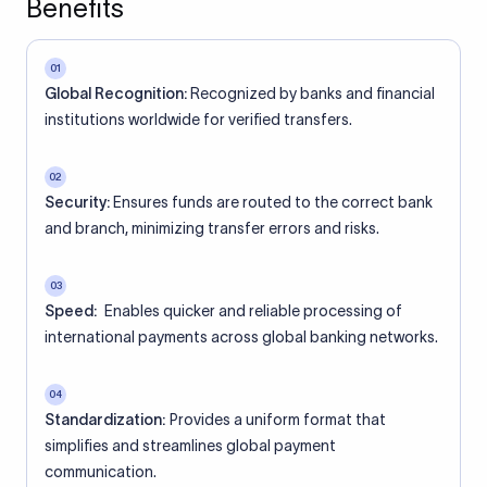
Benefits
01
Global Recognition:
Recognized by banks and financial
institutions worldwide for verified transfers.
02
Security:
Ensures funds are routed to the correct bank
and branch, minimizing transfer errors and risks.
03
Speed:
Enables quicker and reliable processing of
international payments across global banking networks.
04
Standardization:
Provides a uniform format that
simplifies and streamlines global payment
communication.