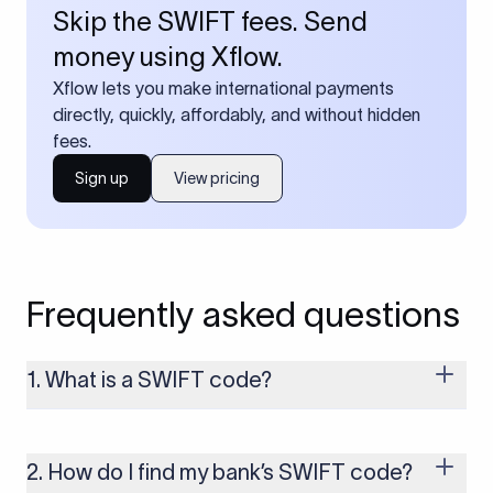
Skip the SWIFT fees. Send
money using Xflow.
Xflow lets you make international payments
directly, quickly, affordably, and without hidden
fees.
Sign up
View pricing
Frequently asked questions
1. What is a SWIFT code?
A SWIFT code is a unique identifier code that helps the
transacting banks recognize each other during international
money transfers. It’s usually 8 or 11 characters long and
2. How do I find my bank’s SWIFT code?
includes details such as the bank’s name, country, and branch.