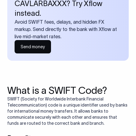
CAVLARBAXXX? Try Xflow
instead.
Avoid SWIFT fees, delays, and hidden FX
markup. Send directly to the bank with Xflow at
live mid-market rates.
Send money
What is a SWIFT Code?
SWIFT (Society for Worldwide Interbank Financial
Telecommunication) code is a unique identifier used by banks
for international money transfers. It allows banks to
communicate securely with each other and ensures that
funds are routed to the correct bank and branch.