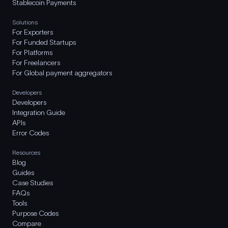
Stablecoin Payments
Solutions
For Exporters
For Funded Startups
For Platforms
For Freelancers
For Global payment aggregators
Developers
Developers
Integration Guide
APIs
Error Codes
Resources
Blog
Guides
Case Studies
FAQs
Tools
Purpose Codes
Compare