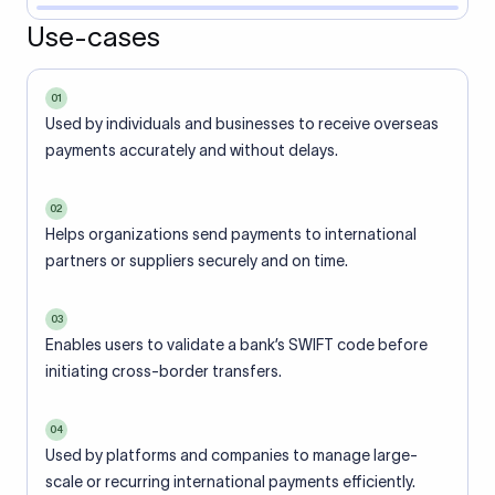
Use-cases
01
Used by individuals and businesses to receive overseas
payments accurately and without delays.
02
Helps organizations send payments to international
partners or suppliers securely and on time.
03
Enables users to validate a bank’s SWIFT code before
initiating cross-border transfers.
04
Used by platforms and companies to manage large-
scale or recurring international payments efficiently.