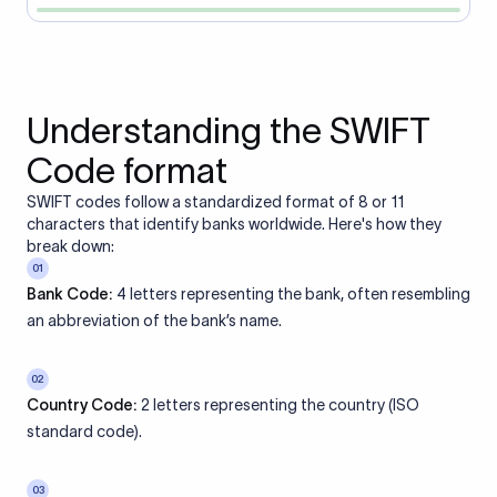
Understanding the SWIFT
Code format
SWIFT codes follow a standardized format of 8 or 11
characters that identify banks worldwide. Here's how they
break down:
01
Bank Code:
4 letters representing the bank, often resembling
an abbreviation of the bank’s name.
02
Country Code:
2 letters representing the country (ISO
standard code).
03