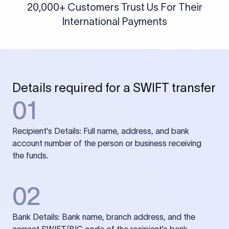
20,000+ Customers Trust Us For Their
International Payments
Details required for a SWIFT transfer
01
Recipient's Details: Full name, address, and bank
account number of the person or business receiving
the funds.
02
Bank Details: Bank name, branch address, and the