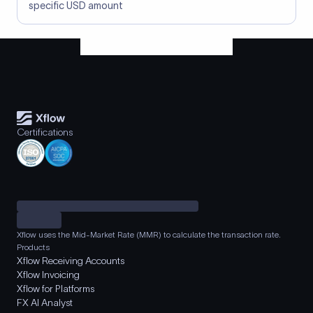
specific USD amount
Certifications
Xflow uses the Mid-Market Rate (MMR) to calculate the transaction rate.
Products
Xflow Receiving Accounts
Xflow Invoicing
Xflow for Platforms
FX AI Analyst