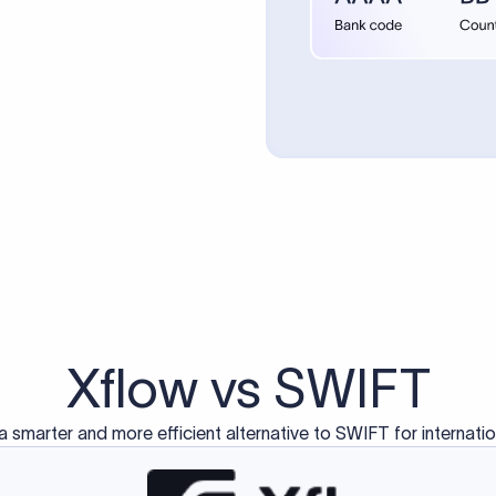
d exclusively for traditional bank-to-bank wire transfers.
ctions operate on separate blockchain networks and do not u
correspondent bank's SWIFT code?
ave a direct relationship, a correspondent (intermediary) bank
er between them. The correspondent bank's SWIFT code identifie
nsaction chain. Correspondent banks typically deduct a lifting 
sfer amount, which is why the recipient may receive slightly le
ed an IBAN Code?
 both IBAN + SWIFT, check out our IBAN
our IBAN quickly.
ode