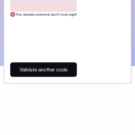
 Send money using Xflow.
directly, quickly, affordably, and without hidden fees.