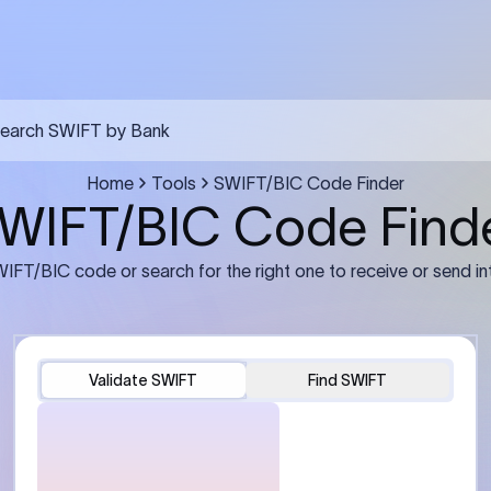
FT transfer
03
ils: Bank name, branch
Transfer Information: Amount,
and the correct SWIFT/BIC
currency, and purpose of the tra
e recipient’s bank.