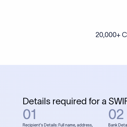
More tools by Xflow
IBAN Checker
To find a IBAN Code, kindly select the country, bank
& city where the bank is located.