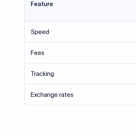
Data Source
SWIFT/BIC data cross-che
Last Reviewed: 20/05/20