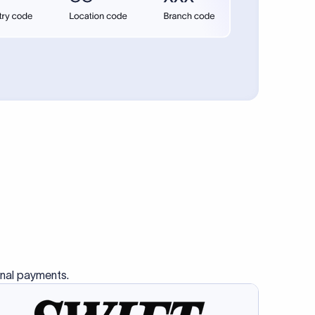
se SWIFT
s this
charge
ss than