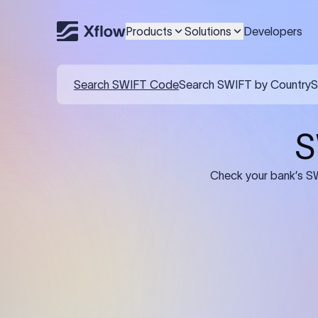
Products
Solutions
Developers
Details required for a SWI
01
02
Recipient's Details: Full name, address,
Bank Deta
and bank account number of the
address, 
person or business receiving the
code of th
funds.