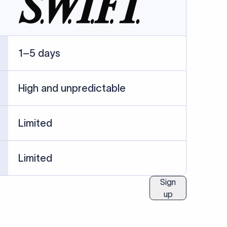
ublished information.