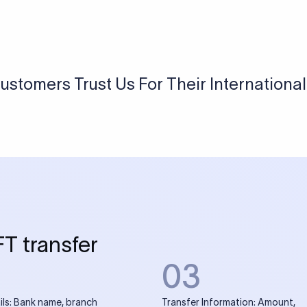
USD / INR Currency Converter
See how much you will receive in INR when converting
a specific USD amount