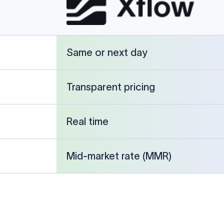
cked against publicly available banking references and institution-p
26