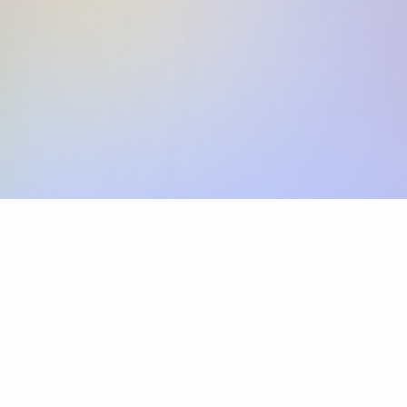
Skip the SWIFT fees.
Xflow lets you make international payments 