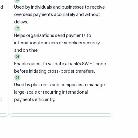
ional
 code of
he
rately.
-
office.
ch. When