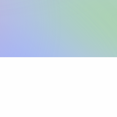
Sign up
View pricing