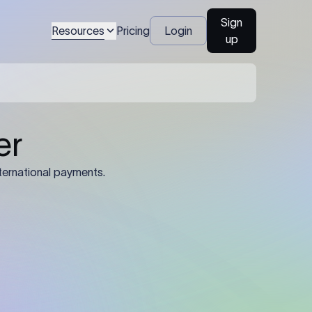
Sign
Resources
Pricing
Login
up
04
Identification Details: Identification
nsfer.
and compliance documents may be
required by the sending or receiving
bank depending on the transaction
value, corridor, and regulatory
requirements.