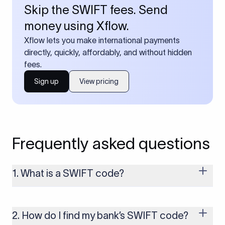
Skip the SWIFT fees. Send
money using Xflow.
Xflow lets you make international payments
directly, quickly, affordably, and without hidden
fees.
Sign up
View pricing
Frequently asked questions
1. What is a SWIFT code?
A SWIFT code is a unique identifier code that helps the
transacting banks recognize each other during international
money transfers. It’s usually 8 or 11 characters long and
2. How do I find my bank’s SWIFT code?
includes details such as the bank’s name, country, and branch.