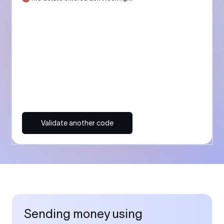
Validate another code
Sending money using