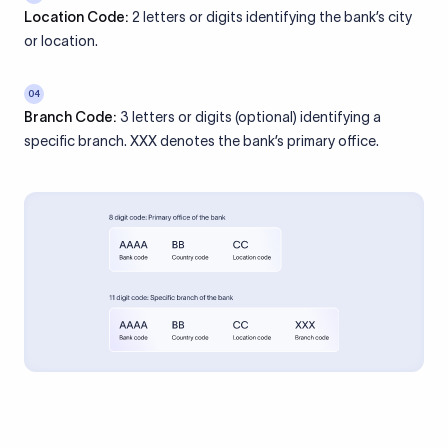
Location Code:
2 letters or digits identifying the bank’s city
or location.
04
Branch Code:
3 letters or digits (optional) identifying a
specific branch. XXX denotes the bank’s primary office.