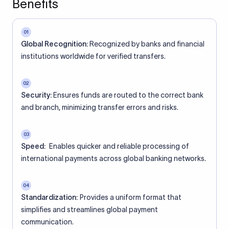
Benefits
01
Global Recognition:
Recognized by banks and financial
institutions worldwide for verified transfers.
02
Security:
Ensures funds are routed to the correct bank
and branch, minimizing transfer errors and risks.
03
Speed:
Enables quicker and reliable processing of
international payments across global banking networks.
04
Standardization:
Provides a uniform format that
simplifies and streamlines global payment
communication.