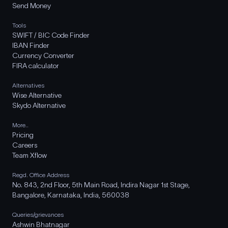
Send Money
Tools
SWIFT / BIC Code Finder
IBAN Finder
Currency Converter
FIRA calculator
Alternatives
Wise Alternative
Skydo Alternative
More..
Pricing
Careers
Team Xflow
Regd. Office Address
No. 843, 2nd Floor, 5th Main Road, Indira Nagar 1st Stage,
Bangalore, Karnataka, India, 560038
Queries/grievances
Ashwin Bhatnagar