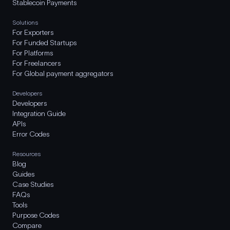
Stablecoin Payments
Solutions
For Exporters
For Funded Startups
For Platforms
For Freelancers
For Global payment aggregators
Developers
Developers
Integration Guide
APIs
Error Codes
Resources
Blog
Guides
Case Studies
FAQs
Tools
Purpose Codes
Compare