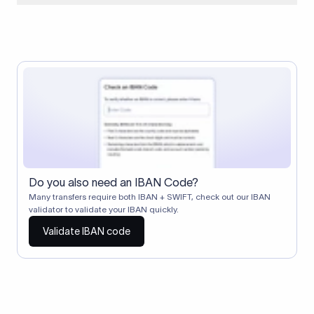
When two banks don't have a direct relationship, a
correspondent (intermediary) bank facilitates the transfer
between them. The correspondent bank's SWIFT code
identifies this intermediary in the transaction chain.
Correspondent banks typically deduct a lifting charge ($10–
$30) from the transfer amount, which is why the recipient may
receive slightly less than the amount sent.
Do you also need an IBAN Code?
Many transfers require both IBAN + SWIFT, check out our IBAN
validator to validate your IBAN quickly.
Validate IBAN code