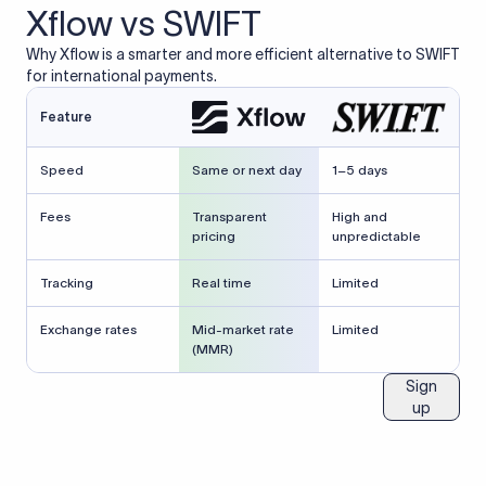
Xflow vs SWIFT
Why Xflow is a smarter and more efficient alternative to SWIFT
for international payments.
Feature
Speed
Same or next day
1–5 days
Fees
Transparent
High and
pricing
unpredictable
Tracking
Real time
Limited
Exchange rates
Mid-market rate
Limited
(MMR)
Sign
up