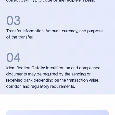
correct SWIFT/BIC code of the recipient’s bank.
03
Transfer Information: Amount, currency, and purpose
of the transfer.
04
Identification Details: Identification and compliance
documents may be required by the sending or
receiving bank depending on the transaction value,
corridor, and regulatory requirements.