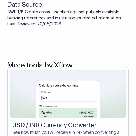
Data Source
SWIFT/BIC data cross-checked against publicly available
banking references and institution-published information.
Last Reviewed: 20/05/2026
More tools by Xflow
USD / INR Currency Converter
See how much you will receive in INR when converting a