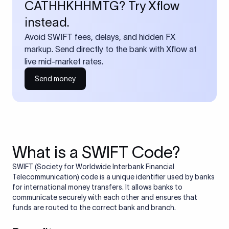
CATHHKHHMTG? Try Xflow
instead.
Avoid SWIFT fees, delays, and hidden FX
markup. Send directly to the bank with Xflow at
live mid-market rates.
Send money
What is a SWIFT Code?
SWIFT (Society for Worldwide Interbank Financial
Telecommunication) code is a unique identifier used by banks
for international money transfers. It allows banks to
communicate securely with each other and ensures that
funds are routed to the correct bank and branch.