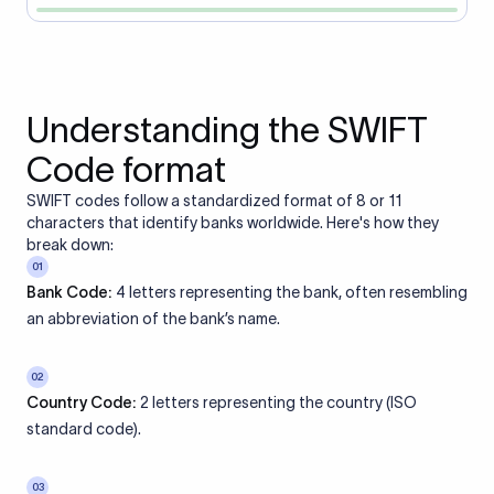
Understanding the SWIFT
Code format
SWIFT codes follow a standardized format of 8 or 11
characters that identify banks worldwide. Here's how they
break down:
01
Bank Code:
4 letters representing the bank, often resembling
an abbreviation of the bank’s name.
02
Country Code:
2 letters representing the country (ISO
standard code).
03