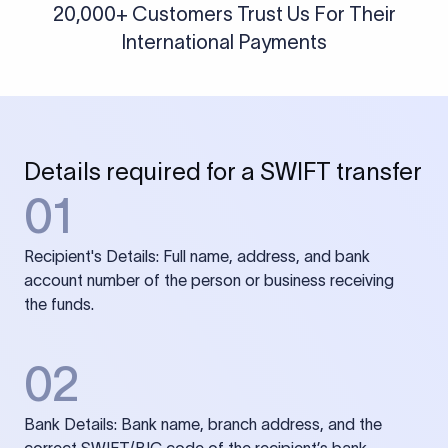
20,000+ Customers Trust Us For Their
International Payments
Details required for a SWIFT transfer
01
Recipient's Details: Full name, address, and bank
account number of the person or business receiving
the funds.
02
Bank Details: Bank name, branch address, and the