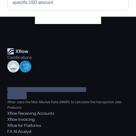
specific USD amount
Certifications
Xflow uses the Mid-Market Rate (MMR) to calculate the transaction rate.
Products
Xflow Receiving Accounts
Xflow Invoicing
Xflow for Platforms
FX AI Analyst