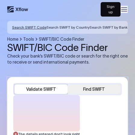
Sign
Open
up
Search SWIFT Code
Search SWIFT by Country
Search SWIFT by Bank
Home
Tools
SWIFT/BIC Code Finder
SWIFT/BIC Code Finder
Check your bank’s SWIFT/BIC code or search for the right one
to receive or send international payments.
Validate SWIFT
Find SWIFT
The details entered don’t look right