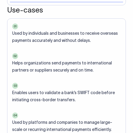
Use-cases
01
Used by individuals and businesses to receive overseas
payments accurately and without delays.
02
Helps organizations send payments to international
partners or suppliers securely and on time.
03
Enables users to validate a bank’s SWIFT code before
initiating cross-border transfers.
04
Used by platforms and companies to manage large-
scale or recurring international payments efficiently.