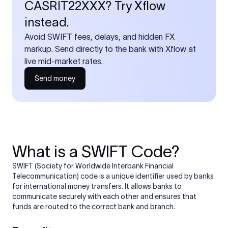
CASRIT22XXX? Try Xflow
instead.
Avoid SWIFT fees, delays, and hidden FX
markup. Send directly to the bank with Xflow at
live mid-market rates.
Send money
What is a SWIFT Code?
SWIFT (Society for Worldwide Interbank Financial
Telecommunication) code is a unique identifier used by banks
for international money transfers. It allows banks to
communicate securely with each other and ensures that
funds are routed to the correct bank and branch.