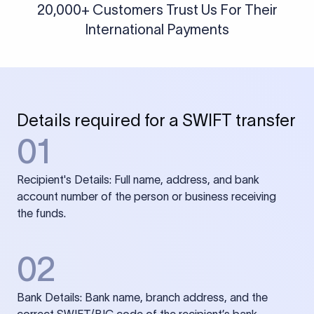
20,000+ Customers Trust Us For Their
International Payments
Details required for a SWIFT transfer
01
Recipient's Details: Full name, address, and bank
account number of the person or business receiving
the funds.
02
Bank Details: Bank name, branch address, and the