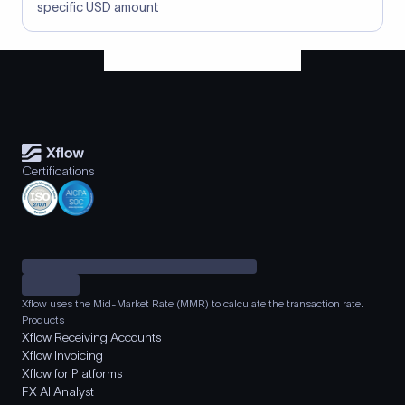
specific USD amount
Certifications
Xflow uses the Mid-Market Rate (MMR) to calculate the transaction rate.
Products
Xflow Receiving Accounts
Xflow Invoicing
Xflow for Platforms
FX AI Analyst