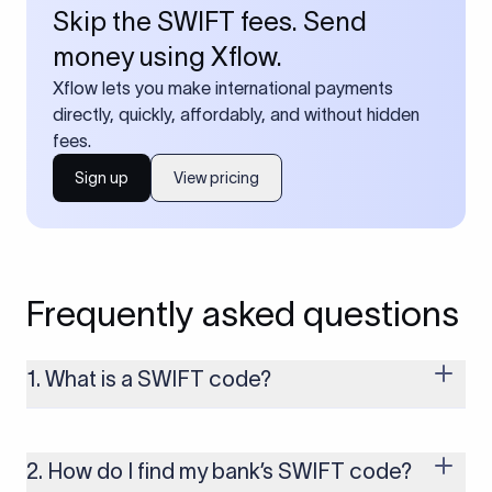
Skip the SWIFT fees. Send
money using Xflow.
Xflow lets you make international payments
directly, quickly, affordably, and without hidden
fees.
Sign up
View pricing
Frequently asked questions
1. What is a SWIFT code?
A SWIFT code is a unique identifier code that helps the
transacting banks recognize each other during international
money transfers. It’s usually 8 or 11 characters long and
2. How do I find my bank’s SWIFT code?
includes details such as the bank’s name, country, and branch.