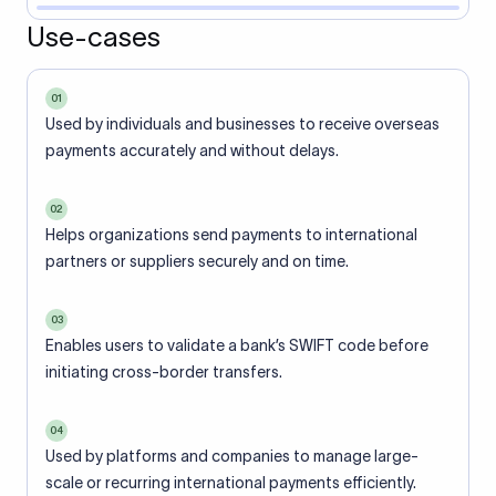
Use-cases
01
Used by individuals and businesses to receive overseas
payments accurately and without delays.
02
Helps organizations send payments to international
partners or suppliers securely and on time.
03
Enables users to validate a bank’s SWIFT code before
initiating cross-border transfers.
04
Used by platforms and companies to manage large-
scale or recurring international payments efficiently.