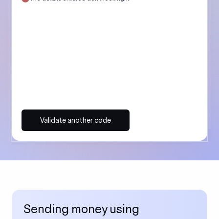
Validate another code
Sending money using