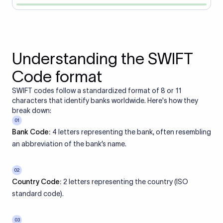
Understanding the SWIFT
Code format
SWIFT codes follow a standardized format of 8 or 11
characters that identify banks worldwide. Here's how they
break down:
01
Bank Code:
4 letters representing the bank, often resembling
an abbreviation of the bank’s name.
02
Country Code:
2 letters representing the country (ISO
standard code).
03