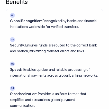
Benefits
01
Global Recognition:
Recognized by banks and financial
institutions worldwide for verified transfers.
02
Security:
Ensures funds are routed to the correct bank
and branch, minimizing transfer errors and risks.
03
Speed:
Enables quicker and reliable processing of
international payments across global banking networks.
04
Standardization:
Provides a uniform format that
simplifies and streamlines global payment
communication.