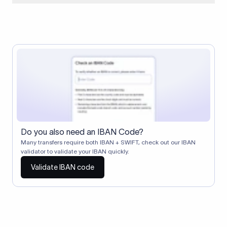
When two banks don't have a direct relationship, a
correspondent (intermediary) bank facilitates the transfer
between them. The correspondent bank's SWIFT code
identifies this intermediary in the transaction chain.
Correspondent banks typically deduct a lifting charge ($10–
$30) from the transfer amount, which is why the recipient may
receive slightly less than the amount sent.
Do you also need an IBAN Code?
Many transfers require both IBAN + SWIFT, check out our IBAN
validator to validate your IBAN quickly.
Validate IBAN code