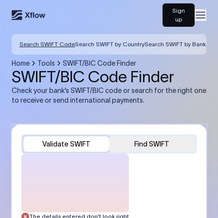
Sign
Open
up
Search SWIFT Code
Search SWIFT by Country
Search SWIFT by Bank
Home
Tools
SWIFT/BIC Code Finder
SWIFT/BIC Code Finder
Check your bank’s SWIFT/BIC code or search for the right one
to receive or send international payments.
Validate SWIFT
Find SWIFT
The details entered don’t look right