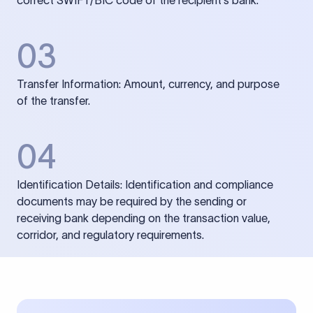
correct SWIFT/BIC code of the recipient’s bank.
03
Transfer Information: Amount, currency, and purpose
of the transfer.
04
Identification Details: Identification and compliance
documents may be required by the sending or
receiving bank depending on the transaction value,
corridor, and regulatory requirements.