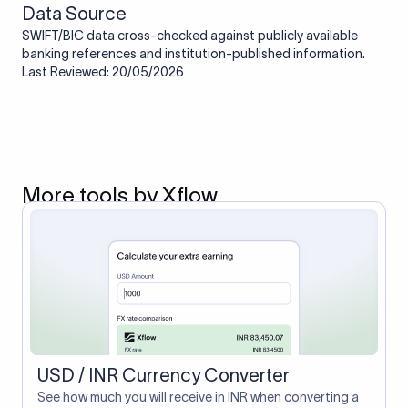
Data Source
SWIFT/BIC data cross-checked against publicly available
banking references and institution-published information.
Last Reviewed: 20/05/2026
More tools by Xflow
USD / INR Currency Converter
See how much you will receive in INR when converting a