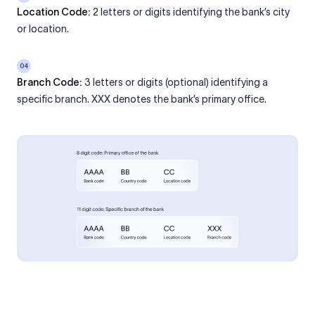
Location Code:
2 letters or digits identifying the bank’s city
or location.
04
Branch Code:
3 letters or digits (optional) identifying a
specific branch. XXX denotes the bank’s primary office.