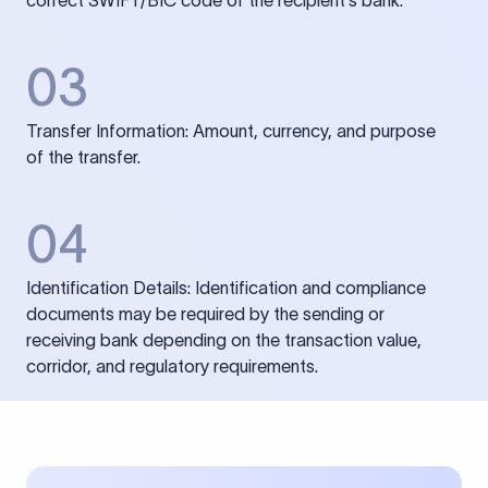
correct SWIFT/BIC code of the recipient’s bank.
03
Transfer Information: Amount, currency, and purpose
of the transfer.
04
Identification Details: Identification and compliance
documents may be required by the sending or
receiving bank depending on the transaction value,
corridor, and regulatory requirements.