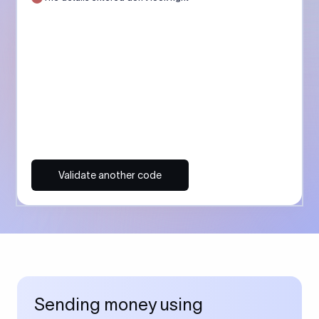
Validate another code
Sending money using