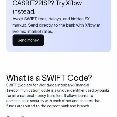
CASRIT22ISP? Try Xflow
instead.
Avoid SWIFT fees, delays, and hidden FX
markup. Send directly to the bank with Xflow at
live mid-market rates.
Send money
What is a SWIFT Code?
SWIFT (Society for Worldwide Interbank Financial
Telecommunication) code is a unique identifier used by banks
for international money transfers. It allows banks to
communicate securely with each other and ensures that
funds are routed to the correct bank and branch.