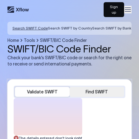
Sign
Open
up
Search SWIFT Code
Search SWIFT by Country
Search SWIFT by Bank
Home
Tools
SWIFT/BIC Code Finder
SWIFT/BIC Code Finder
Check your bank’s SWIFT/BIC code or search for the right one
to receive or send international payments.
Validate SWIFT
Find SWIFT
The details entered don’t look right