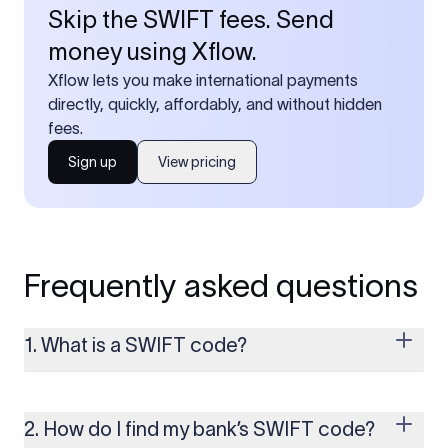
Skip the SWIFT fees. Send
money using Xflow.
Xflow lets you make international payments
directly, quickly, affordably, and without hidden
fees.
Sign up
View pricing
Frequently asked questions
1. What is a SWIFT code?
A SWIFT code is a unique identifier code that helps the
transacting banks recognize each other during international
money transfers. It’s usually 8 or 11 characters long and
2. How do I find my bank’s SWIFT code?
includes details such as the bank’s name, country, and branch.