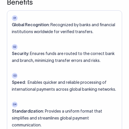
Benefits
01
Global Recognition:
Recognized by banks and financial
institutions worldwide for verified transfers.
02
Security:
Ensures funds are routed to the correct bank
and branch, minimizing transfer errors and risks.
03
Speed:
Enables quicker and reliable processing of
international payments across global banking networks.
04
Standardization:
Provides a uniform format that
simplifies and streamlines global payment
communication.