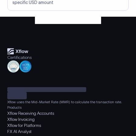
specific USD amount
Certifications
Xflow uses the Mid-Market Rate (MMR) to calculate the transaction rate.
Products
Xflow Receiving Accounts
Xflow Invoicing
Xflow for Platforms
FX AI Analyst