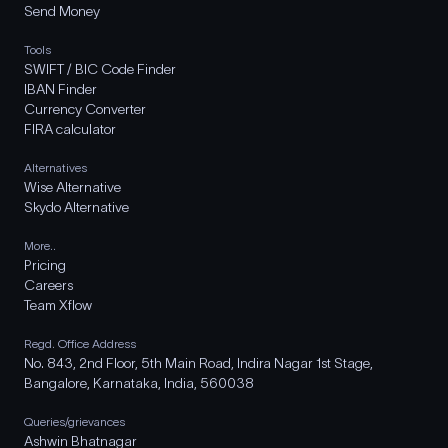
Send Money
Tools
SWIFT / BIC Code Finder
IBAN Finder
Currency Converter
FIRA calculator
Alternatives
Wise Alternative
Skydo Alternative
More..
Pricing
Careers
Team Xflow
Regd. Office Address
No. 843, 2nd Floor, 5th Main Road, Indira Nagar 1st Stage,
Bangalore, Karnataka, India, 560038
Queries/grievances
Ashwin Bhatnagar