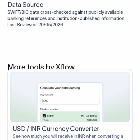
Data Source
SWIFT/BIC data cross-checked against publicly available
banking references and institution-published information.
Last Reviewed: 20/05/2026
More tools by Xflow
USD / INR Currency Converter
See how much you will receive in INR when converting a