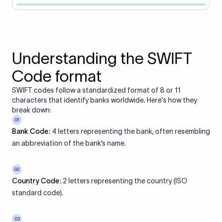
Understanding the SWIFT
Code format
SWIFT codes follow a standardized format of 8 or 11
characters that identify banks worldwide. Here's how they
break down:
01
Bank Code:
4 letters representing the bank, often resembling
an abbreviation of the bank’s name.
02
Country Code:
2 letters representing the country (ISO
standard code).
03