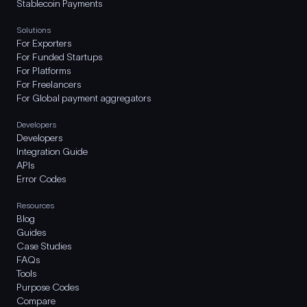
Stablecoin Payments
Solutions
For Exporters
For Funded Startups
For Platforms
For Freelancers
For Global payment aggregators
Developers
Developers
Integration Guide
APIs
Error Codes
Resources
Blog
Guides
Case Studies
FAQs
Tools
Purpose Codes
Compare