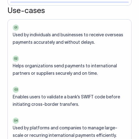
Use-cases
01
Used by individuals and businesses to receive overseas
payments accurately and without delays.
02
Helps organizations send payments to international
partners or suppliers securely and on time.
03
Enables users to validate a bank’s SWIFT code before
initiating cross-border transfers.
04
Used by platforms and companies to manage large-
scale or recurring international payments efficiently.