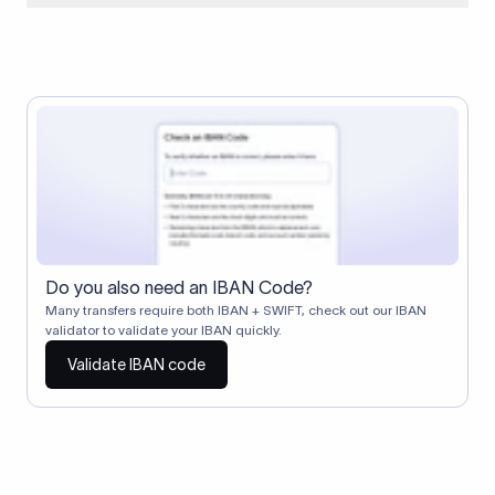
When two banks don't have a direct relationship, a
correspondent (intermediary) bank facilitates the transfer
between them. The correspondent bank's SWIFT code
identifies this intermediary in the transaction chain.
Correspondent banks typically deduct a lifting charge ($10–
$30) from the transfer amount, which is why the recipient may
receive slightly less than the amount sent.
Do you also need an IBAN Code?
Many transfers require both IBAN + SWIFT, check out our IBAN
validator to validate your IBAN quickly.
Validate IBAN code