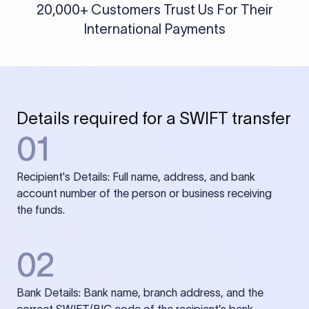
20,000+ Customers Trust Us For Their
International Payments
Details required for a SWIFT transfer
01
Recipient's Details: Full name, address, and bank
account number of the person or business receiving
the funds.
02
Bank Details: Bank name, branch address, and the