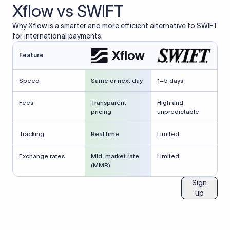
Xflow vs SWIFT
Why Xflow is a smarter and more efficient alternative to SWIFT
for international payments.
Feature
Speed
Same or next day
1–5 days
Fees
Transparent
High and
pricing
unpredictable
Tracking
Real time
Limited
Exchange rates
Mid-market rate
Limited
(MMR)
Sign
up