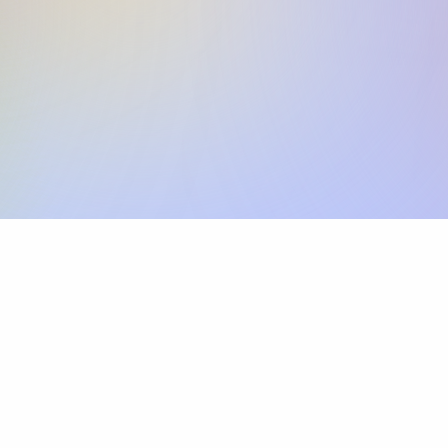
Skip the SWIFT fees.
Xflow lets you make international payments 