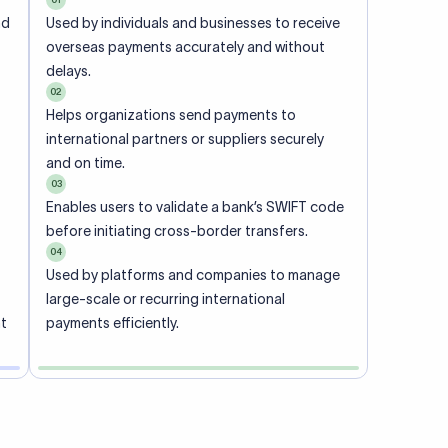
ional
 code of
he
rately.
-
office.
ch. When