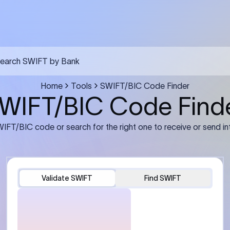
FT transfer
03
ils: Bank name, branch
Transfer Information: Amount,
and the correct SWIFT/BIC
currency, and purpose of the tra
e recipient’s bank.