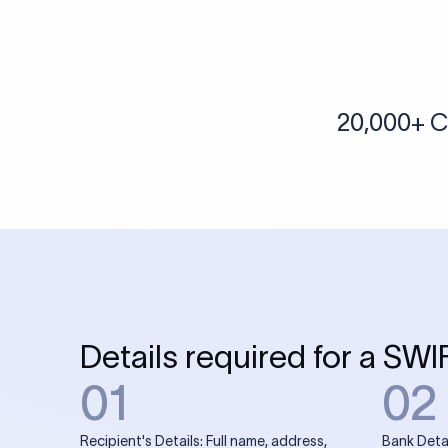
More tools by Xflow
IBAN Checker
To find a IBAN Code, kindly select the country, bank
& city where the bank is located.