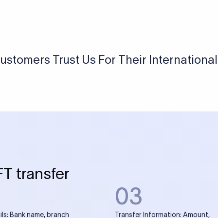
USD / INR Currency Converter
See how much you will receive in INR when converting
a specific USD amount