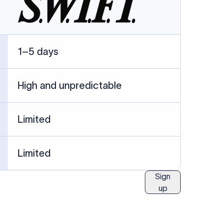
ublished information.