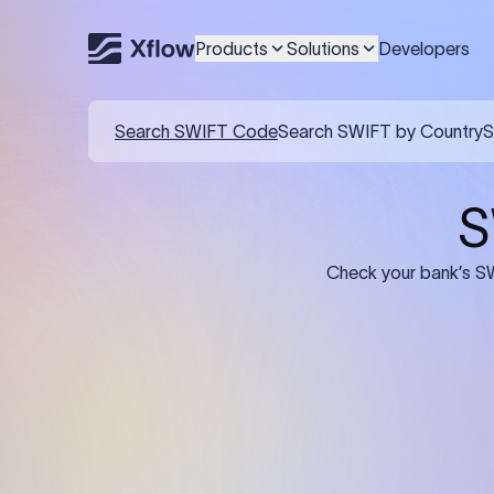
Products
Solutions
Developers
Details required for a SWI
01
02
Recipient's Details: Full name, address,
Bank Deta
and bank account number of the
address, 
person or business receiving the
code of th
funds.