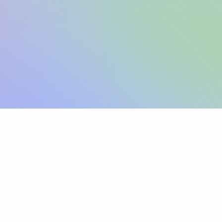
Sign up
View pricing