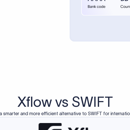
d exclusively for traditional bank-to-bank wire transfers.
ctions operate on separate blockchain networks and do not u
correspondent bank's SWIFT code?
ave a direct relationship, a correspondent (intermediary) bank
er between them. The correspondent bank's SWIFT code identifie
nsaction chain. Correspondent banks typically deduct a lifting 
sfer amount, which is why the recipient may receive slightly le
ed an IBAN Code?
 both IBAN + SWIFT, check out our IBAN
our IBAN quickly.
ode