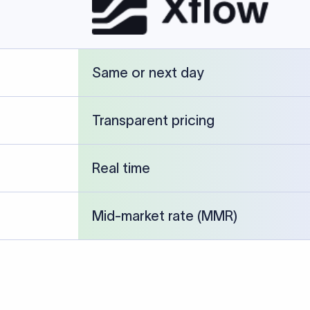
cked against publicly available banking references and institution-p
26