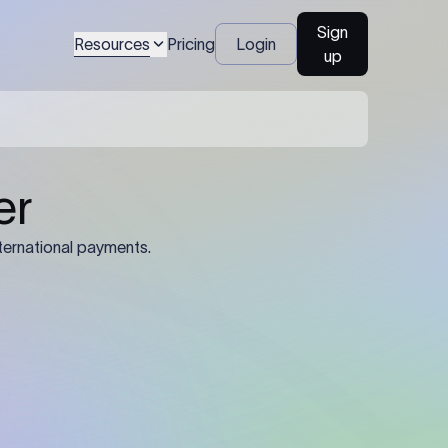
Sign
Resources
Pricing
Login
up
04
Identification Details: Identification
nsfer.
and compliance documents may be
required by the sending or receiving
bank depending on the transaction
value, corridor, and regulatory
requirements.