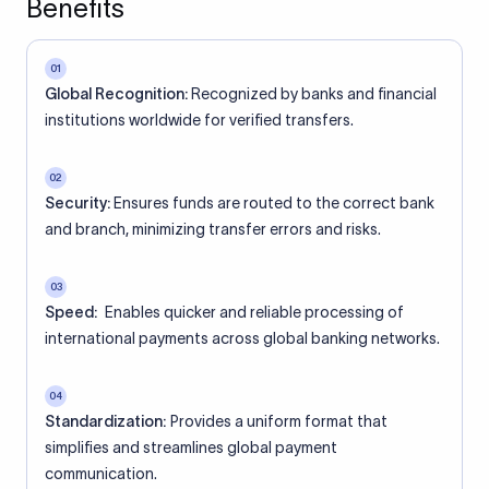
Benefits
01
Global Recognition:
Recognized by banks and financial
institutions worldwide for verified transfers.
02
Security:
Ensures funds are routed to the correct bank
and branch, minimizing transfer errors and risks.
03
Speed:
Enables quicker and reliable processing of
international payments across global banking networks.
04
Standardization:
Provides a uniform format that
simplifies and streamlines global payment
communication.