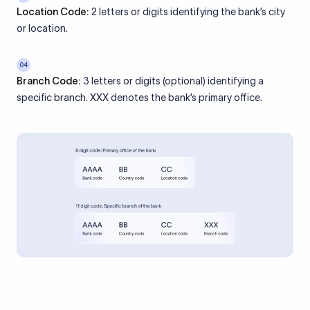
Location Code:
2 letters or digits identifying the bank’s city
or location.
04
Branch Code:
3 letters or digits (optional) identifying a
specific branch. XXX denotes the bank’s primary office.