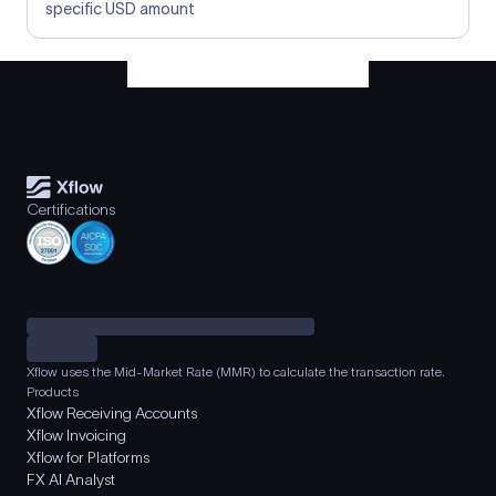
specific USD amount
Certifications
Xflow uses the Mid-Market Rate (MMR) to calculate the transaction rate.
Products
Xflow Receiving Accounts
Xflow Invoicing
Xflow for Platforms
FX AI Analyst