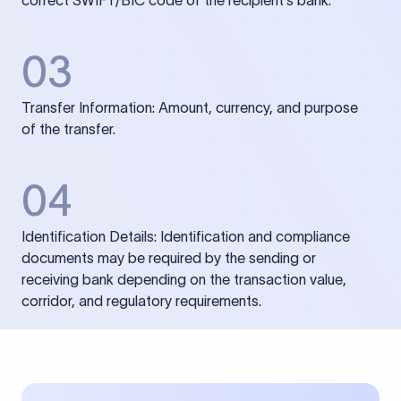
correct SWIFT/BIC code of the recipient’s bank.
03
Transfer Information: Amount, currency, and purpose
of the transfer.
04
Identification Details: Identification and compliance
documents may be required by the sending or
receiving bank depending on the transaction value,
corridor, and regulatory requirements.