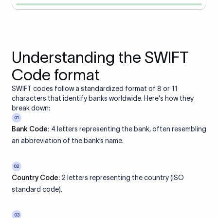
Understanding the SWIFT
Code format
SWIFT codes follow a standardized format of 8 or 11
characters that identify banks worldwide. Here's how they
break down:
01
Bank Code:
4 letters representing the bank, often resembling
an abbreviation of the bank’s name.
02
Country Code:
2 letters representing the country (ISO
standard code).
03