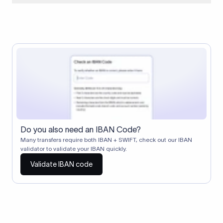
When two banks don't have a direct relationship, a
correspondent (intermediary) bank facilitates the transfer
between them. The correspondent bank's SWIFT code
identifies this intermediary in the transaction chain.
Correspondent banks typically deduct a lifting charge ($10–
$30) from the transfer amount, which is why the recipient may
receive slightly less than the amount sent.
Do you also need an IBAN Code?
Many transfers require both IBAN + SWIFT, check out our IBAN
validator to validate your IBAN quickly.
Validate IBAN code