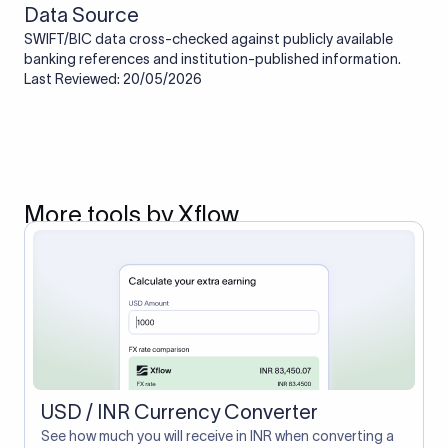
Data Source
SWIFT/BIC data cross-checked against publicly available
banking references and institution-published information.
Last Reviewed: 20/05/2026
More tools by Xflow
USD / INR Currency Converter
See how much you will receive in INR when converting a