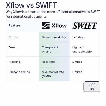
Xflow vs SWIFT
Why Xflow is a smarter and more efficient alternative to SWIFT
for international payments.
Feature
Speed
Same or next day
1–5 days
Fees
Transparent
High and
pricing
unpredictable
Tracking
Real time
Limited
Exchange rates
Mid-market rate
Limited
(MMR)
Sign
up