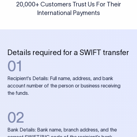
20,000+ Customers Trust Us For Their
International Payments
Details required for a SWIFT transfer
01
Recipient's Details: Full name, address, and bank
account number of the person or business receiving
the funds.
02
Bank Details: Bank name, branch address, and the