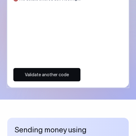
Validate another code
Sending money using