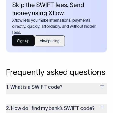
Skip the SWIFT fees. Send
money using Xflow.
Xflow lets you make international payments
directly, quickly, affordably, and without hidden
fees.
Sign up
View pricing
Frequently asked questions
1. What is a SWIFT code?
A SWIFT code is a unique identifier code that helps the
transacting banks recognize each other during international
money transfers. It’s usually 8 or 11 characters long and
2. How do I find my bank’s SWIFT code?
includes details such as the bank’s name, country, and branch.