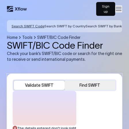
Sign
Open
up
Search SWIFT Code
Search SWIFT by Country
Search SWIFT by Bank
Home
Tools
SWIFT/BIC Code Finder
SWIFT/BIC Code Finder
Check your bank’s SWIFT/BIC code or search for the right one
to receive or send international payments.
Validate SWIFT
Find SWIFT
The details entered don’t look right