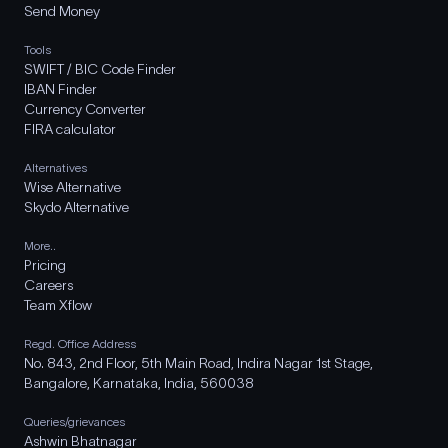
Send Money
Tools
SWIFT / BIC Code Finder
IBAN Finder
Currency Converter
FIRA calculator
Alternatives
Wise Alternative
Skydo Alternative
More..
Pricing
Careers
Team Xflow
Regd. Office Address
No. 843, 2nd Floor, 5th Main Road, Indira Nagar 1st Stage,
Bangalore, Karnataka, India, 560038
Queries/grievances
Ashwin Bhatnagar