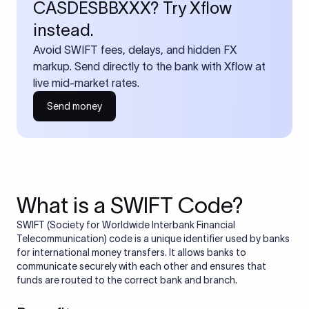
CASDESBBXXX? Try Xflow
instead.
Avoid SWIFT fees, delays, and hidden FX
markup. Send directly to the bank with Xflow at
live mid-market rates.
Send money
What is a SWIFT Code?
SWIFT (Society for Worldwide Interbank Financial
Telecommunication) code is a unique identifier used by banks
for international money transfers. It allows banks to
communicate securely with each other and ensures that
funds are routed to the correct bank and branch.