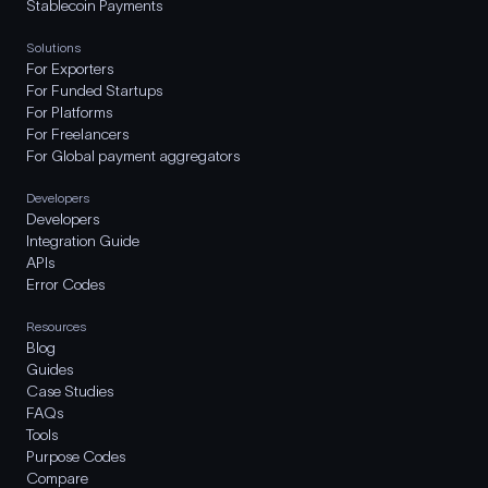
Stablecoin Payments
Solutions
For Exporters
For Funded Startups
For Platforms
For Freelancers
For Global payment aggregators
Developers
Developers
Integration Guide
APIs
Error Codes
Resources
Blog
Guides
Case Studies
FAQs
Tools
Purpose Codes
Compare