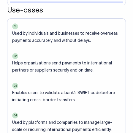
Use-cases
01
Used by individuals and businesses to receive overseas
payments accurately and without delays.
02
Helps organizations send payments to international
partners or suppliers securely and on time.
03
Enables users to validate a bank’s SWIFT code before
initiating cross-border transfers.
04
Used by platforms and companies to manage large-
scale or recurring international payments efficiently.