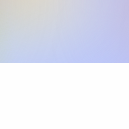
Skip the SWIFT fees.
Xflow lets you make international payments 