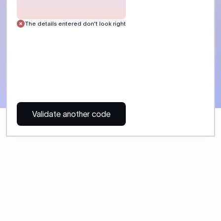
 Send money using Xflow.
directly, quickly, affordably, and without hidden fees.