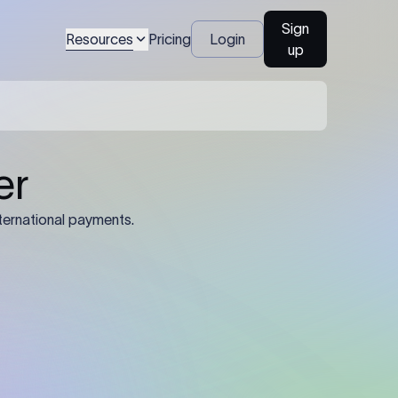
Sign
Resources
Pricing
Login
up
04
Identification Details: Identification
nsfer.
and compliance documents may be
required by the sending or receiving
bank depending on the transaction
value, corridor, and regulatory
requirements.