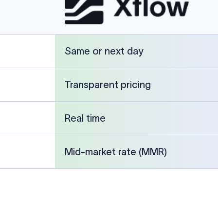
cked against publicly available banking references and institution-p
26