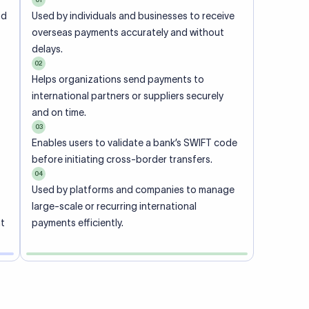
ional
 code of
he
rately.
-
office.
ch. When