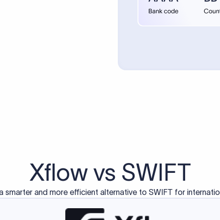
d exclusively for traditional bank-to-bank wire transfers.
ctions operate on separate blockchain networks and do not u
correspondent bank's SWIFT code?
ave a direct relationship, a correspondent (intermediary) bank
er between them. The correspondent bank's SWIFT code identifie
nsaction chain. Correspondent banks typically deduct a lifting 
sfer amount, which is why the recipient may receive slightly le
ed an IBAN Code?
 both IBAN + SWIFT, check out our IBAN
our IBAN quickly.
ode