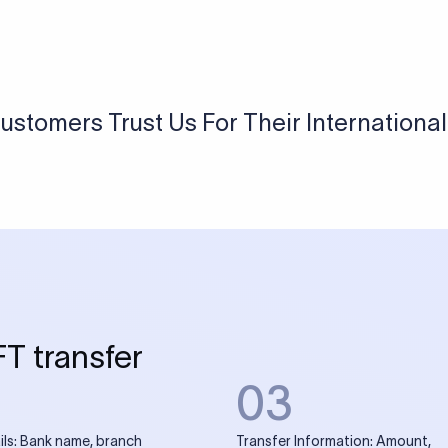
USD / INR Currency Converter
See how much you will receive in INR when converting
a specific USD amount