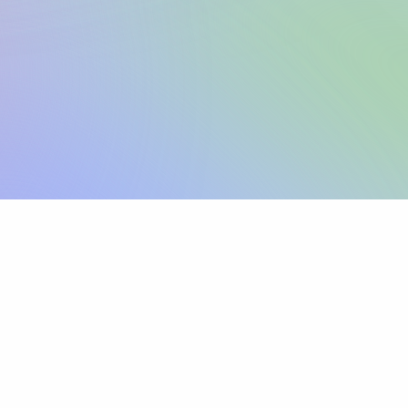
Sign up
View pricing