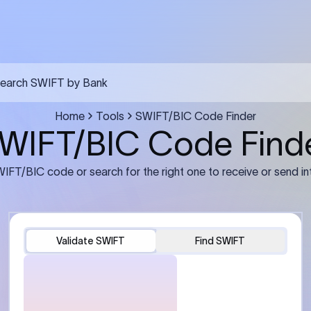
FT transfer
03
ils: Bank name, branch
Transfer Information: Amount,
and the correct SWIFT/BIC
currency, and purpose of the tra
e recipient’s bank.