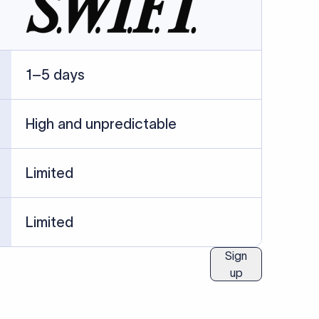
ublished information.