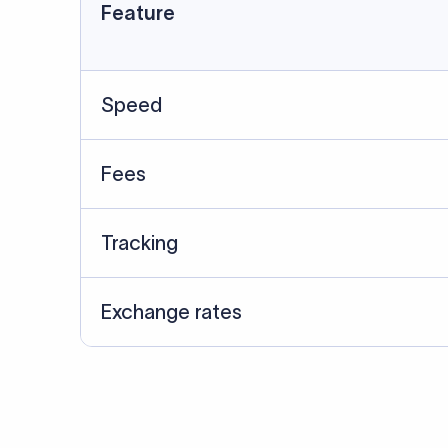
Data Source
SWIFT/BIC data cross-che
Last Reviewed: 20/05/20