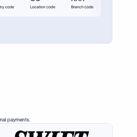
se SWIFT
s this
charge
ss than