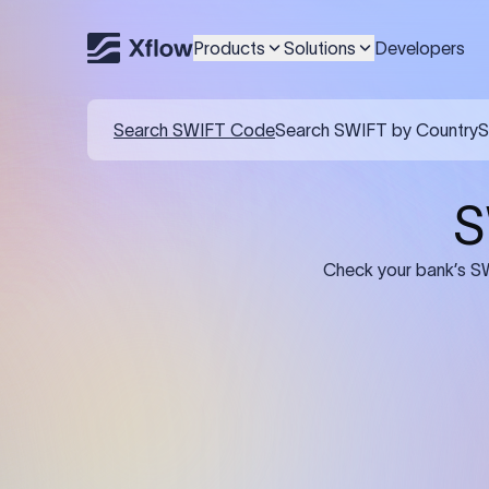
Products
Solutions
Developers
Details required for a SWI
01
02
Recipient's Details: Full name, address,
Bank Deta
and bank account number of the
address, 
person or business receiving the
code of th
funds.