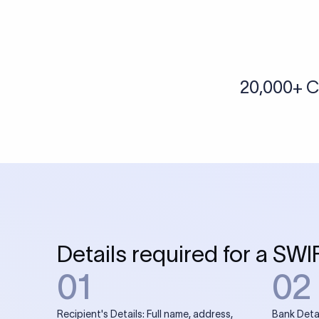
More tools by Xflow
IBAN Checker
To find a IBAN Code, kindly select the country, bank
& city where the bank is located.