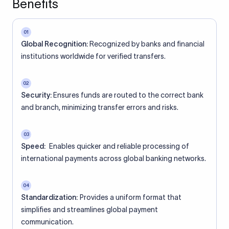
Benefits
01
Global Recognition:
Recognized by banks and financial
institutions worldwide for verified transfers.
02
Security:
Ensures funds are routed to the correct bank
and branch, minimizing transfer errors and risks.
03
Speed:
Enables quicker and reliable processing of
international payments across global banking networks.
04
Standardization:
Provides a uniform format that
simplifies and streamlines global payment
communication.