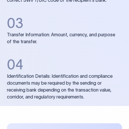
correct SWIFT/BIC code of the recipient’s bank.
03
Transfer Information: Amount, currency, and purpose
of the transfer.
04
Identification Details: Identification and compliance
documents may be required by the sending or
receiving bank depending on the transaction value,
corridor, and regulatory requirements.