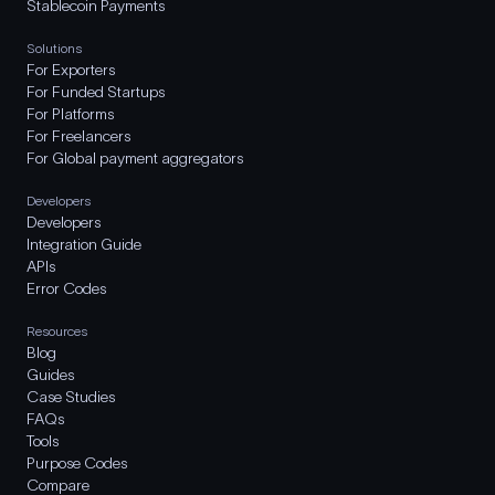
Stablecoin Payments
Solutions
For Exporters
For Funded Startups
For Platforms
For Freelancers
For Global payment aggregators
Developers
Developers
Integration Guide
APIs
Error Codes
Resources
Blog
Guides
Case Studies
FAQs
Tools
Purpose Codes
Compare