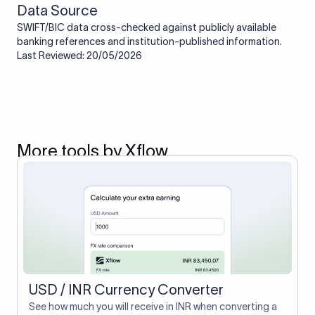
Data Source
SWIFT/BIC data cross-checked against publicly available
banking references and institution-published information.
Last Reviewed: 20/05/2026
More tools by Xflow
USD / INR Currency Converter
See how much you will receive in INR when converting a