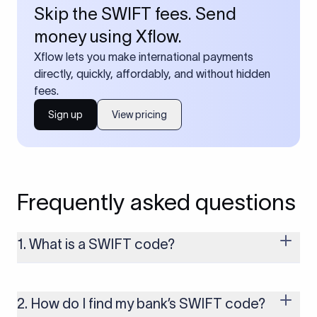
Skip the SWIFT fees. Send
money using Xflow.
Xflow lets you make international payments
directly, quickly, affordably, and without hidden
fees.
Sign up
View pricing
Frequently asked questions
1. What is a SWIFT code?
A SWIFT code is a unique identifier code that helps the
transacting banks recognize each other during international
money transfers. It’s usually 8 or 11 characters long and
2. How do I find my bank’s SWIFT code?
includes details such as the bank’s name, country, and branch.