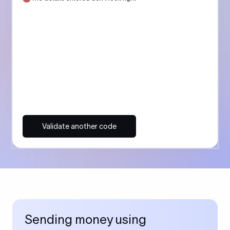
Validate another code
Sending money using