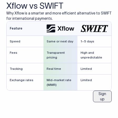
Xflow vs SWIFT
Why Xflow is a smarter and more efficient alternative to SWIFT
for international payments.
Feature
Speed
Same or next day
1–5 days
Fees
Transparent
High and
pricing
unpredictable
Tracking
Real time
Limited
Exchange rates
Mid-market rate
Limited
(MMR)
Sign
up