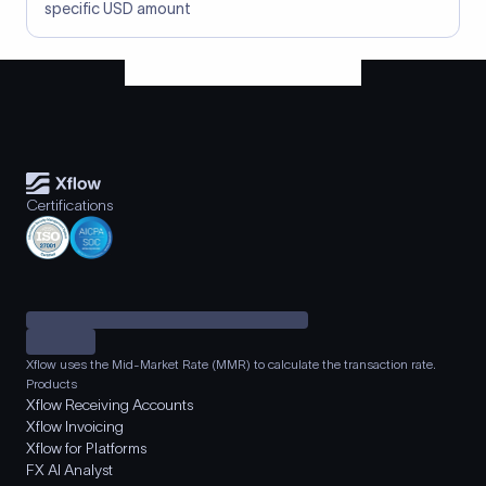
specific USD amount
Certifications
Xflow uses the Mid-Market Rate (MMR) to calculate the transaction rate.
Products
Xflow Receiving Accounts
Xflow Invoicing
Xflow for Platforms
FX AI Analyst