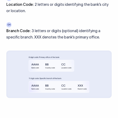
Location Code:
2 letters or digits identifying the bank’s city
or location.
04
Branch Code:
3 letters or digits (optional) identifying a
specific branch. XXX denotes the bank’s primary office.