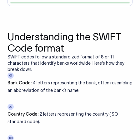
Understanding the SWIFT
Code format
SWIFT codes follow a standardized format of 8 or 11
characters that identify banks worldwide. Here's how they
break down:
01
Bank Code:
4 letters representing the bank, often resembling
an abbreviation of the bank’s name.
02
Country Code:
2 letters representing the country (ISO
standard code).
03