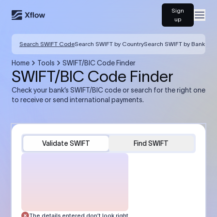
Sign
Open
up
Search SWIFT Code
Search SWIFT by Country
Search SWIFT by Bank
Home
Tools
SWIFT/BIC Code Finder
SWIFT/BIC Code Finder
Check your bank’s SWIFT/BIC code or search for the right one
to receive or send international payments.
Validate SWIFT
Find SWIFT
The details entered don’t look right