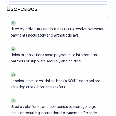
Use-cases
01
Used by individuals and businesses to receive overseas
payments accurately and without delays.
02
Helps organizations send payments to international
partners or suppliers securely and on time.
03
Enables users to validate a bank’s SWIFT code before
initiating cross-border transfers.
04
Used by platforms and companies to manage large-
scale or recurring international payments efficiently.