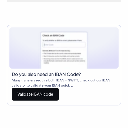
When two banks don't have a direct relationship, a
correspondent (intermediary) bank facilitates the transfer
between them. The correspondent bank's SWIFT code
identifies this intermediary in the transaction chain.
Correspondent banks typically deduct a lifting charge ($10–
$30) from the transfer amount, which is why the recipient may
receive slightly less than the amount sent.
Do you also need an IBAN Code?
Many transfers require both IBAN + SWIFT, check out our IBAN
validator to validate your IBAN quickly.
Validate IBAN code