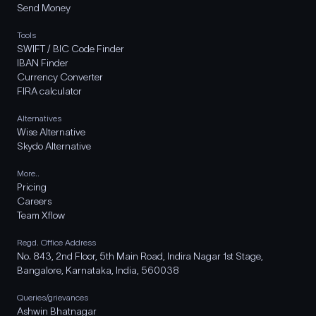
Send Money
Tools
SWIFT / BIC Code Finder
IBAN Finder
Currency Converter
FIRA calculator
Alternatives
Wise Alternative
Skydo Alternative
More..
Pricing
Careers
Team Xflow
Regd. Office Address
No. 843, 2nd Floor, 5th Main Road, Indira Nagar 1st Stage,
Bangalore, Karnataka, India, 560038
Queries/grievances
Ashwin Bhatnagar