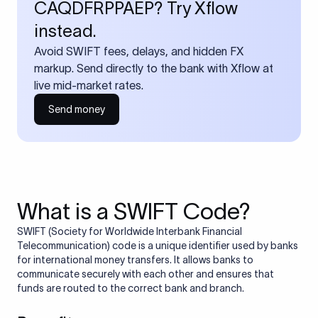
CAQDFRPPAEP? Try Xflow
instead.
Avoid SWIFT fees, delays, and hidden FX
markup. Send directly to the bank with Xflow at
live mid-market rates.
Send money
What is a SWIFT Code?
SWIFT (Society for Worldwide Interbank Financial
Telecommunication) code is a unique identifier used by banks
for international money transfers. It allows banks to
communicate securely with each other and ensures that
funds are routed to the correct bank and branch.