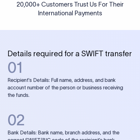
20,000+ Customers Trust Us For Their
International Payments
Details required for a SWIFT transfer
01
Recipient's Details: Full name, address, and bank
account number of the person or business receiving
the funds.
02
Bank Details: Bank name, branch address, and the