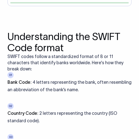
Understanding the SWIFT
Code format
SWIFT codes follow a standardized format of 8 or 11
characters that identify banks worldwide. Here's how they
break down:
01
Bank Code:
4 letters representing the bank, often resembling
an abbreviation of the bank’s name.
02
Country Code:
2 letters representing the country (ISO
standard code).
03