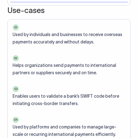
Use-cases
01
Used by individuals and businesses to receive overseas
payments accurately and without delays.
02
Helps organizations send payments to international
partners or suppliers securely and on time.
03
Enables users to validate a bank’s SWIFT code before
initiating cross-border transfers.
04
Used by platforms and companies to manage large-
scale or recurring international payments efficiently.