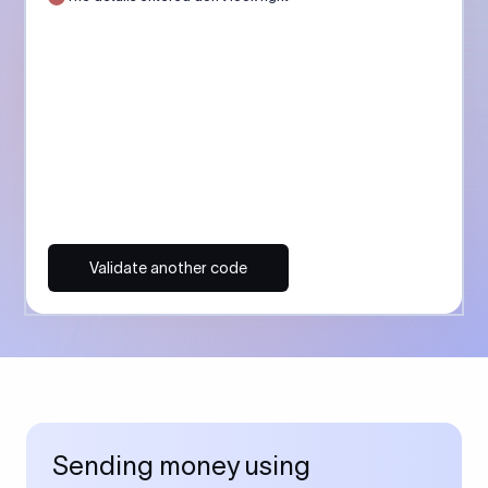
Validate another code
Sending money using