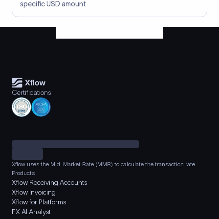
specific USD amount
Certifications
Xflow uses the Mid-Market Rate (MMR) to calculate the transaction rate.
Products
Xflow Receiving Accounts
Xflow Invoicing
Xflow for Platforms
FX AI Analyst