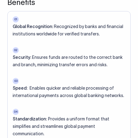
Benefits
01
Global Recognition:
Recognized by banks and financial
institutions worldwide for verified transfers.
02
Security:
Ensures funds are routed to the correct bank
and branch, minimizing transfer errors and risks.
03
Speed:
Enables quicker and reliable processing of
international payments across global banking networks.
04
Standardization:
Provides a uniform format that
simplifies and streamlines global payment
communication.