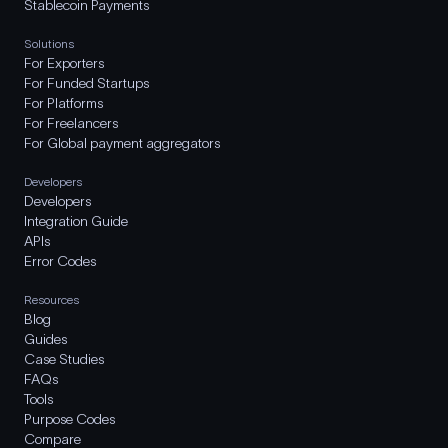
Stablecoin Payments
Solutions
For Exporters
For Funded Startups
For Platforms
For Freelancers
For Global payment aggregators
Developers
Developers
Integration Guide
APIs
Error Codes
Resources
Blog
Guides
Case Studies
FAQs
Tools
Purpose Codes
Compare