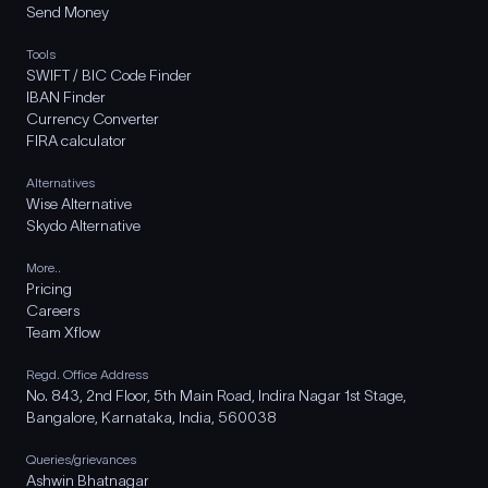
Send Money
Tools
SWIFT / BIC Code Finder
IBAN Finder
Currency Converter
FIRA calculator
Alternatives
Wise Alternative
Skydo Alternative
More..
Pricing
Careers
Team Xflow
Regd. Office Address
No. 843, 2nd Floor, 5th Main Road, Indira Nagar 1st Stage,
Bangalore, Karnataka, India, 560038
Queries/grievances
Ashwin Bhatnagar