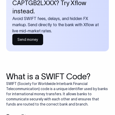
CAPTGB2LXXX? Try Xflow
instead.
Avoid SWIFT fees, delays, and hidden FX
markup. Send directly to the bank with Xflow at
live mid-market rates.
Send money
What is a SWIFT Code?
SWIFT (Society for Worldwide Interbank Financial
Telecommunication) code is a unique identifier used by banks
for international money transfers. It allows banks to
communicate securely with each other and ensures that
funds are routed to the correct bank and branch.