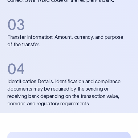
correct SWIFT/BIC code of the recipient’s bank.
03
Transfer Information: Amount, currency, and purpose
of the transfer.
04
Identification Details: Identification and compliance
documents may be required by the sending or
receiving bank depending on the transaction value,
corridor, and regulatory requirements.