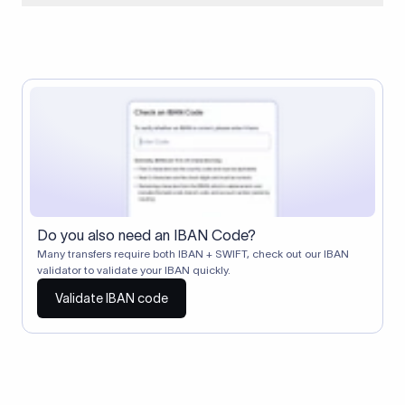
When two banks don't have a direct relationship, a
correspondent (intermediary) bank facilitates the transfer
between them. The correspondent bank's SWIFT code
identifies this intermediary in the transaction chain.
Correspondent banks typically deduct a lifting charge ($10–
$30) from the transfer amount, which is why the recipient may
receive slightly less than the amount sent.
Do you also need an IBAN Code?
Many transfers require both IBAN + SWIFT, check out our IBAN
validator to validate your IBAN quickly.
Validate IBAN code