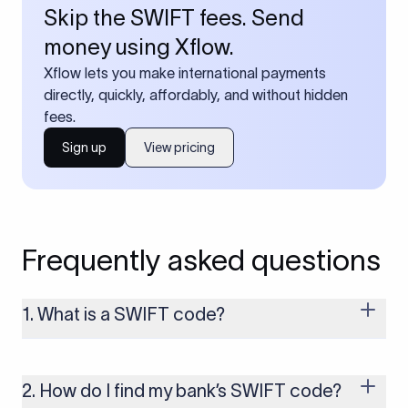
Skip the SWIFT fees. Send
money using Xflow.
Xflow lets you make international payments
directly, quickly, affordably, and without hidden
fees.
Sign up
View pricing
Frequently asked questions
1. What is a SWIFT code?
A SWIFT code is a unique identifier code that helps the
transacting banks recognize each other during international
money transfers. It’s usually 8 or 11 characters long and
2. How do I find my bank’s SWIFT code?
includes details such as the bank’s name, country, and branch.