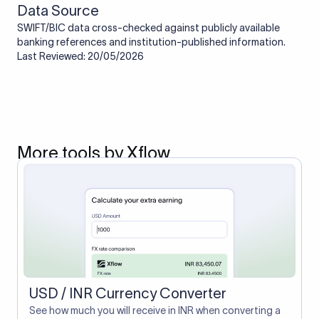
Data Source
SWIFT/BIC data cross-checked against publicly available
banking references and institution-published information.
Last Reviewed: 20/05/2026
More tools by Xflow
USD / INR Currency Converter
See how much you will receive in INR when converting a