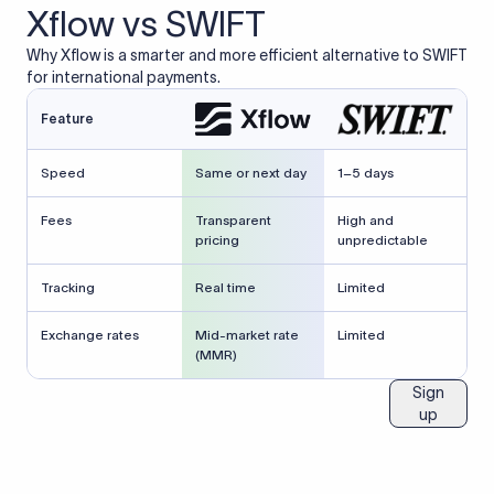
Xflow vs SWIFT
Why Xflow is a smarter and more efficient alternative to SWIFT
for international payments.
Feature
Speed
Same or next day
1–5 days
Fees
Transparent
High and
pricing
unpredictable
Tracking
Real time
Limited
Exchange rates
Mid-market rate
Limited
(MMR)
Sign
up