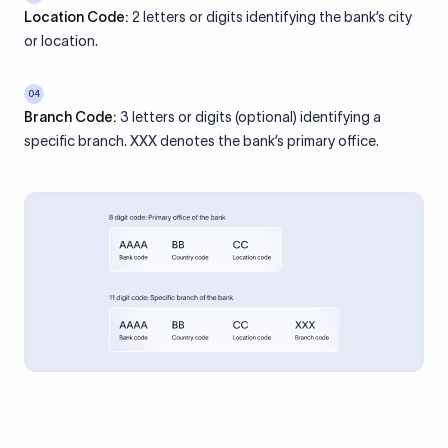
Location Code:
2 letters or digits identifying the bank’s city
or location.
04
Branch Code:
3 letters or digits (optional) identifying a
specific branch. XXX denotes the bank’s primary office.