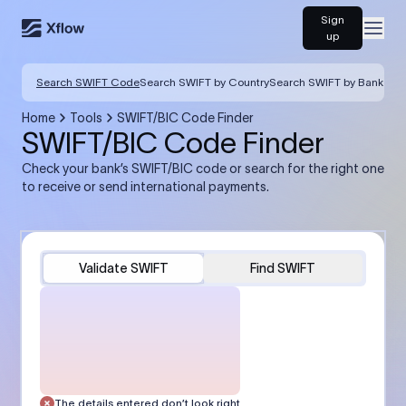
Sign
Open
up
Search SWIFT Code
Search SWIFT by Country
Search SWIFT by Bank
Home
Tools
SWIFT/BIC Code Finder
SWIFT/BIC Code Finder
Check your bank’s SWIFT/BIC code or search for the right one
to receive or send international payments.
Validate SWIFT
Find SWIFT
The details entered don’t look right