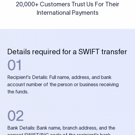
20,000+ Customers Trust Us For Their
International Payments
Details required for a SWIFT transfer
01
Recipient's Details: Full name, address, and bank
account number of the person or business receiving
the funds.
02
Bank Details: Bank name, branch address, and the