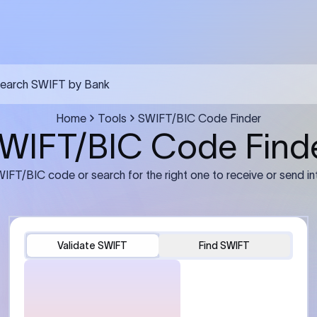
FT transfer
03
ils: Bank name, branch
Transfer Information: Amount,
and the correct SWIFT/BIC
currency, and purpose of the tra
e recipient’s bank.