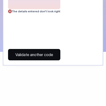
 Send money using Xflow.
directly, quickly, affordably, and without hidden fees.