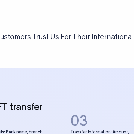
USD / INR Currency Converter
See how much you will receive in INR when converting
a specific USD amount