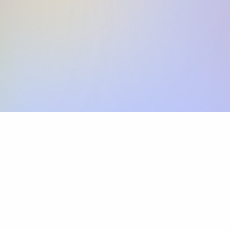
Skip the SWIFT fees.
Xflow lets you make international payments 