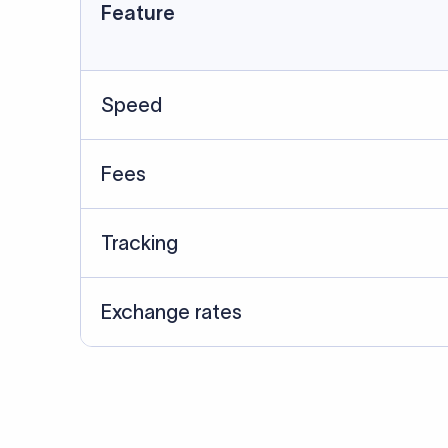
Data Source
SWIFT/BIC data cross-che
Last Reviewed: 20/05/20