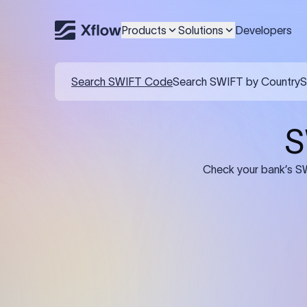
Products
Solutions
Developers
Details required for a SWI
01
02
Recipient's Details: Full name, address,
Bank Deta
and bank account number of the
address, 
person or business receiving the
code of th
funds.