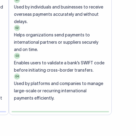
ional
 code of
he
rately.
-
office.
ch. When