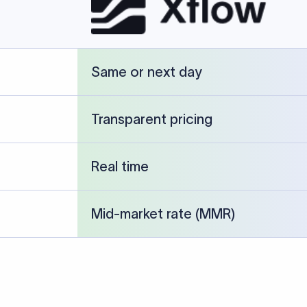
cked against publicly available banking references and institution-p
26