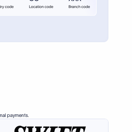
se SWIFT
s this
charge
ss than