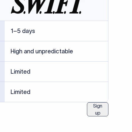
ublished information.