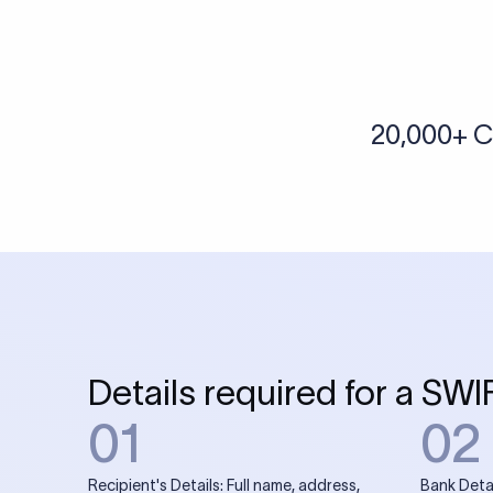
More tools by Xflow
IBAN Checker
To find a IBAN Code, kindly select the country, bank
& city where the bank is located.