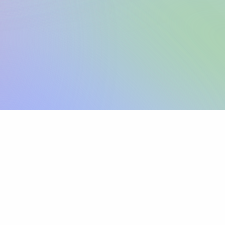
Sign up
View pricing