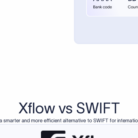
d exclusively for traditional bank-to-bank wire transfers.
ctions operate on separate blockchain networks and do not u
correspondent bank's SWIFT code?
ave a direct relationship, a correspondent (intermediary) bank
er between them. The correspondent bank's SWIFT code identifie
nsaction chain. Correspondent banks typically deduct a lifting 
sfer amount, which is why the recipient may receive slightly le
ed an IBAN Code?
 both IBAN + SWIFT, check out our IBAN
our IBAN quickly.
ode