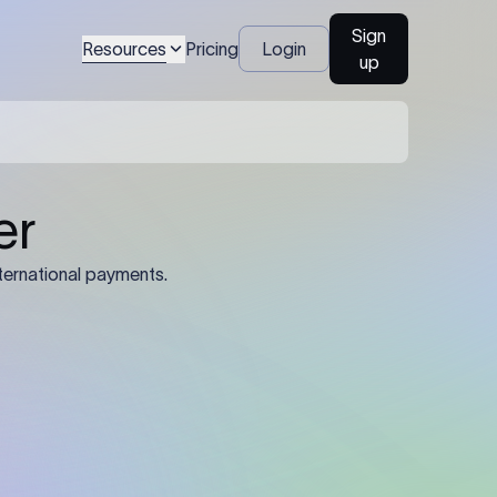
Sign
Resources
Pricing
Login
up
04
Identification Details: Identification
nsfer.
and compliance documents may be
required by the sending or receiving
bank depending on the transaction
value, corridor, and regulatory
requirements.