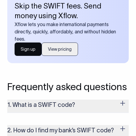
Skip the SWIFT fees. Send
money using Xflow.
Xflow lets you make international payments
directly, quickly, affordably, and without hidden
fees.
Sign up
View pricing
Frequently asked questions
1. What is a SWIFT code?
A SWIFT code is a unique identifier code that helps the
transacting banks recognize each other during international
money transfers. It’s usually 8 or 11 characters long and
2. How do I find my bank’s SWIFT code?
includes details such as the bank’s name, country, and branch.