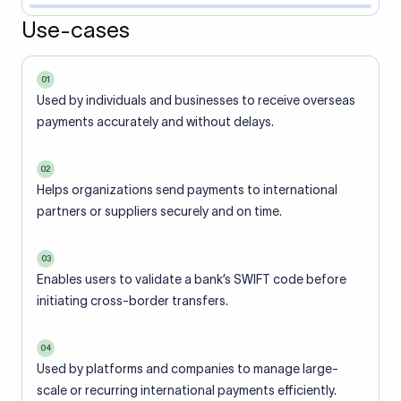
Use-cases
01
Used by individuals and businesses to receive overseas
payments accurately and without delays.
02
Helps organizations send payments to international
partners or suppliers securely and on time.
03
Enables users to validate a bank’s SWIFT code before
initiating cross-border transfers.
04
Used by platforms and companies to manage large-
scale or recurring international payments efficiently.