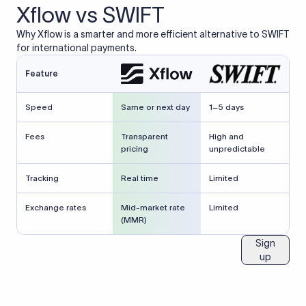
Xflow vs SWIFT
Why Xflow is a smarter and more efficient alternative to SWIFT
for international payments.
Feature
Speed
Same or next day
1–5 days
Fees
Transparent
High and
pricing
unpredictable
Tracking
Real time
Limited
Exchange rates
Mid-market rate
Limited
(MMR)
Sign
up