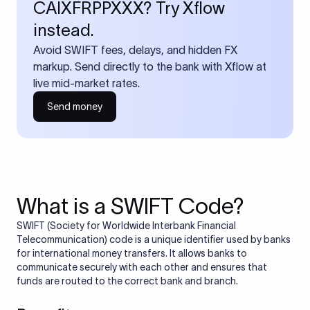
CAIXFRPPXXX? Try Xflow
instead.
Avoid SWIFT fees, delays, and hidden FX
markup. Send directly to the bank with Xflow at
live mid-market rates.
Send money
What is a SWIFT Code?
SWIFT (Society for Worldwide Interbank Financial
Telecommunication) code is a unique identifier used by banks
for international money transfers. It allows banks to
communicate securely with each other and ensures that
funds are routed to the correct bank and branch.