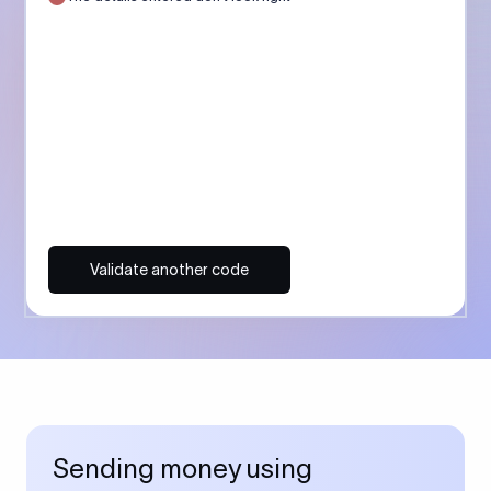
Validate another code
Sending money using