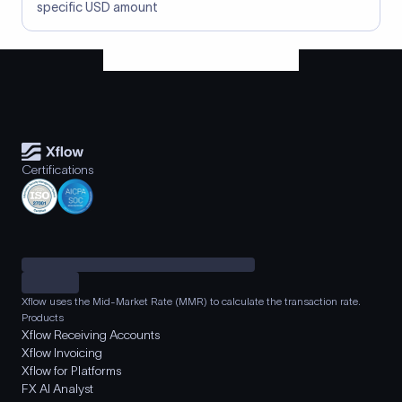
specific USD amount
Certifications
Xflow uses the Mid-Market Rate (MMR) to calculate the transaction rate.
Products
Xflow Receiving Accounts
Xflow Invoicing
Xflow for Platforms
FX AI Analyst