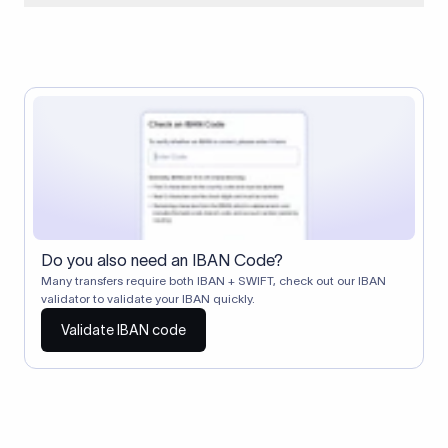
When two banks don't have a direct relationship, a
correspondent (intermediary) bank facilitates the transfer
between them. The correspondent bank's SWIFT code
identifies this intermediary in the transaction chain.
Correspondent banks typically deduct a lifting charge ($10–
$30) from the transfer amount, which is why the recipient may
receive slightly less than the amount sent.
Do you also need an IBAN Code?
Many transfers require both IBAN + SWIFT, check out our IBAN
validator to validate your IBAN quickly.
Validate IBAN code