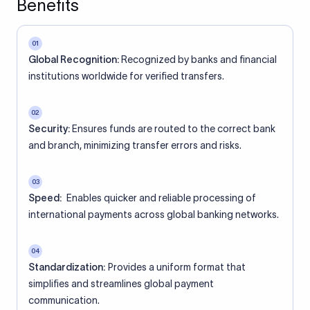
Benefits
01
Global Recognition:
Recognized by banks and financial
institutions worldwide for verified transfers.
02
Security:
Ensures funds are routed to the correct bank
and branch, minimizing transfer errors and risks.
03
Speed:
Enables quicker and reliable processing of
international payments across global banking networks.
04
Standardization:
Provides a uniform format that
simplifies and streamlines global payment
communication.