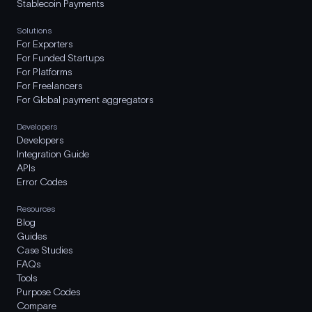
Stablecoin Payments
Solutions
For Exporters
For Funded Startups
For Platforms
For Freelancers
For Global payment aggregators
Developers
Developers
Integration Guide
APIs
Error Codes
Resources
Blog
Guides
Case Studies
FAQs
Tools
Purpose Codes
Compare