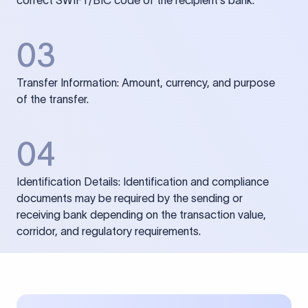
correct SWIFT/BIC code of the recipient’s bank.
03
Transfer Information: Amount, currency, and purpose
of the transfer.
04
Identification Details: Identification and compliance
documents may be required by the sending or
receiving bank depending on the transaction value,
corridor, and regulatory requirements.