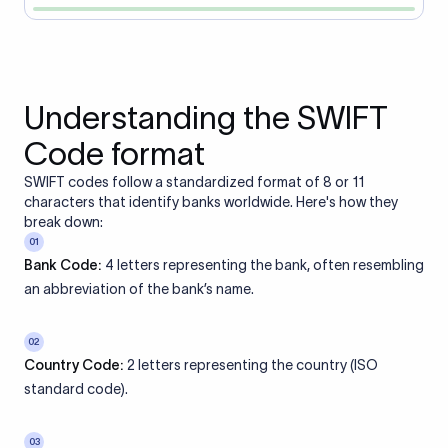
Understanding the SWIFT
Code format
SWIFT codes follow a standardized format of 8 or 11
characters that identify banks worldwide. Here's how they
break down:
01
Bank Code:
4 letters representing the bank, often resembling
an abbreviation of the bank’s name.
02
Country Code:
2 letters representing the country (ISO
standard code).
03