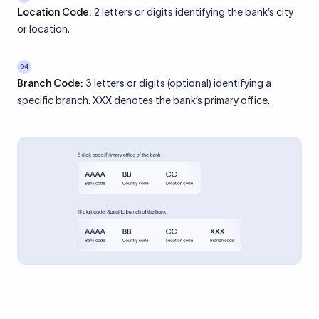
Location Code:
2 letters or digits identifying the bank’s city
or location.
04
Branch Code:
3 letters or digits (optional) identifying a
specific branch. XXX denotes the bank’s primary office.