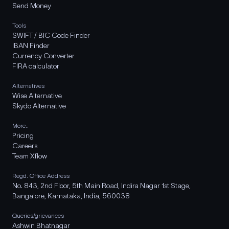
Send Money
Tools
SWIFT / BIC Code Finder
IBAN Finder
Currency Converter
FIRA calculator
Alternatives
Wise Alternative
Skydo Alternative
More..
Pricing
Careers
Team Xflow
Regd. Office Address
No. 843, 2nd Floor, 5th Main Road, Indira Nagar 1st Stage,
Bangalore, Karnataka, India, 560038
Queries/grievances
Ashwin Bhatnagar