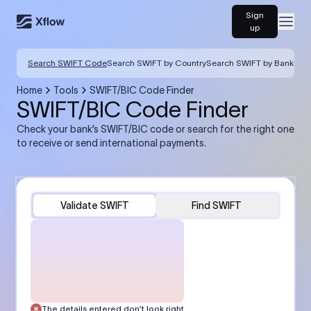
Sign
Open
up
Search SWIFT Code
Search SWIFT by Country
Search SWIFT by Bank
Home
Tools
SWIFT/BIC Code Finder
SWIFT/BIC Code Finder
Check your bank’s SWIFT/BIC code or search for the right one
to receive or send international payments.
Validate SWIFT
Find SWIFT
The details entered don’t look right