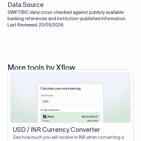
Data Source
SWIFT/BIC data cross-checked against publicly available
banking references and institution-published information.
Last Reviewed: 20/05/2026
More tools by Xflow
USD / INR Currency Converter
See how much you will receive in INR when converting a