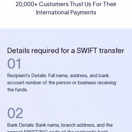
20,000+ Customers Trust Us For Their
International Payments
Details required for a SWIFT transfer
01
Recipient's Details: Full name, address, and bank
account number of the person or business receiving
the funds.
02
Bank Details: Bank name, branch address, and the