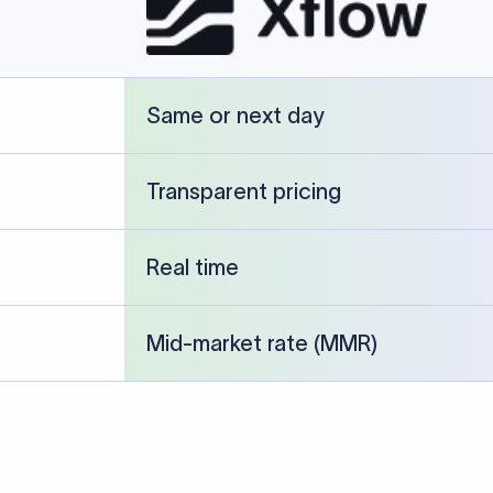
cked against publicly available banking references and institution-p
26