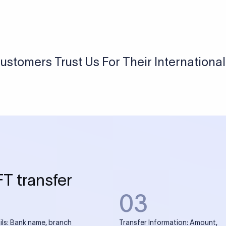
USD / INR Currency Converter
See how much you will receive in INR when converting
a specific USD amount