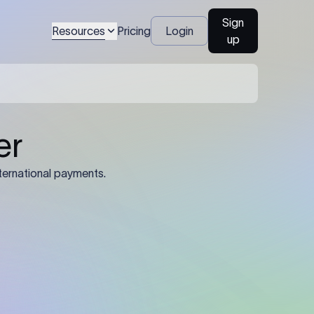
Sign
Resources
Pricing
Login
up
04
Identification Details: Identification
nsfer.
and compliance documents may be
required by the sending or receiving
bank depending on the transaction
value, corridor, and regulatory
requirements.