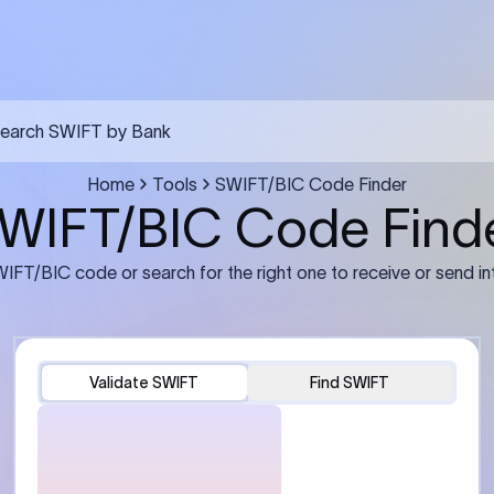
FT transfer
03
ils: Bank name, branch
Transfer Information: Amount,
and the correct SWIFT/BIC
currency, and purpose of the tra
e recipient’s bank.