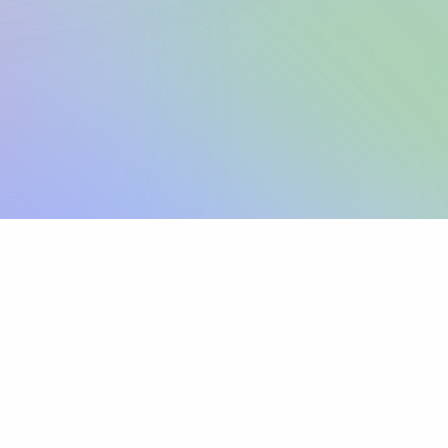
Sign up
View pricing