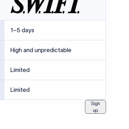
ublished information.