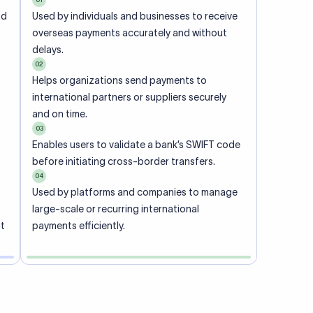
ional
 code of
he
rately.
-
office.
ch. When