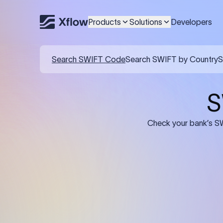
Products
Solutions
Developers
Details required for a SWI
01
02
Recipient's Details: Full name, address,
Bank Deta
and bank account number of the
address, 
person or business receiving the
code of th
funds.