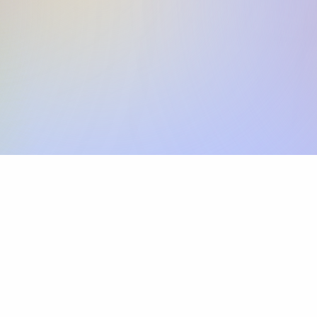
Skip the SWIFT fees.
Xflow lets you make international payments 