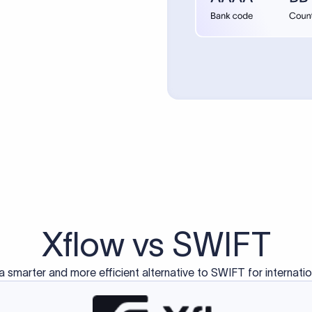
d exclusively for traditional bank-to-bank wire transfers.
ctions operate on separate blockchain networks and do not u
correspondent bank's SWIFT code?
ave a direct relationship, a correspondent (intermediary) bank
er between them. The correspondent bank's SWIFT code identifie
nsaction chain. Correspondent banks typically deduct a lifting 
sfer amount, which is why the recipient may receive slightly le
ed an IBAN Code?
 both IBAN + SWIFT, check out our IBAN
our IBAN quickly.
ode