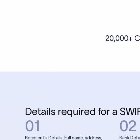
More tools by Xflow
IBAN Checker
To find a IBAN Code, kindly select the country, bank
& city where the bank is located.