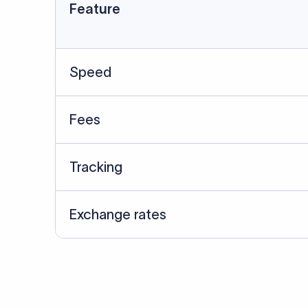
Data Source
SWIFT/BIC data cross-che
Last Reviewed: 20/05/20