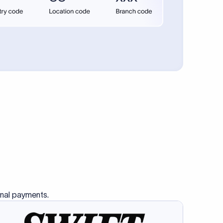
se SWIFT
s this
charge
ss than