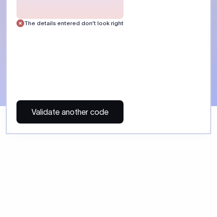
 Send money using Xflow.
directly, quickly, affordably, and without hidden fees.