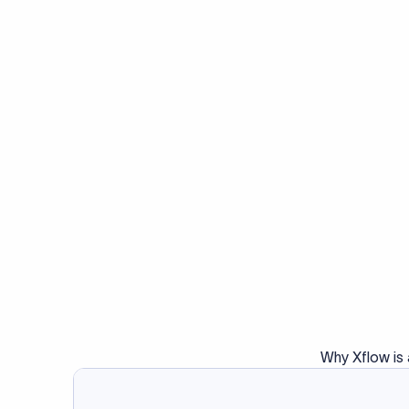
No. SWIFT codes are use
Cryptocurrency transa
15. What is a 
infrastructure.
When two banks don't h
facilitates the transf
intermediary in the tra
($10–$30) from the tran
the amount sent.
Do you also ne
Many transfers require
validator to validate y
Validate IBAN c