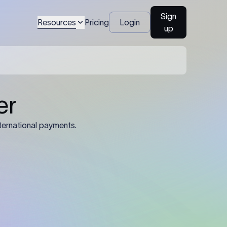
Sign
Resources
Pricing
Login
up
04
Identification Details: Identification
nsfer.
and compliance documents may be
required by the sending or receiving
bank depending on the transaction
value, corridor, and regulatory
requirements.