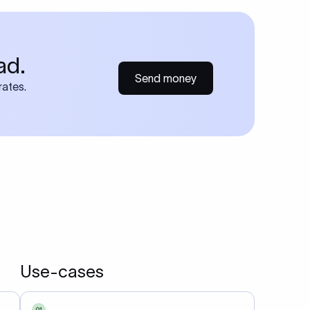
each
udes
r bank
atement
methods
in
 that