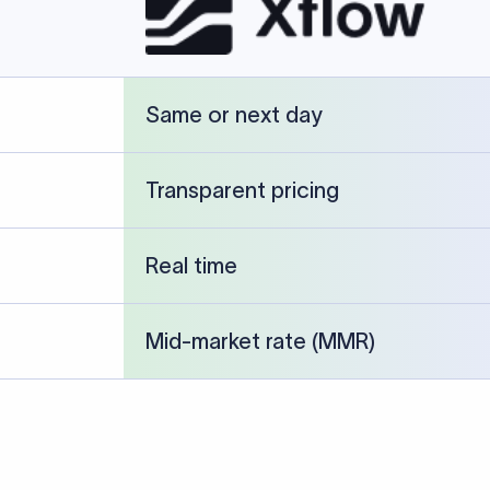
cked against publicly available banking references and institution-p
26