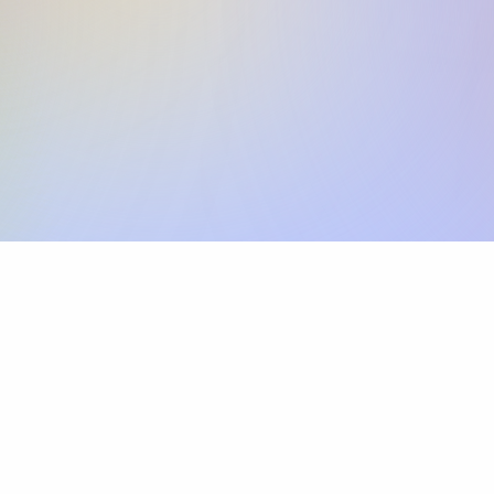
Skip the SWIFT fees.
Xflow lets you make international payments 