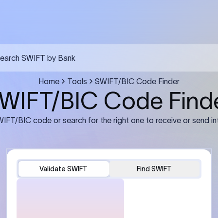
FT transfer
03
ils: Bank name, branch
Transfer Information: Amount,
and the correct SWIFT/BIC
currency, and purpose of the tra
e recipient’s bank.