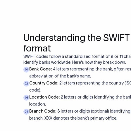
Yes. SWIFT codes can c
Always verify the curren
10. What happe
The transfer may be re
Returns typically take 
11. Do US ban
involve a tracer fee (
Yes. US banks use SWIF
domestic transactions
12. Is a SWIFT 
foreign currency (FX) w
Yes. To receive an inte
the bank's SWIFT code
13. What is a 
code. The purpose code
Certificate), which ser
MT103 is the standard 
transfers. It contains f
14. Can a SWIF
currency, and charges
transfers?