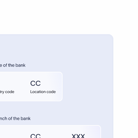
anding.
fers.
bank.
re can
ers for
rsus
 provide
 purpose
ittance
credit
amount,