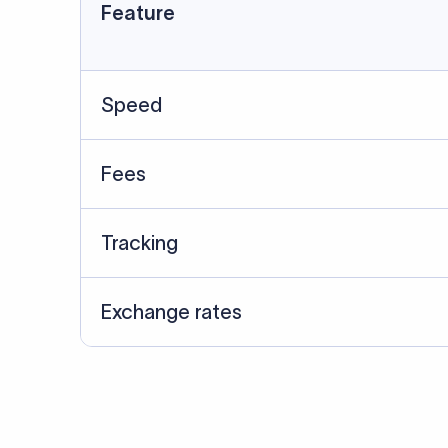
Data Source
SWIFT/BIC data cross-che
Last Reviewed: 20/05/20