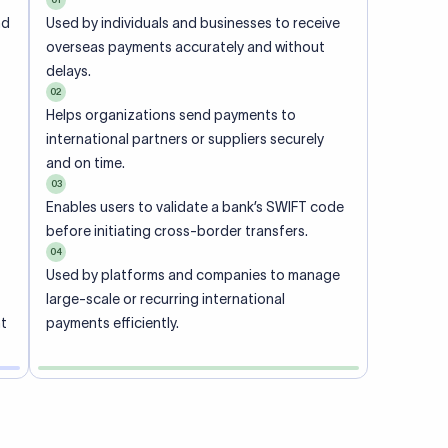
ional
 code of
he
rately.
-
office.
ch. When