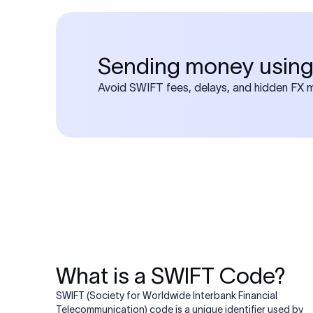
Frequen
1. What is a S
A SWIFT code is a uniq
other during internation
2. How do I fi
details such as the ban
You can find your bank
name and country to ge
3. Are SWIFT 
or online banking page 
No, SWIFT and IFSC co
transactions, while IF
4. Is a SWIFT 
such as NEFT, RTGS, or
different payment syst
Yes, SWIFT code and BI
assigns these codes, an