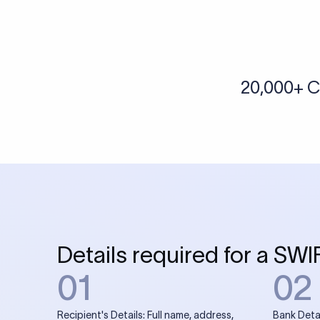
More tools by Xflow
IBAN Checker
To find a IBAN Code, kindly select the country, bank
& city where the bank is located.