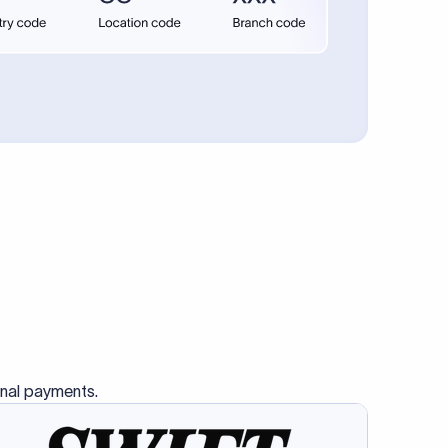
se SWIFT
s this
charge
ss than