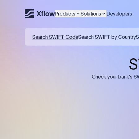
Products
Solutions
Developers
Details required for a SWI
01
02
Recipient's Details: Full name, address,
Bank Deta
and bank account number of the
address, 
person or business receiving the
code of th
funds.