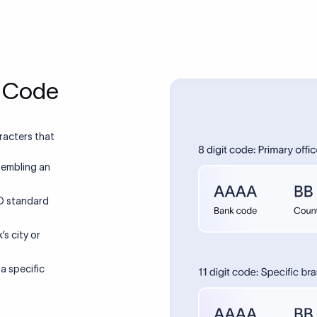
hange following a merger, acquisition, branch closure, or rebr
t code with the recipient bank before initiating high-value trans
ns if a wrong SWIFT code is used?
jected and returned, or in some cases misrouted to the wrong 
3–7 business days. Investigating and recovering a misrouted wi
ks use SWIFT codes?
typically $25–$75) and may take 2–4 weeks.
T/BIC codes for international transfers and ABA routing numb
. Some US banks have separate SWIFT codes for USD wires ve
code required to receive money in India?
ires. You need to confirm which applies before sending.
rnational wire into an Indian bank account, you typically need to
, your account number, the IFSC code, and an RBI-mandated
SWIFT MT103?
 is required for the bank to issue a FIRC (Foreign Inward Rem
ves as proof of foreign remittance.
SWIFT message format used for international single customer 
ull transaction details including details of the sender, recipient, 
T code be used for cryptocurrency
 and is commonly used as proof of payment.