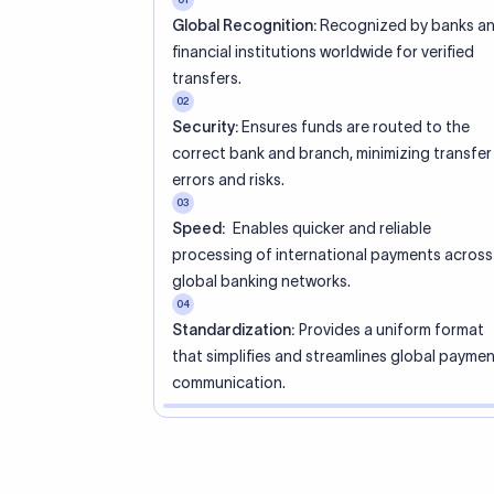
s have SWIFT codes?
ave SWIFT codes. Only banks and branches that handle internat
 one. Smaller banks or local branches may be using the SWIFT
 SWIFT code work?
tner bank for cross-border transactions.
transfer is made, the SWIFT code helps route the payment to t
s that the funds reach the intended institution securely and accu
 difference between an 8-character and 11
FT code?
ode identifies the bank and country, and defaults to the head 
dds a 3-character branch suffix for routing to a specific bran
code needed for SEPA payments?
ix, it still refers to the head office.
within the Eurozone, only an IBAN is required. However, for
nsfers outside the SEPA zone, a SWIFT/BIC code is mandatory.
T code change?