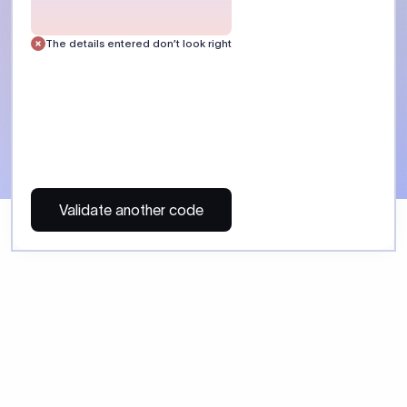
 Send money using Xflow.
directly, quickly, affordably, and without hidden fees.