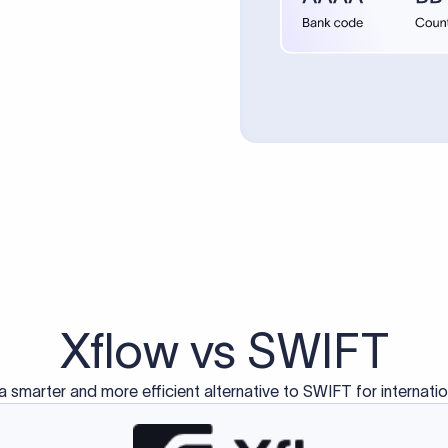
d exclusively for traditional bank-to-bank wire transfers.
ctions operate on separate blockchain networks and do not u
correspondent bank's SWIFT code?
ave a direct relationship, a correspondent (intermediary) bank
er between them. The correspondent bank's SWIFT code identifie
nsaction chain. Correspondent banks typically deduct a lifting 
sfer amount, which is why the recipient may receive slightly le
ed an IBAN Code?
 both IBAN + SWIFT, check out our IBAN
our IBAN quickly.
ode