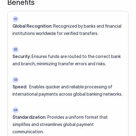
Benefits
01
Global Recognition:
Recognized by banks and financial
institutions worldwide for verified transfers.
02
Security:
Ensures funds are routed to the correct bank
and branch, minimizing transfer errors and risks.
03
Speed:
Enables quicker and reliable processing of
international payments across global banking networks.
04
Standardization:
Provides a uniform format that
simplifies and streamlines global payment
communication.