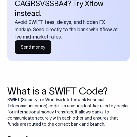
CAGRSVSSBA4? Try Xflow
instead.
Avoid SWIFT fees, delays, and hidden FX
markup. Send directly to the bank with Xflow at
live mid-market rates.
Send money
What is a SWIFT Code?
SWIFT (Society for Worldwide Interbank Financial
Telecommunication) code is a unique identifier used by banks
for international money transfers. It allows banks to
communicate securely with each other and ensures that
funds are routed to the correct bank and branch.