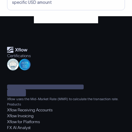
specific USD amount
Certifications
Xflow uses the Mid-Market Rate (MMR) to calculate the transaction rate.
Products
Xflow Receiving Accounts
Xflow Invoicing
Xflow for Platforms
FX AI Analyst