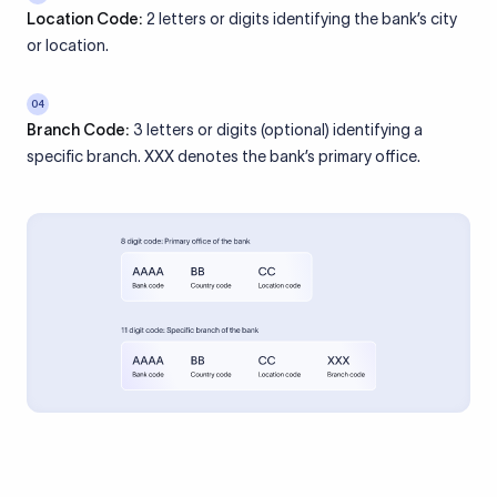
Location Code:
2 letters or digits identifying the bank’s city
or location.
04
Branch Code:
3 letters or digits (optional) identifying a
specific branch. XXX denotes the bank’s primary office.