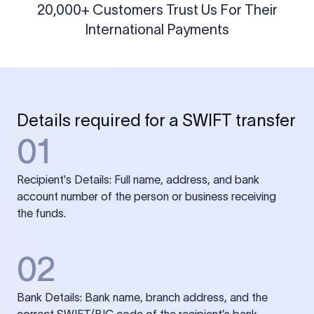
20,000+ Customers Trust Us For Their
International Payments
Details required for a SWIFT transfer
01
Recipient's Details: Full name, address, and bank
account number of the person or business receiving
the funds.
02
Bank Details: Bank name, branch address, and the