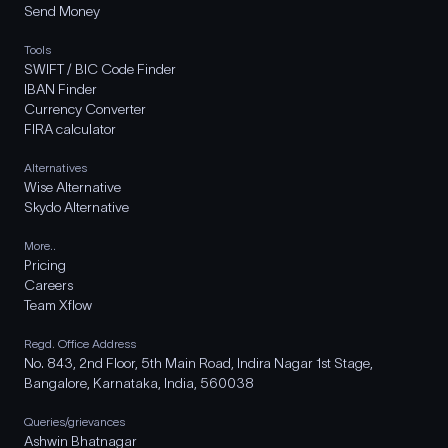
Send Money
Tools
SWIFT / BIC Code Finder
IBAN Finder
Currency Converter
FIRA calculator
Alternatives
Wise Alternative
Skydo Alternative
More..
Pricing
Careers
Team Xflow
Regd. Office Address
No. 843, 2nd Floor, 5th Main Road, Indira Nagar 1st Stage,
Bangalore, Karnataka, India, 560038
Queries/grievances
Ashwin Bhatnagar