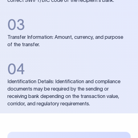
correct SWIFT/BIC code of the recipient’s bank.
03
Transfer Information: Amount, currency, and purpose
of the transfer.
04
Identification Details: Identification and compliance
documents may be required by the sending or
receiving bank depending on the transaction value,
corridor, and regulatory requirements.