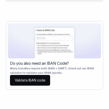
When two banks don't have a direct relationship, a
correspondent (intermediary) bank facilitates the transfer
between them. The correspondent bank's SWIFT code
identifies this intermediary in the transaction chain.
Correspondent banks typically deduct a lifting charge ($10–
$30) from the transfer amount, which is why the recipient may
receive slightly less than the amount sent.
Do you also need an IBAN Code?
Many transfers require both IBAN + SWIFT, check out our IBAN
validator to validate your IBAN quickly.
Validate IBAN code