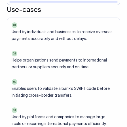
Use-cases
01
Used by individuals and businesses to receive overseas
payments accurately and without delays.
02
Helps organizations send payments to international
partners or suppliers securely and on time.
03
Enables users to validate a bank’s SWIFT code before
initiating cross-border transfers.
04
Used by platforms and companies to manage large-
scale or recurring international payments efficiently.