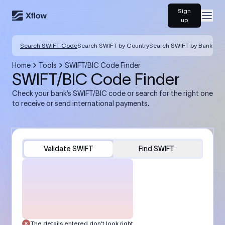
Sign
Open
up
Search SWIFT Code
Search SWIFT by Country
Search SWIFT by Bank
Home
Tools
SWIFT/BIC Code Finder
SWIFT/BIC Code Finder
Check your bank’s SWIFT/BIC code or search for the right one
to receive or send international payments.
Validate SWIFT
Find SWIFT
The details entered don’t look right