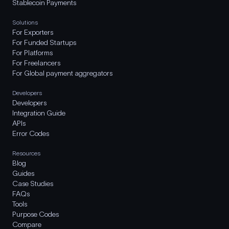
Stablecoin Payments
Solutions
For Exporters
For Funded Startups
For Platforms
For Freelancers
For Global payment aggregators
Developers
Developers
Integration Guide
APIs
Error Codes
Resources
Blog
Guides
Case Studies
FAQs
Tools
Purpose Codes
Compare