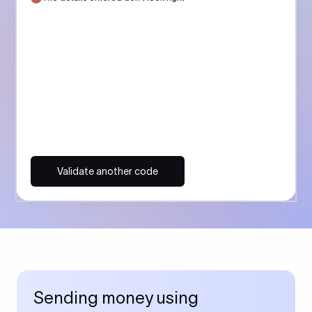
Validate another code
Sending money using