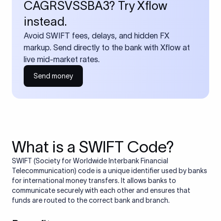
CAGRSVSSBA3? Try Xflow
instead.
Avoid SWIFT fees, delays, and hidden FX
markup. Send directly to the bank with Xflow at
live mid-market rates.
Send money
What is a SWIFT Code?
SWIFT (Society for Worldwide Interbank Financial
Telecommunication) code is a unique identifier used by banks
for international money transfers. It allows banks to
communicate securely with each other and ensures that
funds are routed to the correct bank and branch.