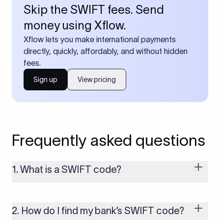
Skip the SWIFT fees. Send
money using Xflow.
Xflow lets you make international payments
directly, quickly, affordably, and without hidden
fees.
Sign up
View pricing
Frequently asked questions
1. What is a SWIFT code?
A SWIFT code is a unique identifier code that helps the
transacting banks recognize each other during international
money transfers. It’s usually 8 or 11 characters long and
2. How do I find my bank’s SWIFT code?
includes details such as the bank’s name, country, and branch.