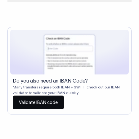
When two banks don't have a direct relationship, a
correspondent (intermediary) bank facilitates the transfer
between them. The correspondent bank's SWIFT code
identifies this intermediary in the transaction chain.
Correspondent banks typically deduct a lifting charge ($10–
$30) from the transfer amount, which is why the recipient may
receive slightly less than the amount sent.
Do you also need an IBAN Code?
Many transfers require both IBAN + SWIFT, check out our IBAN
validator to validate your IBAN quickly.
Validate IBAN code