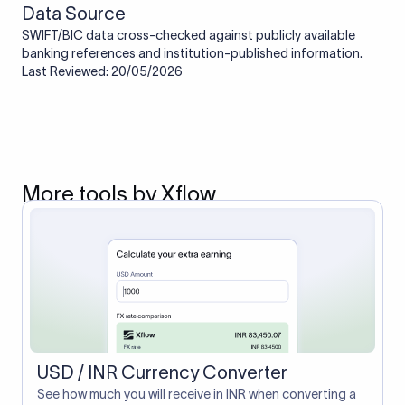
Data Source
SWIFT/BIC data cross-checked against publicly available
banking references and institution-published information.
Last Reviewed: 20/05/2026
More tools by Xflow
USD / INR Currency Converter
See how much you will receive in INR when converting a