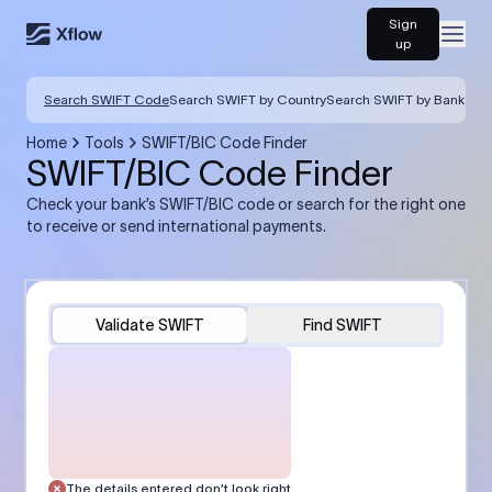
Sign
Open
up
Search SWIFT Code
Search SWIFT by Country
Search SWIFT by Bank
Home
Tools
SWIFT/BIC Code Finder
SWIFT/BIC Code Finder
Check your bank’s SWIFT/BIC code or search for the right one
to receive or send international payments.
Validate SWIFT
Find SWIFT
The details entered don’t look right