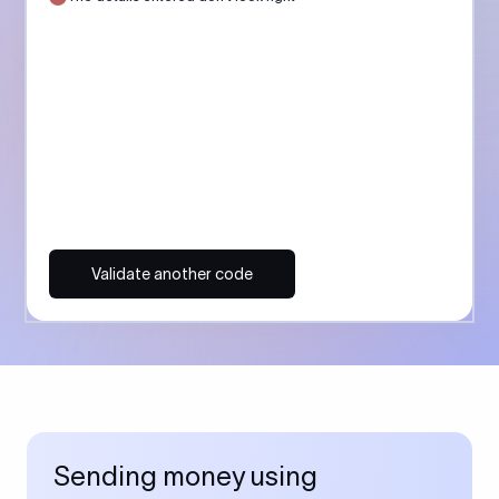
Validate another code
Sending money using