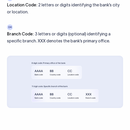
Location Code:
2 letters or digits identifying the bank’s city
or location.
04
Branch Code:
3 letters or digits (optional) identifying a
specific branch. XXX denotes the bank’s primary office.