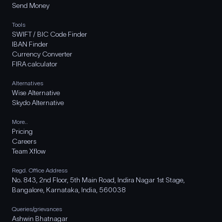
Send Money
Tools
SWIFT / BIC Code Finder
IBAN Finder
Currency Converter
FIRA calculator
Alternatives
Wise Alternative
Skydo Alternative
More..
Pricing
Careers
Team Xflow
Regd. Office Address
No. 843, 2nd Floor, 5th Main Road, Indira Nagar 1st Stage,
Bangalore, Karnataka, India, 560038
Queries/grievances
Ashwin Bhatnagar