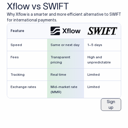
Xflow vs SWIFT
Why Xflow is a smarter and more efficient alternative to SWIFT
for international payments.
Feature
Speed
Same or next day
1–5 days
Fees
Transparent
High and
pricing
unpredictable
Tracking
Real time
Limited
Exchange rates
Mid-market rate
Limited
(MMR)
Sign
up