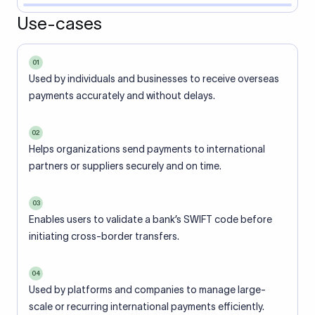
Use-cases
01
Used by individuals and businesses to receive overseas
payments accurately and without delays.
02
Helps organizations send payments to international
partners or suppliers securely and on time.
03
Enables users to validate a bank’s SWIFT code before
initiating cross-border transfers.
04
Used by platforms and companies to manage large-
scale or recurring international payments efficiently.