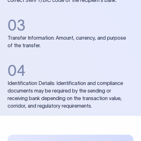
correct SWIFT/BIC code of the recipient’s bank.
03
Transfer Information: Amount, currency, and purpose
of the transfer.
04
Identification Details: Identification and compliance
documents may be required by the sending or
receiving bank depending on the transaction value,
corridor, and regulatory requirements.