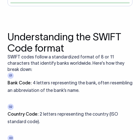
Understanding the SWIFT
Code format
SWIFT codes follow a standardized format of 8 or 11
characters that identify banks worldwide. Here's how they
break down:
01
Bank Code:
4 letters representing the bank, often resembling
an abbreviation of the bank’s name.
02
Country Code:
2 letters representing the country (ISO
standard code).
03