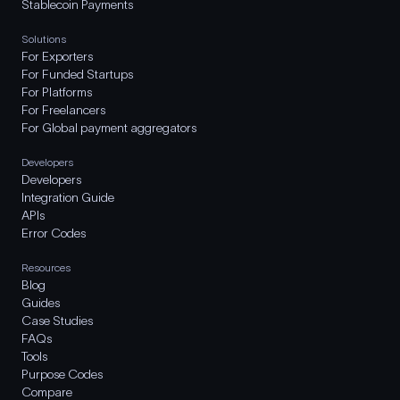
Stablecoin Payments
Solutions
For Exporters
For Funded Startups
For Platforms
For Freelancers
For Global payment aggregators
Developers
Developers
Integration Guide
APIs
Error Codes
Resources
Blog
Guides
Case Studies
FAQs
Tools
Purpose Codes
Compare