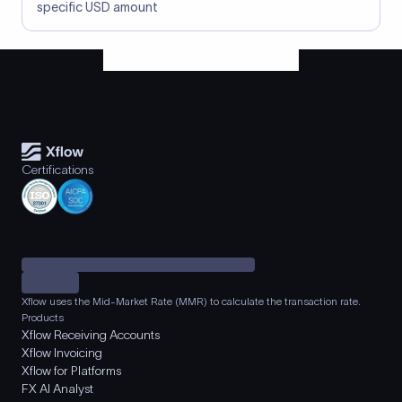
specific USD amount
Certifications
Xflow uses the Mid-Market Rate (MMR) to calculate the transaction rate.
Products
Xflow Receiving Accounts
Xflow Invoicing
Xflow for Platforms
FX AI Analyst