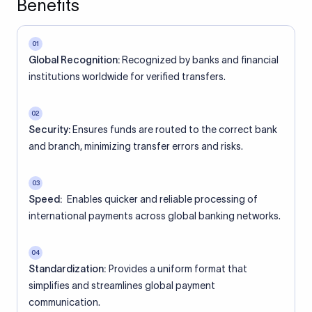
Benefits
01
Global Recognition:
Recognized by banks and financial
institutions worldwide for verified transfers.
02
Security:
Ensures funds are routed to the correct bank
and branch, minimizing transfer errors and risks.
03
Speed:
Enables quicker and reliable processing of
international payments across global banking networks.
04
Standardization:
Provides a uniform format that
simplifies and streamlines global payment
communication.