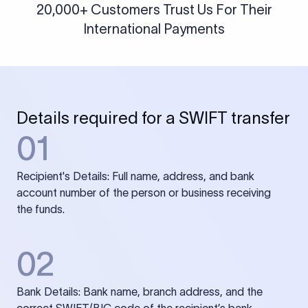
20,000+ Customers Trust Us For Their
International Payments
Details required for a SWIFT transfer
01
Recipient's Details: Full name, address, and bank
account number of the person or business receiving
the funds.
02
Bank Details: Bank name, branch address, and the