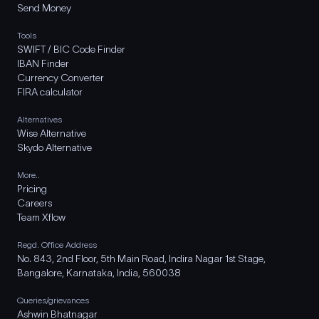
Send Money
Tools
SWIFT / BIC Code Finder
IBAN Finder
Currency Converter
FIRA calculator
Alternatives
Wise Alternative
Skydo Alternative
More..
Pricing
Careers
Team Xflow
Regd. Office Address
No. 843, 2nd Floor, 5th Main Road, Indira Nagar 1st Stage,
Bangalore, Karnataka, India, 560038
Queries/grievances
Ashwin Bhatnagar