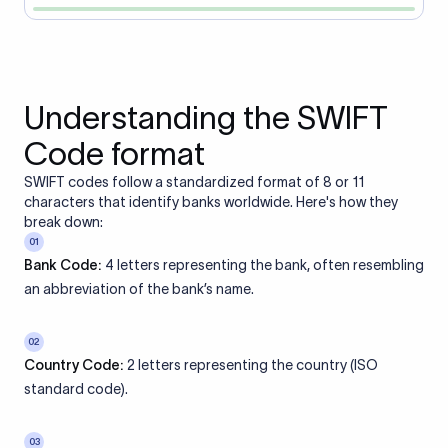
Understanding the SWIFT
Code format
SWIFT codes follow a standardized format of 8 or 11
characters that identify banks worldwide. Here's how they
break down:
01
Bank Code:
4 letters representing the bank, often resembling
an abbreviation of the bank’s name.
02
Country Code:
2 letters representing the country (ISO
standard code).
03