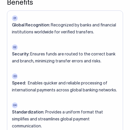
Benefits
01
Global Recognition:
Recognized by banks and financial
institutions worldwide for verified transfers.
02
Security:
Ensures funds are routed to the correct bank
and branch, minimizing transfer errors and risks.
03
Speed:
Enables quicker and reliable processing of
international payments across global banking networks.
04
Standardization:
Provides a uniform format that
simplifies and streamlines global payment
communication.