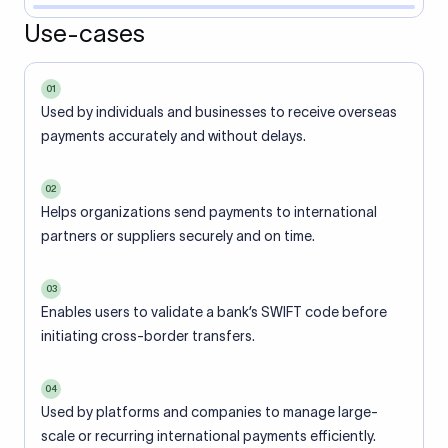
Use-cases
01
Used by individuals and businesses to receive overseas
payments accurately and without delays.
02
Helps organizations send payments to international
partners or suppliers securely and on time.
03
Enables users to validate a bank’s SWIFT code before
initiating cross-border transfers.
04
Used by platforms and companies to manage large-
scale or recurring international payments efficiently.