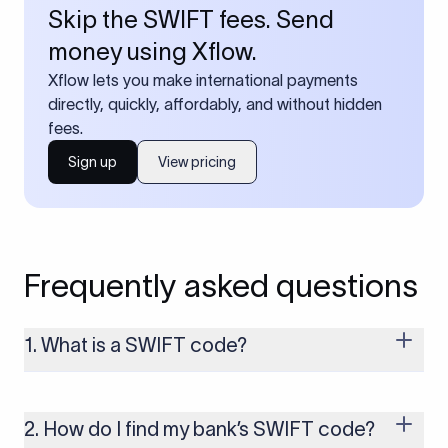
Skip the SWIFT fees. Send
money using Xflow.
Xflow lets you make international payments
directly, quickly, affordably, and without hidden
fees.
Sign up
View pricing
Frequently asked questions
1. What is a SWIFT code?
A SWIFT code is a unique identifier code that helps the
transacting banks recognize each other during international
money transfers. It’s usually 8 or 11 characters long and
2. How do I find my bank’s SWIFT code?
includes details such as the bank’s name, country, and branch.