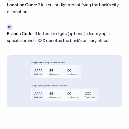
Location Code:
2 letters or digits identifying the bank’s city
or location.
04
Branch Code:
3 letters or digits (optional) identifying a
specific branch. XXX denotes the bank’s primary office.