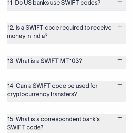
business days. Investigating and recovering a misrouted wire
11. Do US banks use SWIFT codes?
can involve a tracer fee (typically $25–$75) and may take 2–4
weeks.
Yes. US banks use SWIFT/BIC codes for international
transfers and ABA routing numbers for domestic
transactions. Some US banks have separate SWIFT codes for
12. Is a SWIFT code required to receive
USD wires versus foreign currency (FX) wires. You need to
money in India?
confirm which applies before sending.
Yes. To receive an international wire into an Indian bank
account, you typically need to provide the bank's SWIFT
code, your account number, the IFSC code, and an RBI-
13. What is a SWIFT MT103?
mandated purpose code. The purpose code is required for
the bank to issue a FIRC (Foreign Inward Remittance
MT103 is the standard SWIFT message format used for
Certificate), which serves as proof of foreign remittance.
international single customer credit transfers. It contains full
transaction details including details of the sender, recipient,
14. Can a SWIFT code be used for
amount, currency, and charges and is commonly used as
cryptocurrency transfers?
proof of payment.
No. SWIFT codes are used exclusively for traditional bank-to-
bank wire transfers. Cryptocurrency transactions operate on
separate blockchain networks and do not use SWIFT
15. What is a correspondent bank's
infrastructure.
SWIFT code?