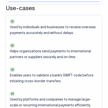
Use-cases
01
Used by individuals and businesses to receive overseas
payments accurately and without delays.
02
Helps organizations send payments to international
partners or suppliers securely and on time.
03
Enables users to validate a bank’s SWIFT code before
initiating cross-border transfers.
04
Used by platforms and companies to manage large-
scale or recurring international payments efficiently.