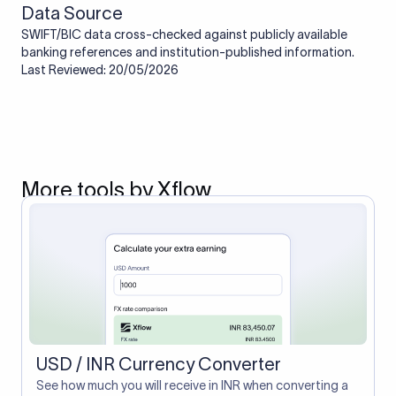
Data Source
SWIFT/BIC data cross-checked against publicly available
banking references and institution-published information.
Last Reviewed: 20/05/2026
More tools by Xflow
USD / INR Currency Converter
See how much you will receive in INR when converting a