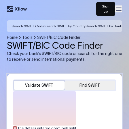
Sign
Open
up
Search SWIFT Code
Search SWIFT by Country
Search SWIFT by Bank
Home
Tools
SWIFT/BIC Code Finder
SWIFT/BIC Code Finder
Check your bank’s SWIFT/BIC code or search for the right one
to receive or send international payments.
Validate SWIFT
Find SWIFT
The details entered don’t look right