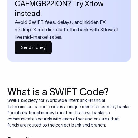
CAFMGB22ION? Try Xflow
instead.
Avoid SWIFT fees, delays, and hidden FX
markup. Send directly to the bank with Xflow at
live mid-market rates.
Send money
What is a SWIFT Code?
SWIFT (Society for Worldwide Interbank Financial
Telecommunication) code is a unique identifier used by banks
for international money transfers. It allows banks to
communicate securely with each other and ensures that
funds are routed to the correct bank and branch.