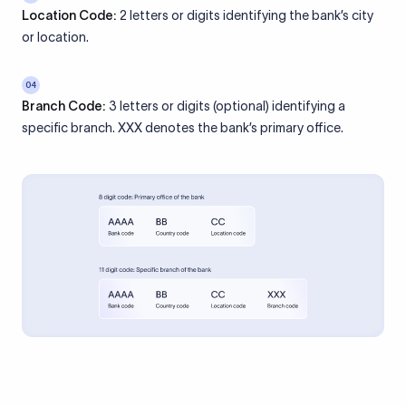
Location Code:
2 letters or digits identifying the bank’s city
or location.
04
Branch Code:
3 letters or digits (optional) identifying a
specific branch. XXX denotes the bank’s primary office.