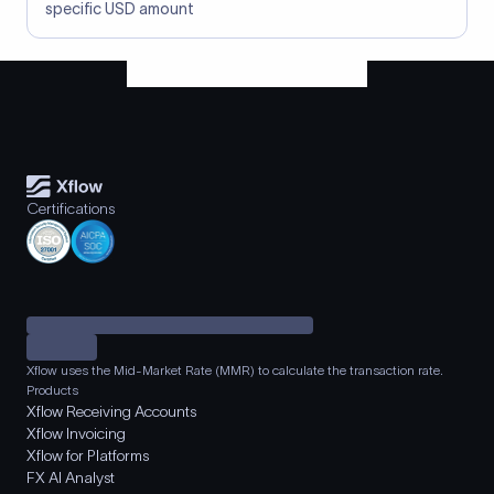
specific USD amount
Certifications
Xflow uses the Mid-Market Rate (MMR) to calculate the transaction rate.
Products
Xflow Receiving Accounts
Xflow Invoicing
Xflow for Platforms
FX AI Analyst