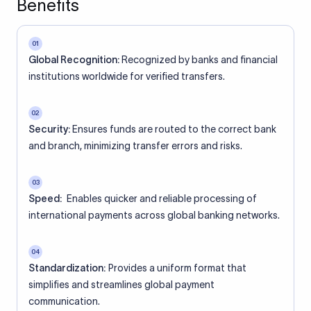
Benefits
01
Global Recognition:
Recognized by banks and financial
institutions worldwide for verified transfers.
02
Security:
Ensures funds are routed to the correct bank
and branch, minimizing transfer errors and risks.
03
Speed:
Enables quicker and reliable processing of
international payments across global banking networks.
04
Standardization:
Provides a uniform format that
simplifies and streamlines global payment
communication.