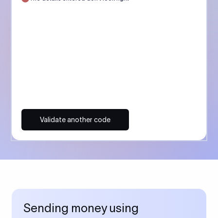
Validate another code
Sending money using