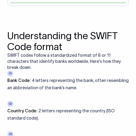
Understanding the SWIFT
Code format
SWIFT codes follow a standardized format of 8 or 11
characters that identify banks worldwide. Here's how they
break down:
01
Bank Code:
4 letters representing the bank, often resembling
an abbreviation of the bank’s name.
02
Country Code:
2 letters representing the country (ISO
standard code).
03