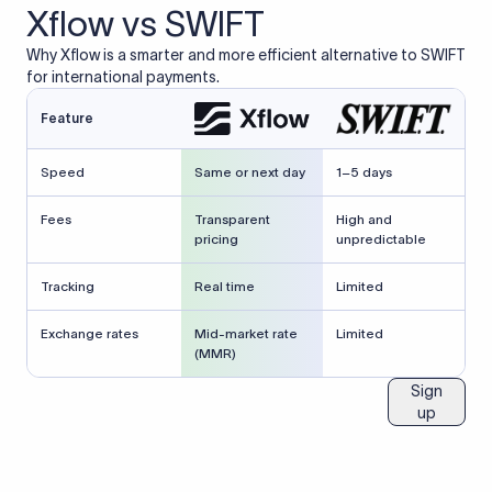
Xflow vs SWIFT
Why Xflow is a smarter and more efficient alternative to SWIFT
for international payments.
Feature
Speed
Same or next day
1–5 days
Fees
Transparent
High and
pricing
unpredictable
Tracking
Real time
Limited
Exchange rates
Mid-market rate
Limited
(MMR)
Sign
up