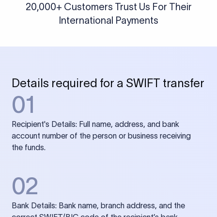
20,000+ Customers Trust Us For Their
International Payments
Details required for a SWIFT transfer
01
Recipient's Details: Full name, address, and bank
account number of the person or business receiving
the funds.
02
Bank Details: Bank name, branch address, and the