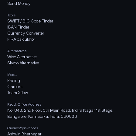
Send Money
Tools
SWIFT / BIC Code Finder
IBAN Finder
Currency Converter
FIRA calculator
Alternatives
Wise Alternative
Skydo Alternative
More..
Pricing
Careers
Team Xflow
Regd. Office Address
No. 843, 2nd Floor, 5th Main Road, Indira Nagar 1st Stage,
Bangalore, Karnataka, India, 560038
Queries/grievances
Ashwin Bhatnagar