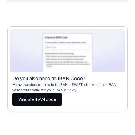
When two banks don't have a direct relationship, a
correspondent (intermediary) bank facilitates the transfer
between them. The correspondent bank's SWIFT code
identifies this intermediary in the transaction chain.
Correspondent banks typically deduct a lifting charge ($10–
$30) from the transfer amount, which is why the recipient may
receive slightly less than the amount sent.
Do you also need an IBAN Code?
Many transfers require both IBAN + SWIFT, check out our IBAN
validator to validate your IBAN quickly.
Validate IBAN code