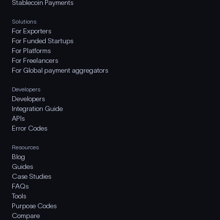
Stablecoin Payments
Solutions
For Exporters
For Funded Startups
For Platforms
For Freelancers
For Global payment aggregators
Developers
Developers
Integration Guide
APIs
Error Codes
Resources
Blog
Guides
Case Studies
FAQs
Tools
Purpose Codes
Compare