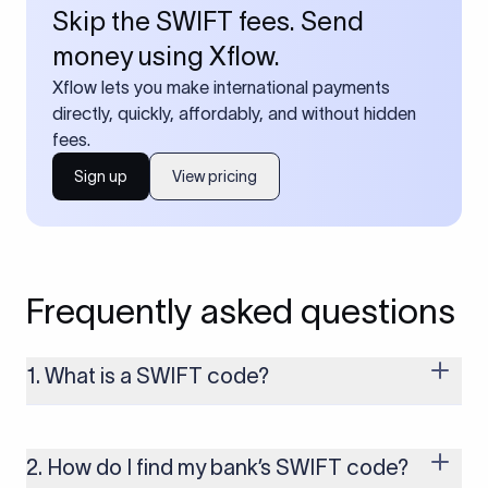
Skip the SWIFT fees. Send
money using Xflow.
Xflow lets you make international payments
directly, quickly, affordably, and without hidden
fees.
Sign up
View pricing
Frequently asked questions
1. What is a SWIFT code?
A SWIFT code is a unique identifier code that helps the
transacting banks recognize each other during international
money transfers. It’s usually 8 or 11 characters long and
2. How do I find my bank’s SWIFT code?
includes details such as the bank’s name, country, and branch.