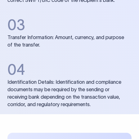
correct SWIFT/BIC code of the recipient’s bank.
03
Transfer Information: Amount, currency, and purpose
of the transfer.
04
Identification Details: Identification and compliance
documents may be required by the sending or
receiving bank depending on the transaction value,
corridor, and regulatory requirements.