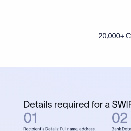
More tools by Xflow
IBAN Checker
To find a IBAN Code, kindly select the country, bank
& city where the bank is located.