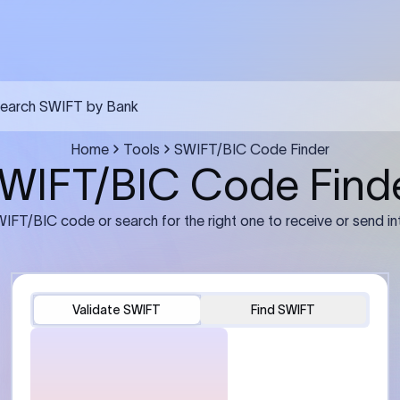
FT transfer
03
ils: Bank name, branch
Transfer Information: Amount,
and the correct SWIFT/BIC
currency, and purpose of the tra
e recipient’s bank.