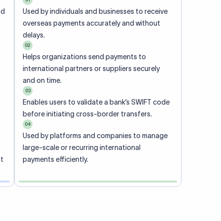
ional
 code of
he
rately.
-
office.
ch. When