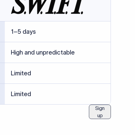
ublished information.