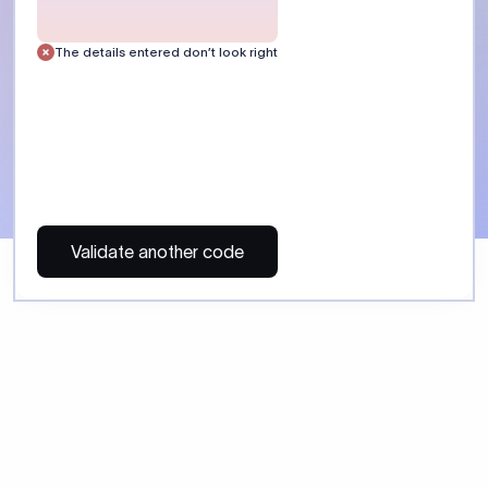
 Send money using Xflow.
directly, quickly, affordably, and without hidden fees.