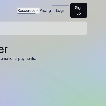
Sign
Resources
Pricing
Login
up
04
Identification Details: Identification
nsfer.
and compliance documents may be
required by the sending or receiving
bank depending on the transaction
value, corridor, and regulatory
requirements.