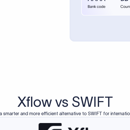
d exclusively for traditional bank-to-bank wire transfers.
ctions operate on separate blockchain networks and do not u
correspondent bank's SWIFT code?
ave a direct relationship, a correspondent (intermediary) bank
er between them. The correspondent bank's SWIFT code identifie
nsaction chain. Correspondent banks typically deduct a lifting 
sfer amount, which is why the recipient may receive slightly le
ed an IBAN Code?
 both IBAN + SWIFT, check out our IBAN
our IBAN quickly.
ode