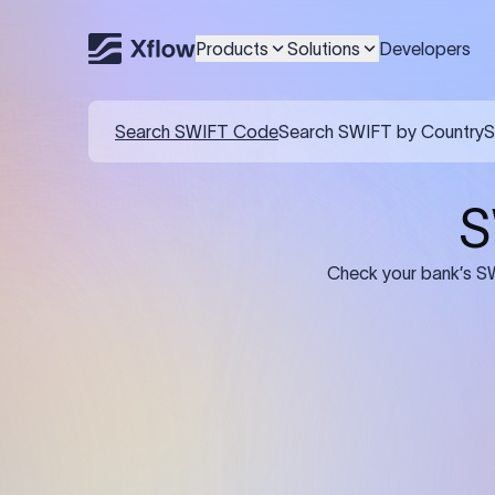
Products
Solutions
Developers
Details required for a SWI
01
02
Recipient's Details: Full name, address,
Bank Deta
and bank account number of the
address, 
person or business receiving the
code of th
funds.