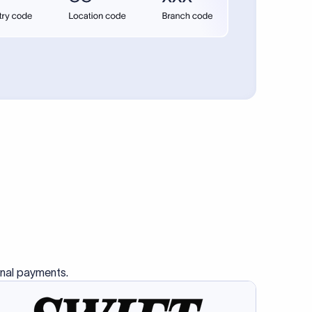
se SWIFT
s this
charge
ss than