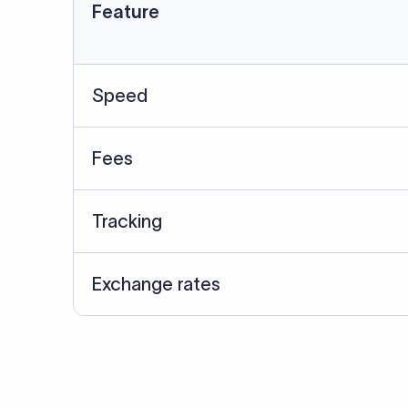
Data Source
SWIFT/BIC data cross-che
Last Reviewed: 20/05/20