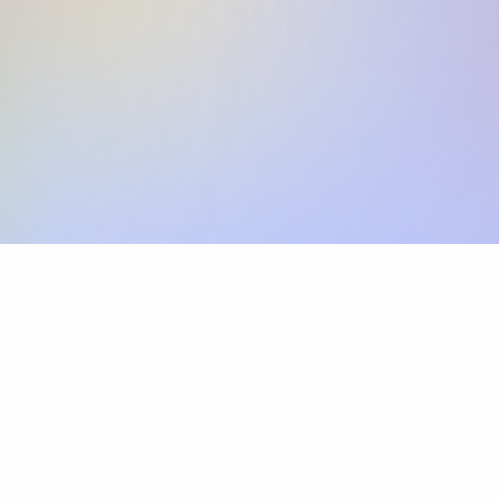
Skip the SWIFT fees.
Xflow lets you make international payments 