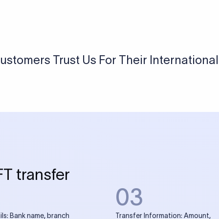
USD / INR Currency Converter
See how much you will receive in INR when converting
a specific USD amount