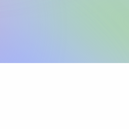
Sign up
View pricing