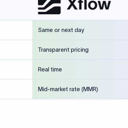
cked against publicly available banking references and institution-p
26