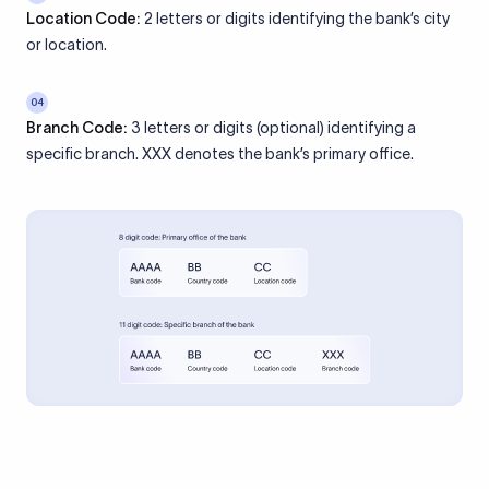
Location Code:
2 letters or digits identifying the bank’s city
or location.
04
Branch Code:
3 letters or digits (optional) identifying a
specific branch. XXX denotes the bank’s primary office.