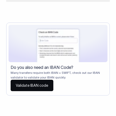
When two banks don't have a direct relationship, a
correspondent (intermediary) bank facilitates the transfer
between them. The correspondent bank's SWIFT code
identifies this intermediary in the transaction chain.
Correspondent banks typically deduct a lifting charge ($10–
$30) from the transfer amount, which is why the recipient may
receive slightly less than the amount sent.
Do you also need an IBAN Code?
Many transfers require both IBAN + SWIFT, check out our IBAN
validator to validate your IBAN quickly.
Validate IBAN code