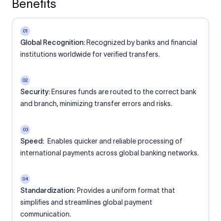
Benefits
01
Global Recognition:
Recognized by banks and financial
institutions worldwide for verified transfers.
02
Security:
Ensures funds are routed to the correct bank
and branch, minimizing transfer errors and risks.
03
Speed:
Enables quicker and reliable processing of
international payments across global banking networks.
04
Standardization:
Provides a uniform format that
simplifies and streamlines global payment
communication.