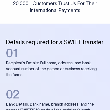
20,000+ Customers Trust Us For Their
International Payments
Details required for a SWIFT transfer
01
Recipient's Details: Full name, address, and bank
account number of the person or business receiving
the funds.
02
Bank Details: Bank name, branch address, and the