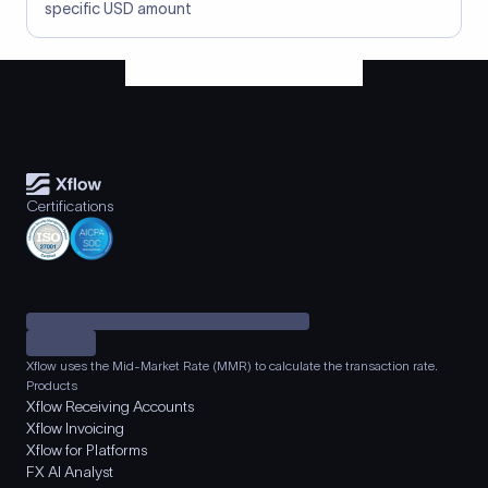
specific USD amount
Certifications
Xflow uses the Mid-Market Rate (MMR) to calculate the transaction rate.
Products
Xflow Receiving Accounts
Xflow Invoicing
Xflow for Platforms
FX AI Analyst