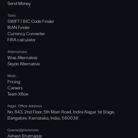
Send Money
Tools
SWIFT / BIC Code Finder
IBAN Finder
Currency Converter
FIRA calculator
Alternatives
Wise Alternative
Skydo Alternative
More..
Pricing
Careers
Team Xflow
Regd. Office Address
No. 843, 2nd Floor, 5th Main Road, Indira Nagar 1st Stage,
Bangalore, Karnataka, India, 560038
Queries/grievances
Ashwin Bhatnagar