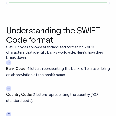
Understanding the SWIFT
Code format
SWIFT codes follow a standardized format of 8 or 11
characters that identify banks worldwide. Here's how they
break down:
01
Bank Code:
4 letters representing the bank, often resembling
an abbreviation of the bank’s name.
02
Country Code:
2 letters representing the country (ISO
standard code).
03