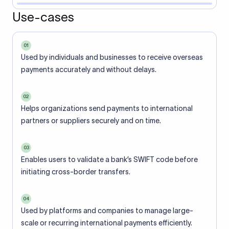
Use-cases
01
Used by individuals and businesses to receive overseas
payments accurately and without delays.
02
Helps organizations send payments to international
partners or suppliers securely and on time.
03
Enables users to validate a bank’s SWIFT code before
initiating cross-border transfers.
04
Used by platforms and companies to manage large-
scale or recurring international payments efficiently.