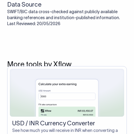
Data Source
SWIFT/BIC data cross-checked against publicly available
banking references and institution-published information.
Last Reviewed: 20/05/2026
More tools by Xflow
USD / INR Currency Converter
See how much you will receive in INR when converting a