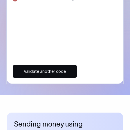
Validate another code
Sending money using