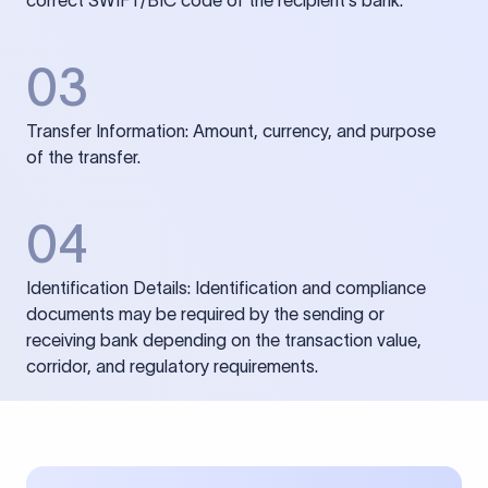
correct SWIFT/BIC code of the recipient’s bank.
03
Transfer Information: Amount, currency, and purpose
of the transfer.
04
Identification Details: Identification and compliance
documents may be required by the sending or
receiving bank depending on the transaction value,
corridor, and regulatory requirements.