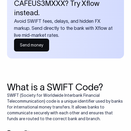
CAFEUS3MXXX? Try Xflow
instead.
Avoid SWIFT fees, delays, and hidden FX
markup. Send directly to the bank with Xflow at
live mid-market rates.
Send money
What is a SWIFT Code?
SWIFT (Society for Worldwide Interbank Financial
Telecommunication) code is a unique identifier used by banks
for international money transfers. It allows banks to
communicate securely with each other and ensures that
funds are routed to the correct bank and branch.