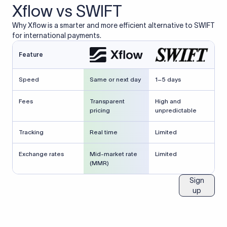
Xflow vs SWIFT
Why Xflow is a smarter and more efficient alternative to SWIFT
for international payments.
Feature
Speed
Same or next day
1–5 days
Fees
Transparent
High and
pricing
unpredictable
Tracking
Real time
Limited
Exchange rates
Mid-market rate
Limited
(MMR)
Sign
up