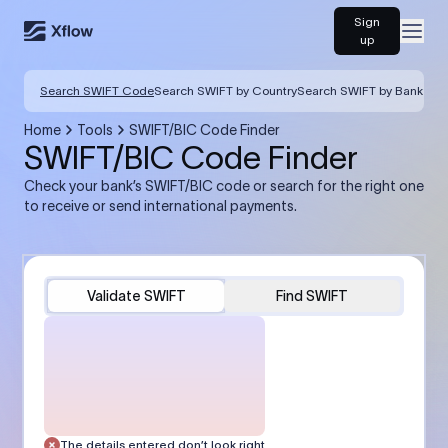
Sign
Open
up
Search SWIFT Code
Search SWIFT by Country
Search SWIFT by Bank
Home
Tools
SWIFT/BIC Code Finder
SWIFT/BIC Code Finder
Check your bank’s SWIFT/BIC code or search for the right one
to receive or send international payments.
Validate SWIFT
Find SWIFT
The details entered don’t look right