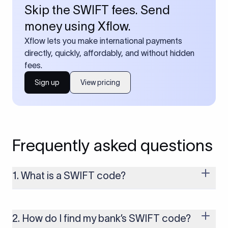
Skip the SWIFT fees. Send
money using Xflow.
Xflow lets you make international payments
directly, quickly, affordably, and without hidden
fees.
Sign up
View pricing
Frequently asked questions
1. What is a SWIFT code?
A SWIFT code is a unique identifier code that helps the
transacting banks recognize each other during international
money transfers. It’s usually 8 or 11 characters long and
2. How do I find my bank’s SWIFT code?
includes details such as the bank’s name, country, and branch.