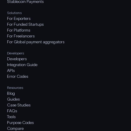
Stablecoin Payments
Solutions
For Exporters
For Funded Startups
For Platforms
For Freelancers
For Global payment aggregators
Developers
Developers
Integration Guide
APIs
Error Codes
Resources
Blog
Guides
Case Studies
FAQs
Tools
Purpose Codes
Compare