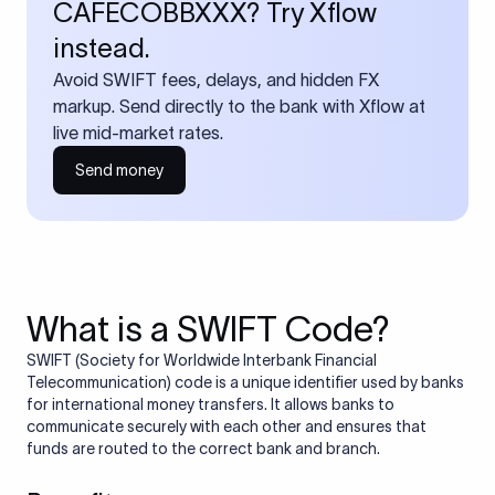
CAFECOBBXXX? Try Xflow
instead.
Avoid SWIFT fees, delays, and hidden FX
markup. Send directly to the bank with Xflow at
live mid-market rates.
Send money
What is a SWIFT Code?
SWIFT (Society for Worldwide Interbank Financial
Telecommunication) code is a unique identifier used by banks
for international money transfers. It allows banks to
communicate securely with each other and ensures that
funds are routed to the correct bank and branch.