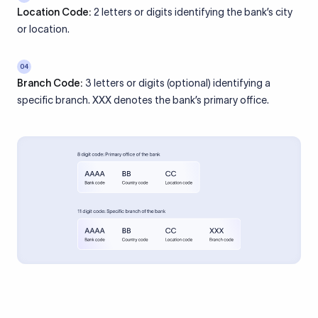
Location Code:
2 letters or digits identifying the bank’s city
or location.
04
Branch Code:
3 letters or digits (optional) identifying a
specific branch. XXX denotes the bank’s primary office.