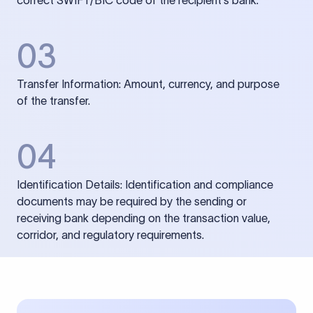
correct SWIFT/BIC code of the recipient’s bank.
03
Transfer Information: Amount, currency, and purpose
of the transfer.
04
Identification Details: Identification and compliance
documents may be required by the sending or
receiving bank depending on the transaction value,
corridor, and regulatory requirements.