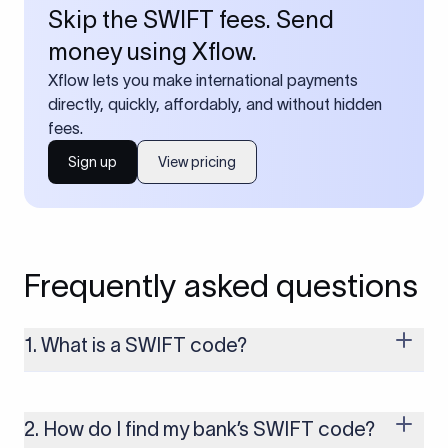
Skip the SWIFT fees. Send
money using Xflow.
Xflow lets you make international payments
directly, quickly, affordably, and without hidden
fees.
Sign up
View pricing
Frequently asked questions
1. What is a SWIFT code?
A SWIFT code is a unique identifier code that helps the
transacting banks recognize each other during international
money transfers. It’s usually 8 or 11 characters long and
2. How do I find my bank’s SWIFT code?
includes details such as the bank’s name, country, and branch.