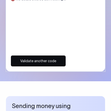
Validate another code
Sending money using