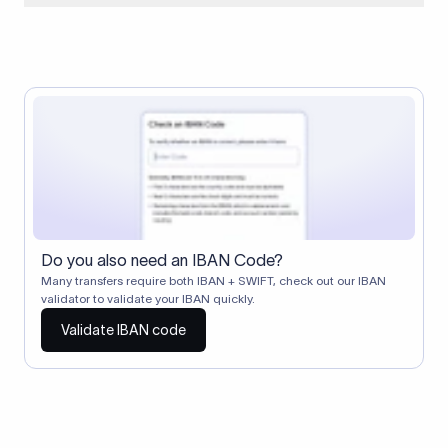
When two banks don't have a direct relationship, a
correspondent (intermediary) bank facilitates the transfer
between them. The correspondent bank's SWIFT code
identifies this intermediary in the transaction chain.
Correspondent banks typically deduct a lifting charge ($10–
$30) from the transfer amount, which is why the recipient may
receive slightly less than the amount sent.
Do you also need an IBAN Code?
Many transfers require both IBAN + SWIFT, check out our IBAN
validator to validate your IBAN quickly.
Validate IBAN code