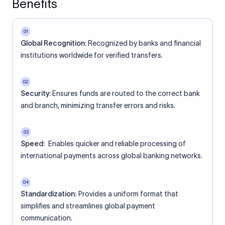
Benefits
01
Global Recognition:
Recognized by banks and financial
institutions worldwide for verified transfers.
02
Security:
Ensures funds are routed to the correct bank
and branch, minimizing transfer errors and risks.
03
Speed:
Enables quicker and reliable processing of
international payments across global banking networks.
04
Standardization:
Provides a uniform format that
simplifies and streamlines global payment
communication.