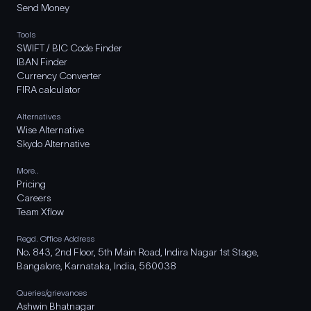
Send Money
Tools
SWIFT / BIC Code Finder
IBAN Finder
Currency Converter
FIRA calculator
Alternatives
Wise Alternative
Skydo Alternative
More..
Pricing
Careers
Team Xflow
Regd. Office Address
No. 843, 2nd Floor, 5th Main Road, Indira Nagar 1st Stage,
Bangalore, Karnataka, India, 560038
Queries/grievances
Ashwin Bhatnagar