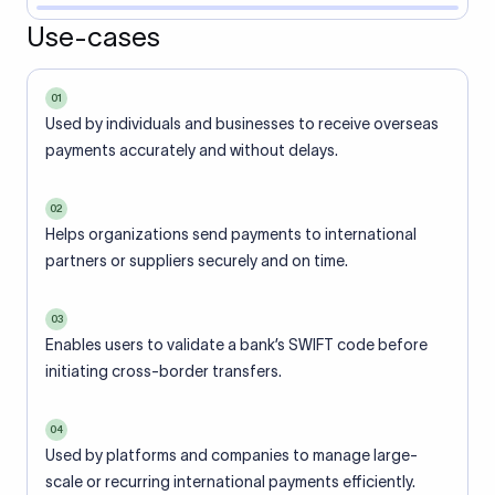
Use-cases
01
Used by individuals and businesses to receive overseas
payments accurately and without delays.
02
Helps organizations send payments to international
partners or suppliers securely and on time.
03
Enables users to validate a bank’s SWIFT code before
initiating cross-border transfers.
04
Used by platforms and companies to manage large-
scale or recurring international payments efficiently.