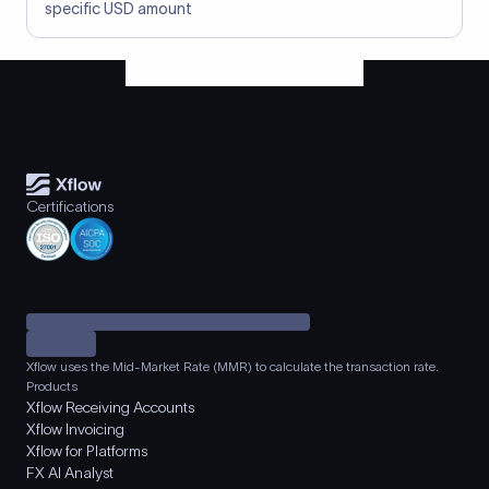
specific USD amount
Certifications
Xflow uses the Mid-Market Rate (MMR) to calculate the transaction rate.
Products
Xflow Receiving Accounts
Xflow Invoicing
Xflow for Platforms
FX AI Analyst