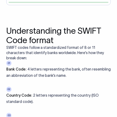
Understanding the SWIFT
Code format
SWIFT codes follow a standardized format of 8 or 11
characters that identify banks worldwide. Here's how they
break down:
01
Bank Code:
4 letters representing the bank, often resembling
an abbreviation of the bank’s name.
02
Country Code:
2 letters representing the country (ISO
standard code).
03