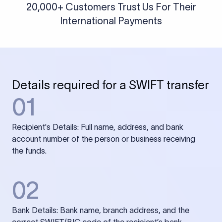
20,000+ Customers Trust Us For Their
International Payments
Details required for a SWIFT transfer
01
Recipient's Details: Full name, address, and bank
account number of the person or business receiving
the funds.
02
Bank Details: Bank name, branch address, and the