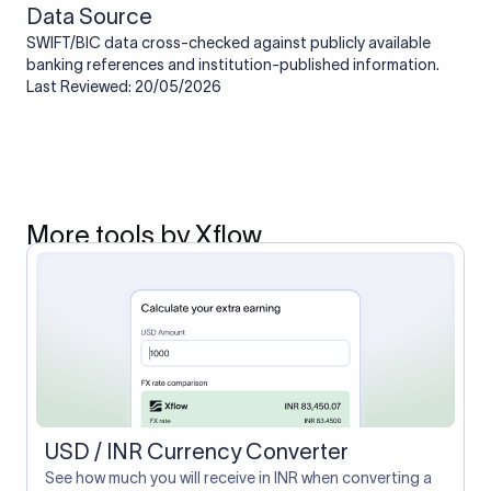
Data Source
SWIFT/BIC data cross-checked against publicly available
banking references and institution-published information.
Last Reviewed: 20/05/2026
More tools by Xflow
USD / INR Currency Converter
See how much you will receive in INR when converting a