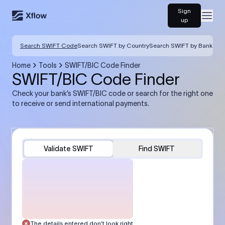
Sign
Open
up
Search SWIFT Code
Search SWIFT by Country
Search SWIFT by Bank
Home
Tools
SWIFT/BIC Code Finder
SWIFT/BIC Code Finder
Check your bank’s SWIFT/BIC code or search for the right one
to receive or send international payments.
Validate SWIFT
Find SWIFT
The details entered don’t look right