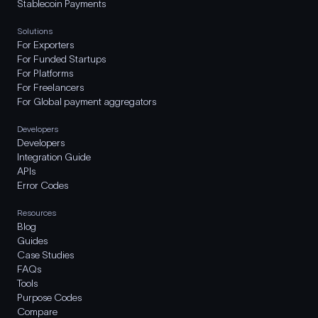
Stablecoin Payments
Solutions
For Exporters
For Funded Startups
For Platforms
For Freelancers
For Global payment aggregators
Developers
Developers
Integration Guide
APIs
Error Codes
Resources
Blog
Guides
Case Studies
FAQs
Tools
Purpose Codes
Compare