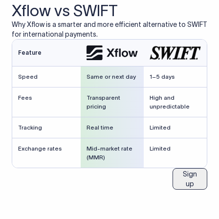
Xflow vs SWIFT
Why Xflow is a smarter and more efficient alternative to SWIFT
for international payments.
Feature
Speed
Same or next day
1–5 days
Fees
Transparent
High and
pricing
unpredictable
Tracking
Real time
Limited
Exchange rates
Mid-market rate
Limited
(MMR)
Sign
up