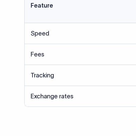
Feature
Speed
Fees
Tracking
Exchange rates