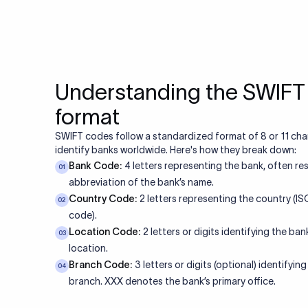
Understanding the SWIF
format
SWIFT codes follow a standardized format of 8 or 11 cha
identify banks worldwide. Here's how they break down:
Bank Code:
4 letters representing the bank, often re
01
abbreviation of the bank’s name.
Country Code:
2 letters representing the country (I
02
code).
Location Code:
2 letters or digits identifying the bank
03
location.
Branch Code:
3 letters or digits (optional) identifying
04
branch. XXX denotes the bank’s primary office.