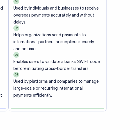
01
nd
Used by individuals and businesses to receive
overseas payments accurately and without
delays.
02
Helps organizations send payments to
international partners or suppliers securely
and on time.
03
Enables users to validate a bank’s SWIFT code
before initiating cross-border transfers.
04
Used by platforms and companies to manage
large-scale or recurring international
nt
payments efficiently.