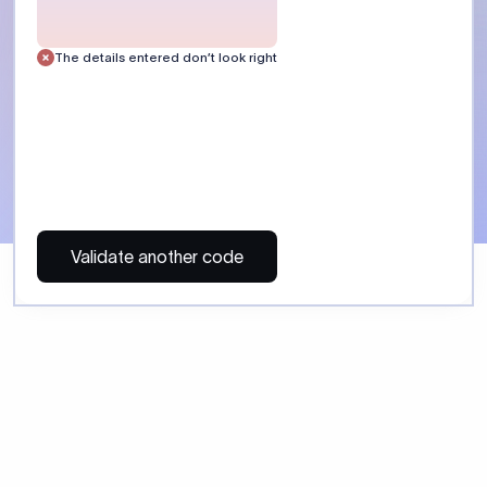
The details entered don’t look right
Validate another code