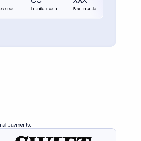
onal payments.