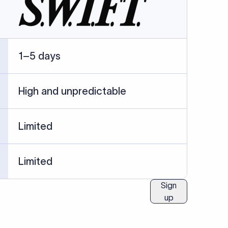
1–5 days
High and unpredictable
Limited
Limited
Sign
up