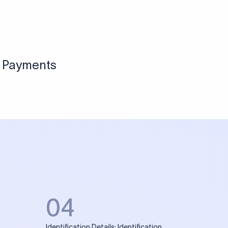
l Payments
04
Identification Details: Identification