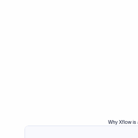
Why Xflow is 