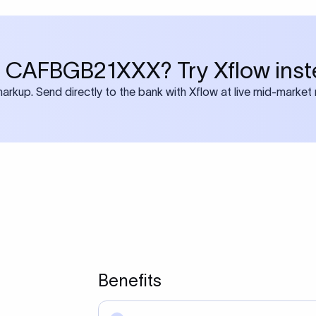
 CAFBGB21XXX? Try Xflow inst
rkup. Send directly to the bank with Xflow at live mid-market 
Benefits