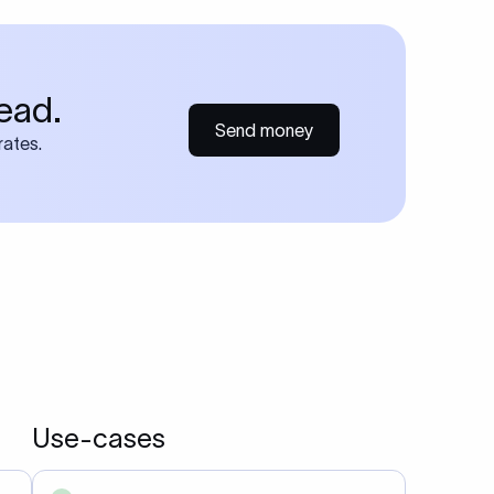
ead.
Send money
rates.
Use-cases