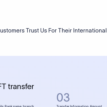
ustomers Trust Us For Their Internationa
FT transfer
03
ils: Bank name, branch
Transfer Information: Amount,