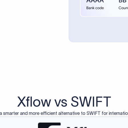
Xflow vs SWIFT
a smarter and more efficient alternative to SWIFT for internati