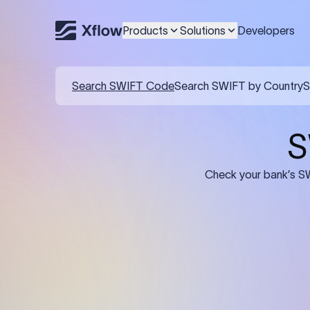
Products
Solutions
Developers
Search SWIFT Code
Search SWIFT by Country
S
S
Check your bank’s SW