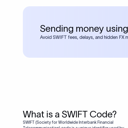
Sending money using
Avoid SWIFT fees, delays, and hidden FX ma
What is a SWIFT Code?
SWIFT (Society for Worldwide Interbank Financial