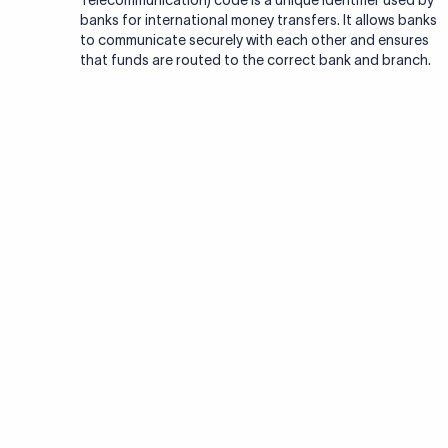
Telecommunication) code is a unique identifier used by
banks for international money transfers. It allows banks
to communicate securely with each other and ensures
that funds are routed to the correct bank and branch.