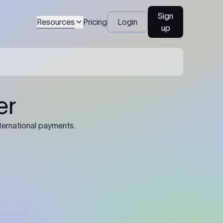
Sign
Resources
Pricing
Login
up
er
ternational payments.