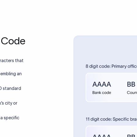
T Code
racters that
sembling an
SO standard
’s city or
 a specific