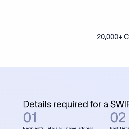
20,000+ C
Details required for a SWI
01
02
Recipient's Details: Full name, address,
Bank Deta