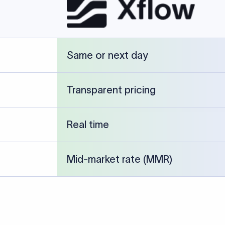
Same or next day
Transparent pricing
Real time
Mid-market rate (MMR)