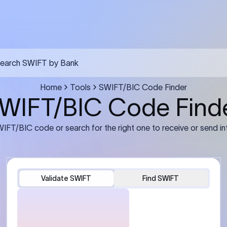
earch SWIFT by Bank
Home
Tools
SWIFT/BIC Code Finder
WIFT/BIC Code Find
IFT/BIC code or search for the right one to receive or send in
Validate SWIFT
Find SWIFT