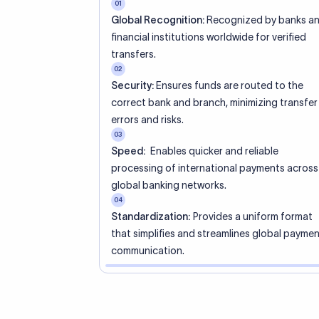
01
Global Recognition:
Recognized by banks a
financial institutions worldwide for verified
transfers.
02
Security:
Ensures funds are routed to the
correct bank and branch, minimizing transfer
errors and risks.
03
Speed:
Enables quicker and reliable
processing of international payments across
global banking networks.
04
Standardization:
Provides a uniform format
that simplifies and streamlines global payme
communication.