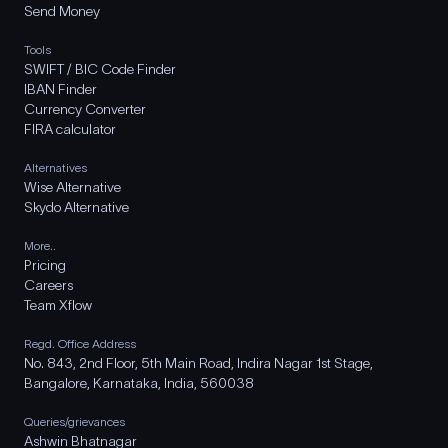
Send Money
Tools
SWIFT / BIC Code Finder
IBAN Finder
Currency Converter
FIRA calculator
Alternatives
Wise Alternative
Skydo Alternative
More..
Pricing
Careers
Team Xflow
Regd. Office Address
No. 843, 2nd Floor, 5th Main Road, Indira Nagar 1st Stage,
Bangalore, Karnataka, India, 560038
Queries/grievances
Ashwin Bhatnagar