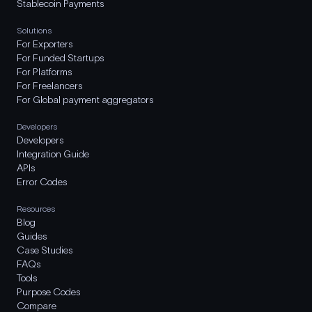
Stablecoin Payments
Solutions
For Exporters
For Funded Startups
For Platforms
For Freelancers
For Global payment aggregators
Developers
Developers
Integration Guide
APIs
Error Codes
Resources
Blog
Guides
Case Studies
FAQs
Tools
Purpose Codes
Compare