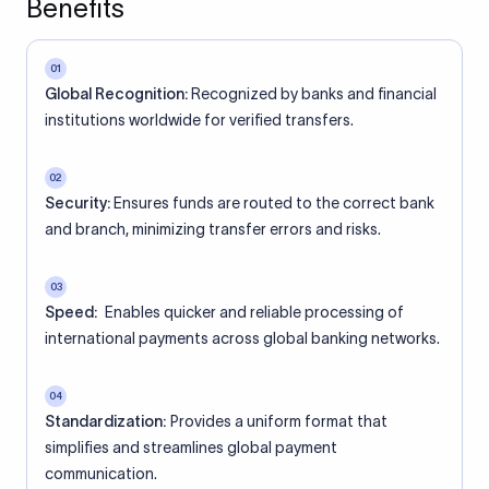
Benefits
01
Global Recognition:
Recognized by banks and financial
institutions worldwide for verified transfers.
02
Security:
Ensures funds are routed to the correct bank
and branch, minimizing transfer errors and risks.
03
Speed:
Enables quicker and reliable processing of
international payments across global banking networks.
04
Standardization:
Provides a uniform format that
simplifies and streamlines global payment
communication.