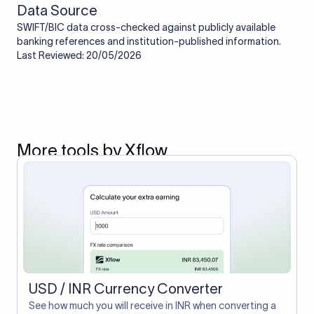
Data Source
SWIFT/BIC data cross-checked against publicly available
banking references and institution-published information.
Last Reviewed: 20/05/2026
More tools by Xflow
USD / INR Currency Converter
See how much you will receive in INR when converting a