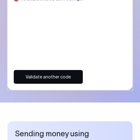
Validate another code
Sending money using