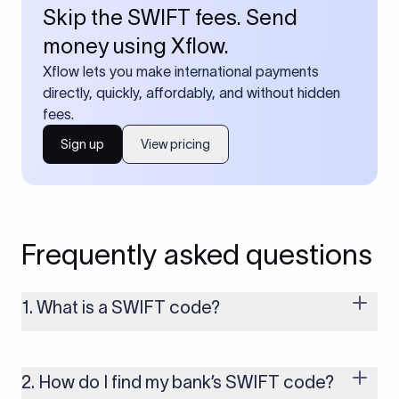
Skip the SWIFT fees. Send
money using Xflow.
Xflow lets you make international payments
directly, quickly, affordably, and without hidden
fees.
Sign up
View pricing
Frequently asked questions
1. What is a SWIFT code?
A SWIFT code is a unique identifier code that helps the
transacting banks recognize each other during international
money transfers. It’s usually 8 or 11 characters long and
2. How do I find my bank’s SWIFT code?
includes details such as the bank’s name, country, and branch.