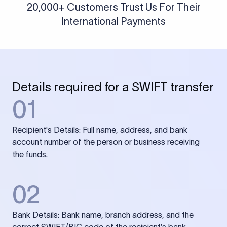
20,000+ Customers Trust Us For Their
International Payments
Details required for a SWIFT transfer
01
Recipient's Details: Full name, address, and bank
account number of the person or business receiving
the funds.
02
Bank Details: Bank name, branch address, and the