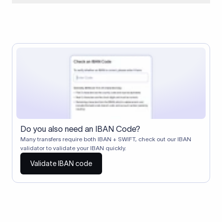
When two banks don't have a direct relationship, a
correspondent (intermediary) bank facilitates the transfer
between them. The correspondent bank's SWIFT code
identifies this intermediary in the transaction chain.
Correspondent banks typically deduct a lifting charge ($10–
$30) from the transfer amount, which is why the recipient may
receive slightly less than the amount sent.
Do you also need an IBAN Code?
Many transfers require both IBAN + SWIFT, check out our IBAN
validator to validate your IBAN quickly.
Validate IBAN code