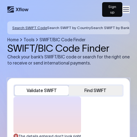
Sign
Open
up
Search SWIFT Code
Search SWIFT by Country
Search SWIFT by Bank
Home
Tools
SWIFT/BIC Code Finder
SWIFT/BIC Code Finder
Check your bank’s SWIFT/BIC code or search for the right one
to receive or send international payments.
Validate SWIFT
Find SWIFT
The details entered don’t look right