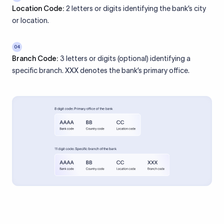
Location Code:
2 letters or digits identifying the bank’s city
or location.
04
Branch Code:
3 letters or digits (optional) identifying a
specific branch. XXX denotes the bank’s primary office.