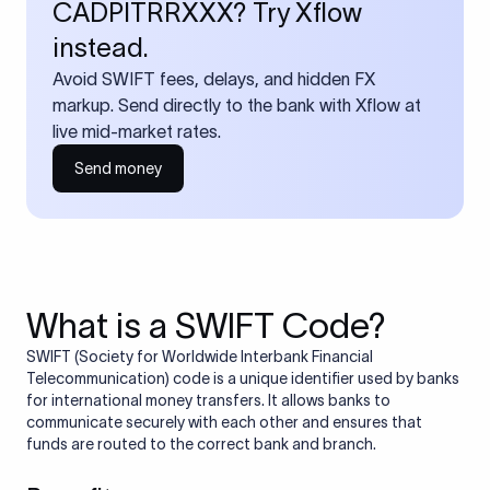
CADPITRRXXX? Try Xflow
instead.
Avoid SWIFT fees, delays, and hidden FX
markup. Send directly to the bank with Xflow at
live mid-market rates.
Send money
What is a SWIFT Code?
SWIFT (Society for Worldwide Interbank Financial
Telecommunication) code is a unique identifier used by banks
for international money transfers. It allows banks to
communicate securely with each other and ensures that
funds are routed to the correct bank and branch.