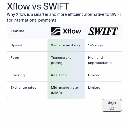
Xflow vs SWIFT
Why Xflow is a smarter and more efficient alternative to SWIFT
for international payments.
Feature
Speed
Same or next day
1–5 days
Fees
Transparent
High and
pricing
unpredictable
Tracking
Real time
Limited
Exchange rates
Mid-market rate
Limited
(MMR)
Sign
up