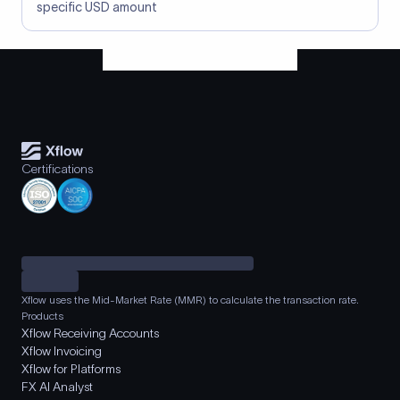
specific USD amount
Certifications
Xflow uses the Mid-Market Rate (MMR) to calculate the transaction rate.
Products
Xflow Receiving Accounts
Xflow Invoicing
Xflow for Platforms
FX AI Analyst