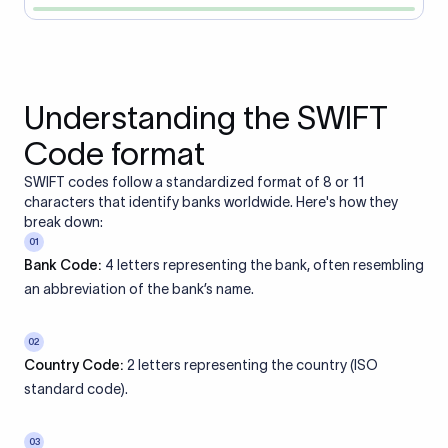
Understanding the SWIFT
Code format
SWIFT codes follow a standardized format of 8 or 11
characters that identify banks worldwide. Here's how they
break down:
01
Bank Code:
4 letters representing the bank, often resembling
an abbreviation of the bank’s name.
02
Country Code:
2 letters representing the country (ISO
standard code).
03