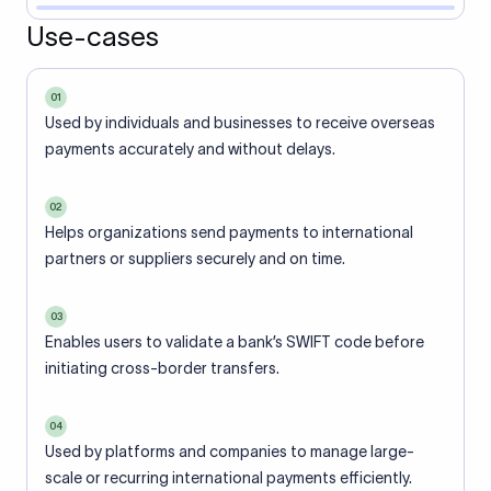
Use-cases
01
Used by individuals and businesses to receive overseas
payments accurately and without delays.
02
Helps organizations send payments to international
partners or suppliers securely and on time.
03
Enables users to validate a bank’s SWIFT code before
initiating cross-border transfers.
04
Used by platforms and companies to manage large-
scale or recurring international payments efficiently.