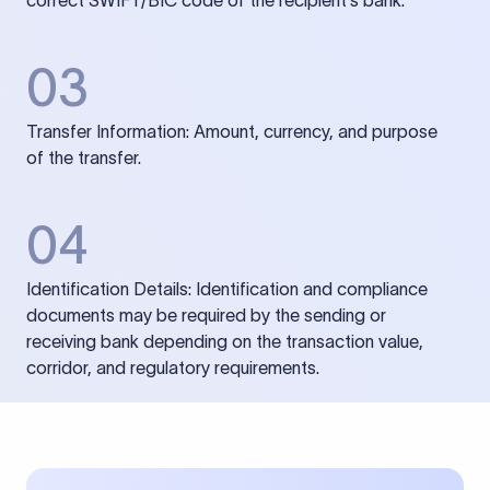
correct SWIFT/BIC code of the recipient’s bank.
03
Transfer Information: Amount, currency, and purpose
of the transfer.
04
Identification Details: Identification and compliance
documents may be required by the sending or
receiving bank depending on the transaction value,
corridor, and regulatory requirements.