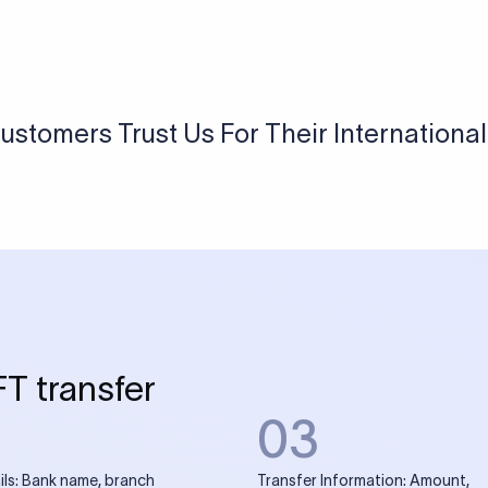
USD / INR Currency Converter
See how much you will receive in INR when converting
a specific USD amount