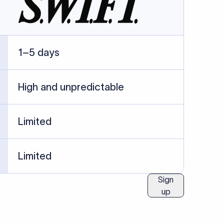
ublished information.