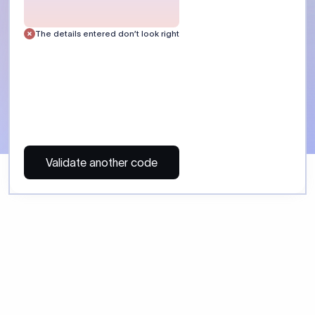
 Send money using Xflow.
directly, quickly, affordably, and without hidden fees.