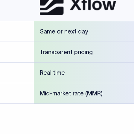
cked against publicly available banking references and institution-p
26