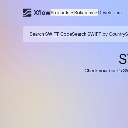
Products
Solutions
Developers
Details required for a SWI
01
02
Recipient's Details: Full name, address,
Bank Deta
and bank account number of the
address, 
person or business receiving the
code of th
funds.