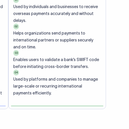
ional
 code of
he
rately.
-
office.
ch. When