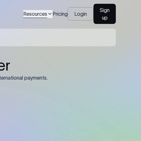
Sign
Resources
Pricing
Login
up
04
Identification Details: Identification
nsfer.
and compliance documents may be
required by the sending or receiving
bank depending on the transaction
value, corridor, and regulatory
requirements.