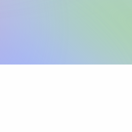
Sign up
View pricing