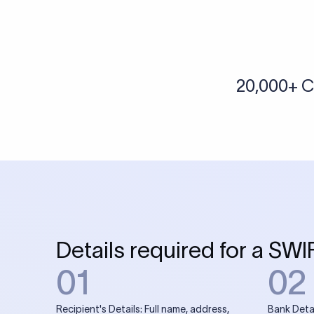
More tools by Xflow
IBAN Checker
To find a IBAN Code, kindly select the country, bank
& city where the bank is located.