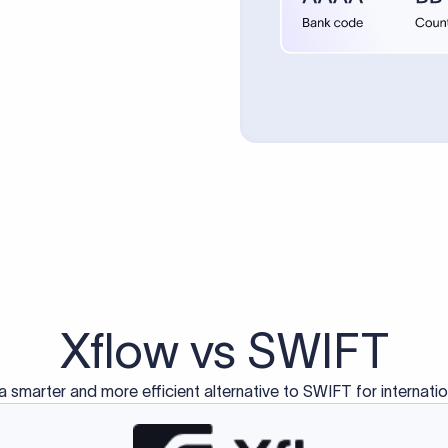
d exclusively for traditional bank-to-bank wire transfers.
ctions operate on separate blockchain networks and do not u
correspondent bank's SWIFT code?
ave a direct relationship, a correspondent (intermediary) bank
er between them. The correspondent bank's SWIFT code identifie
nsaction chain. Correspondent banks typically deduct a lifting 
sfer amount, which is why the recipient may receive slightly le
ed an IBAN Code?
 both IBAN + SWIFT, check out our IBAN
our IBAN quickly.
ode