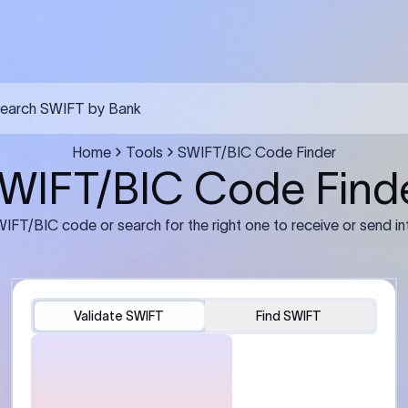
FT transfer
03
ils: Bank name, branch
Transfer Information: Amount,
and the correct SWIFT/BIC
currency, and purpose of the tra
e recipient’s bank.