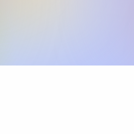
Skip the SWIFT fees.
Xflow lets you make international payments 