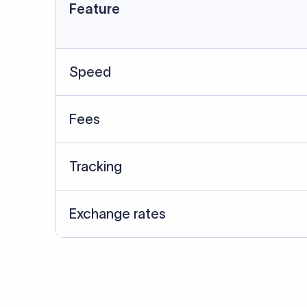
Data Source
SWIFT/BIC data cross-che
Last Reviewed: 20/05/20