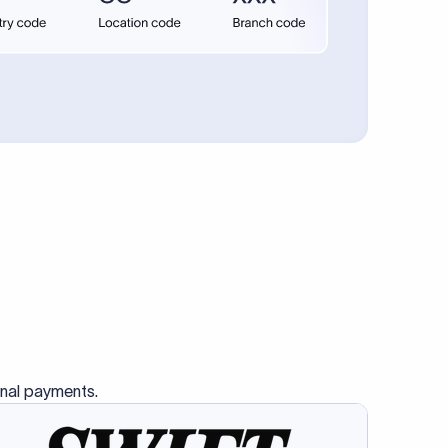
se SWIFT
s this
charge
ss than