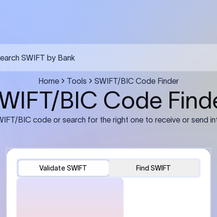
FT transfer
03
ils: Bank name, branch
Transfer Information: Amount,
and the correct SWIFT/BIC
currency, and purpose of the tra
e recipient’s bank.