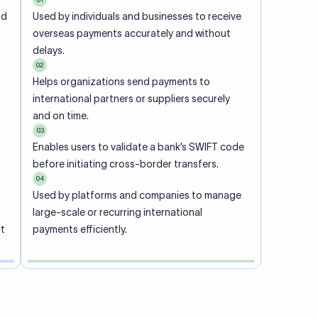
ional
 code of
he
rately.
-
office.
ch. When