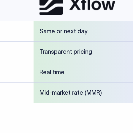
cked against publicly available banking references and institution-p
26