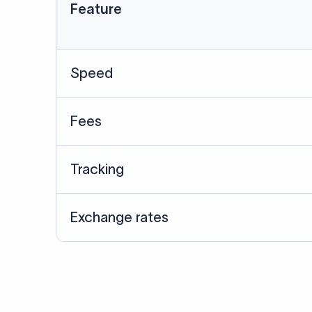
Data Source
SWIFT/BIC data cross-che
Last Reviewed: 20/05/20