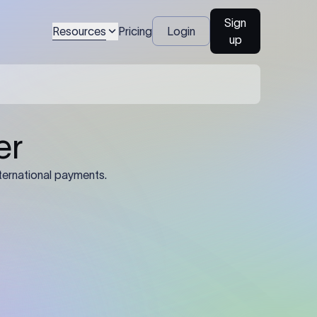
Sign
Resources
Pricing
Login
up
04
Identification Details: Identification
nsfer.
and compliance documents may be
required by the sending or receiving
bank depending on the transaction
value, corridor, and regulatory
requirements.