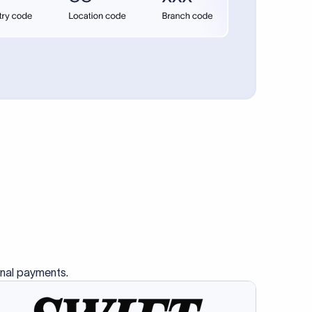
se SWIFT
s this
charge
ss than