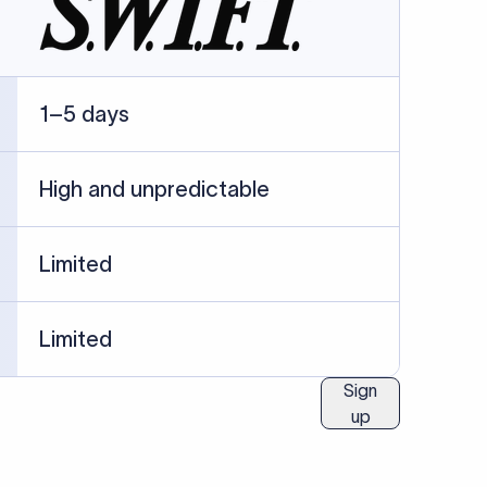
ublished information.