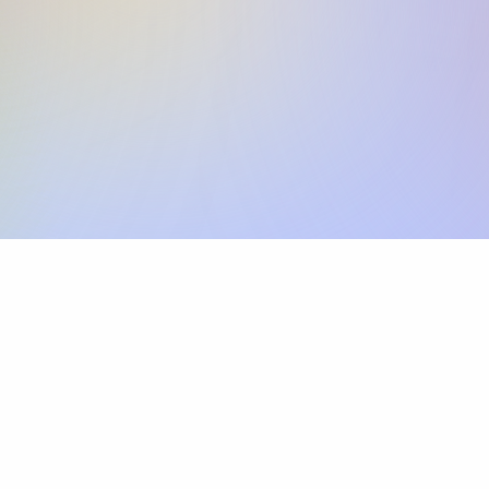
Skip the SWIFT fees.
Xflow lets you make international payments 