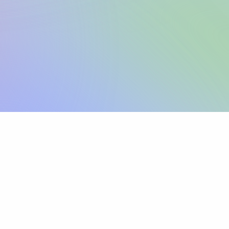
Sign up
View pricing