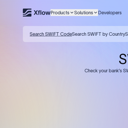
Products
Solutions
Developers
Details required for a SWI
01
02
Recipient's Details: Full name, address,
Bank Deta
and bank account number of the
address, 
person or business receiving the
code of th
funds.