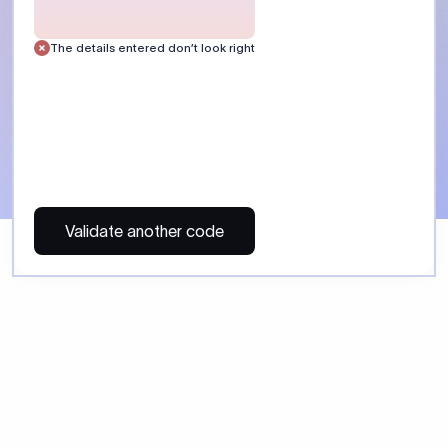
 Send money using Xflow.
directly, quickly, affordably, and without hidden fees.