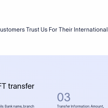
USD / INR Currency Converter
See how much you will receive in INR when converting
a specific USD amount