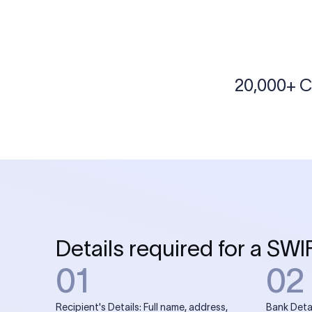
More tools by Xflow
IBAN Checker
To find a IBAN Code, kindly select the country, bank
& city where the bank is located.