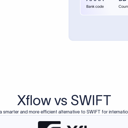
d exclusively for traditional bank-to-bank wire transfers.
ctions operate on separate blockchain networks and do not u
correspondent bank's SWIFT code?
ave a direct relationship, a correspondent (intermediary) bank
er between them. The correspondent bank's SWIFT code identifie
nsaction chain. Correspondent banks typically deduct a lifting 
sfer amount, which is why the recipient may receive slightly le
ed an IBAN Code?
 both IBAN + SWIFT, check out our IBAN
our IBAN quickly.
ode