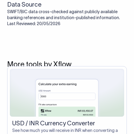
Data Source
SWIFT/BIC data cross-checked against publicly available
banking references and institution-published information.
Last Reviewed: 20/05/2026
More tools by Xflow
USD / INR Currency Converter
See how much you will receive in INR when converting a