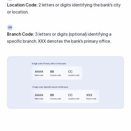
Location Code:
2 letters or digits identifying the bank’s city
or location.
04
Branch Code:
3 letters or digits (optional) identifying a
specific branch. XXX denotes the bank’s primary office.