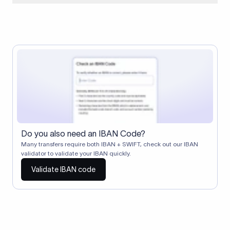
When two banks don't have a direct relationship, a
correspondent (intermediary) bank facilitates the transfer
between them. The correspondent bank's SWIFT code
identifies this intermediary in the transaction chain.
Correspondent banks typically deduct a lifting charge ($10–
$30) from the transfer amount, which is why the recipient may
receive slightly less than the amount sent.
Do you also need an IBAN Code?
Many transfers require both IBAN + SWIFT, check out our IBAN
validator to validate your IBAN quickly.
Validate IBAN code