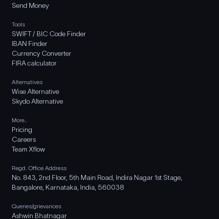
Send Money
Tools
SWIFT / BIC Code Finder
IBAN Finder
Currency Converter
FIRA calculator
Alternatives
Wise Alternative
Skydo Alternative
More..
Pricing
Careers
Team Xflow
Regd. Office Address
No. 843, 2nd Floor, 5th Main Road, Indira Nagar 1st Stage,
Bangalore, Karnataka, India, 560038
Queries/grievances
Ashwin Bhatnagar