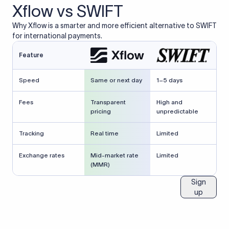
Xflow vs SWIFT
Why Xflow is a smarter and more efficient alternative to SWIFT
for international payments.
Feature
Speed
Same or next day
1–5 days
Fees
Transparent
High and
pricing
unpredictable
Tracking
Real time
Limited
Exchange rates
Mid-market rate
Limited
(MMR)
Sign
up