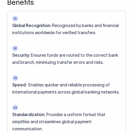
Benefits
01
Global Recognition:
Recognized by banks and financial
institutions worldwide for verified transfers.
02
Security:
Ensures funds are routed to the correct bank
and branch, minimizing transfer errors and risks.
03
Speed:
Enables quicker and reliable processing of
international payments across global banking networks.
04
Standardization:
Provides a uniform format that
simplifies and streamlines global payment
communication.