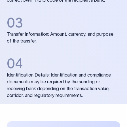
correct SWIFT/BIC code of the recipient’s bank.
03
Transfer Information: Amount, currency, and purpose
of the transfer.
04
Identification Details: Identification and compliance
documents may be required by the sending or
receiving bank depending on the transaction value,
corridor, and regulatory requirements.