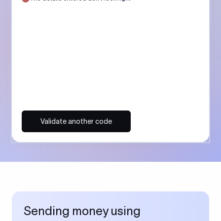
Validate another code
Sending money using