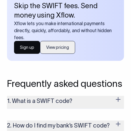
Skip the SWIFT fees. Send
money using Xflow.
Xflow lets you make international payments
directly, quickly, affordably, and without hidden
fees.
Sign up
View pricing
Frequently asked questions
1. What is a SWIFT code?
A SWIFT code is a unique identifier code that helps the
transacting banks recognize each other during international
money transfers. It’s usually 8 or 11 characters long and
2. How do I find my bank’s SWIFT code?
includes details such as the bank’s name, country, and branch.