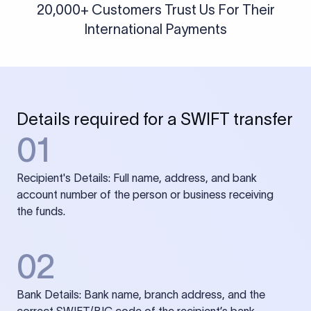
20,000+ Customers Trust Us For Their
International Payments
Details required for a SWIFT transfer
01
Recipient's Details: Full name, address, and bank
account number of the person or business receiving
the funds.
02
Bank Details: Bank name, branch address, and the