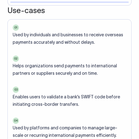
Use-cases
01
Used by individuals and businesses to receive overseas
payments accurately and without delays.
02
Helps organizations send payments to international
partners or suppliers securely and on time.
03
Enables users to validate a bank’s SWIFT code before
initiating cross-border transfers.
04
Used by platforms and companies to manage large-
scale or recurring international payments efficiently.