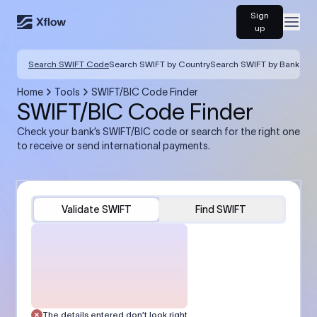
Sign
Open
up
Search SWIFT Code
Search SWIFT by Country
Search SWIFT by Bank
Home
Tools
SWIFT/BIC Code Finder
SWIFT/BIC Code Finder
Check your bank’s SWIFT/BIC code or search for the right one
to receive or send international payments.
Validate SWIFT
Find SWIFT
The details entered don’t look right