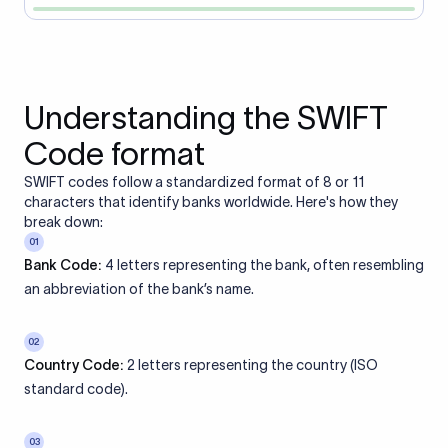
Understanding the SWIFT
Code format
SWIFT codes follow a standardized format of 8 or 11
characters that identify banks worldwide. Here's how they
break down:
01
Bank Code:
4 letters representing the bank, often resembling
an abbreviation of the bank’s name.
02
Country Code:
2 letters representing the country (ISO
standard code).
03