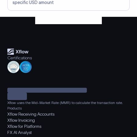
specific USD amount
Certifications
Xflow uses the Mid-Market Rate (MMR) to calculate the transaction rate.
Products
Xflow Receiving Accounts
Xflow Invoicing
Xflow for Platforms
FX AI Analyst