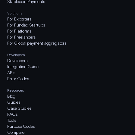
Stablecoin Payments
Solutions
For Exporters
For Funded Startups
For Platforms
For Freelancers
For Global payment aggregators
Developers
Developers
Integration Guide
APIs
Error Codes
Resources
Blog
Guides
Case Studies
FAQs
Tools
Purpose Codes
Compare