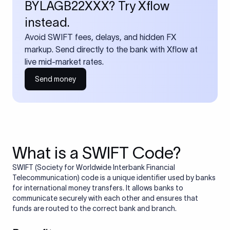
BYLAGB22XXX? Try Xflow
instead.
Avoid SWIFT fees, delays, and hidden FX
markup. Send directly to the bank with Xflow at
live mid-market rates.
Send money
What is a SWIFT Code?
SWIFT (Society for Worldwide Interbank Financial
Telecommunication) code is a unique identifier used by banks
for international money transfers. It allows banks to
communicate securely with each other and ensures that
funds are routed to the correct bank and branch.