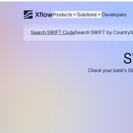
Products
Solutions
Developers
Details required for a SWI
01
02
Recipient's Details: Full name, address,
Bank Deta
and bank account number of the
address, 
person or business receiving the
code of th
funds.