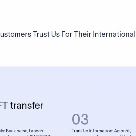
USD / INR Currency Converter
See how much you will receive in INR when converting
a specific USD amount