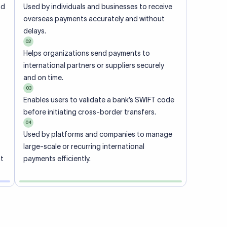
ional
 code of
he
rately.
-
office.
ch. When