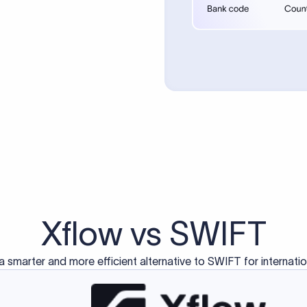
d exclusively for traditional bank-to-bank wire transfers.
ctions operate on separate blockchain networks and do not u
correspondent bank's SWIFT code?
ave a direct relationship, a correspondent (intermediary) bank
er between them. The correspondent bank's SWIFT code identifie
nsaction chain. Correspondent banks typically deduct a lifting 
sfer amount, which is why the recipient may receive slightly le
ed an IBAN Code?
 both IBAN + SWIFT, check out our IBAN
our IBAN quickly.
ode