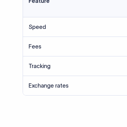
Data Source
SWIFT/BIC data cross-che
Last Reviewed: 20/05/20