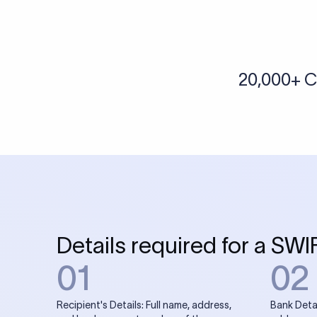
More tools by Xflow
IBAN Checker
To find a IBAN Code, kindly select the country, bank
& city where the bank is located.