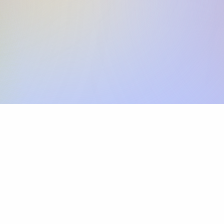
Skip the SWIFT fees.
Xflow lets you make international payments 