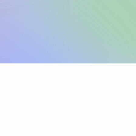
Sign up
View pricing