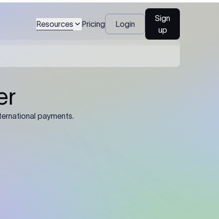
Sign
Resources
Pricing
Login
up
04
Identification Details: Identification
nsfer.
and compliance documents may be
required by the sending or receiving
bank depending on the transaction
value, corridor, and regulatory
requirements.