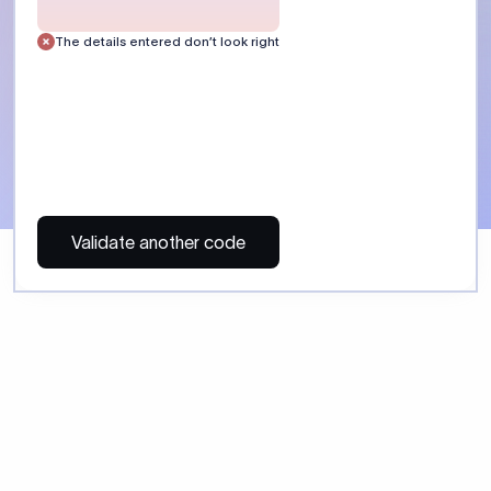
 Send money using Xflow.
directly, quickly, affordably, and without hidden fees.