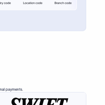
se SWIFT
s this
charge
ss than