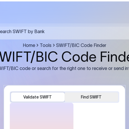
FT transfer
03
ils: Bank name, branch
Transfer Information: Amount,
and the correct SWIFT/BIC
currency, and purpose of the tra
e recipient’s bank.