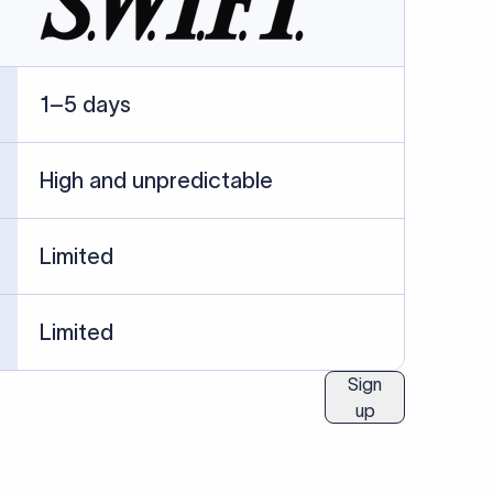
ublished information.