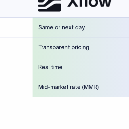
cked against publicly available banking references and institution-p
26