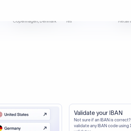
tep one. A smarter transfer is s
directly, quickly, affordably, and without hidden fees.
ustomers Trust Us For Their Internationa