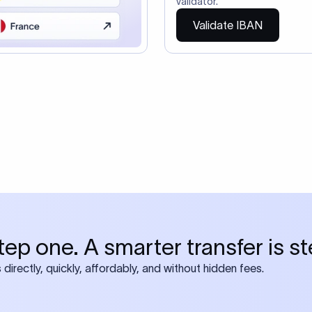
so need the SWIFT Code
ire also require SWIFT?
 both IBAN + SWIFT, check out our swift
ode
tly asked questions