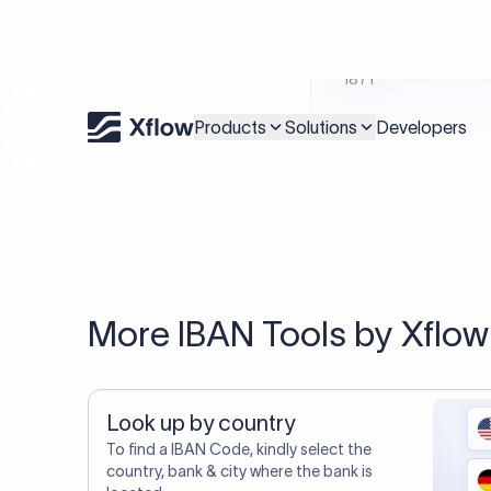
An accurate IBAN is s
Xflow lets you make international payments 
20,000+ C