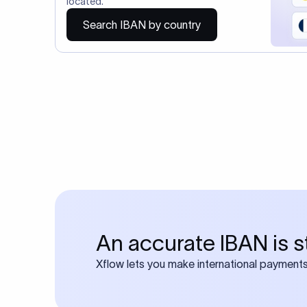
You may al
Do you also requ
Many transfers require
calculator
Search SWIFT c
Frequen