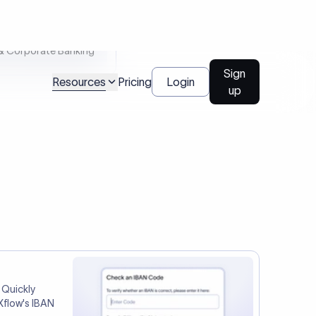
tep two.
Talk to us
l Payments