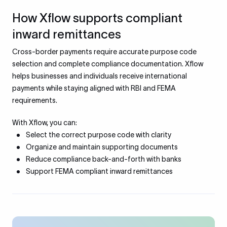
How Xflow supports compliant
inward remittances
Cross-border payments require accurate purpose code
selection and complete compliance documentation. Xflow
helps businesses and individuals receive international
payments while staying aligned with RBI and FEMA
requirements.
With Xflow, you can:
Select the correct purpose code with clarity
Organize and maintain supporting documents
Reduce compliance back-and-forth with banks
Support FEMA compliant inward remittances