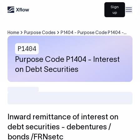
Sign
Open
up
Home
Purpose Codes
P1404 - Purpose Code P1404 -
Interest on Debt Securities
P1404
Purpose Code P1404 - Interest
on Debt Securities
Inward remittance of interest on
debt securities - debentures /
bonds /FRNsetc