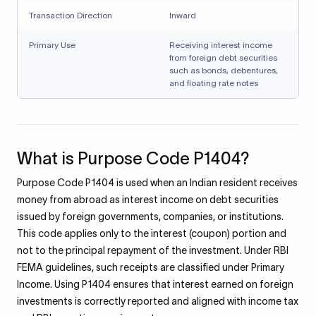
Transaction Direction
Inward
Primary Use
Receiving interest income
from foreign debt securities
such as bonds, debentures,
and floating rate notes
What is Purpose Code P1404?
Purpose Code P1404 is used when an Indian resident receives
money from abroad as interest income on debt securities
issued by foreign governments, companies, or institutions.
This code applies only to the interest (coupon) portion and
not to the principal repayment of the investment. Under RBI
FEMA guidelines, such receipts are classified under Primary
Income. Using P1404 ensures that interest earned on foreign
investments is correctly reported and aligned with income tax