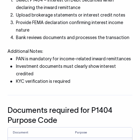
Select P1404 – Interest on Debt Securities when
declaring the inward remittance
Upload brokerage statements or interest credit notes
Provide FEMA declaration confirming interest income
nature
Bank reviews documents and processes the transaction
Additional Notes:
PAN is mandatory for income-related inward remittances
Investment documents must clearly show interest
credited
KYC verification is required
Documents required for P1404
Purpose Code
Document
Purpose