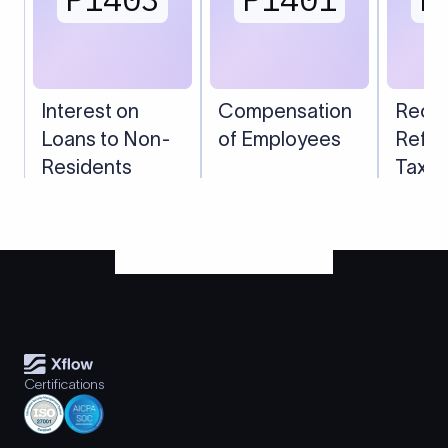
Interest on
Compensation
Recei
Loans to Non-
of Employees
Refun
Residents
Taxes
Certifications