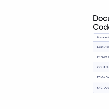
banks
Using
recei
treat
Assum
repea
How 
remi
Cross-bo
complian
internati
With Xflo