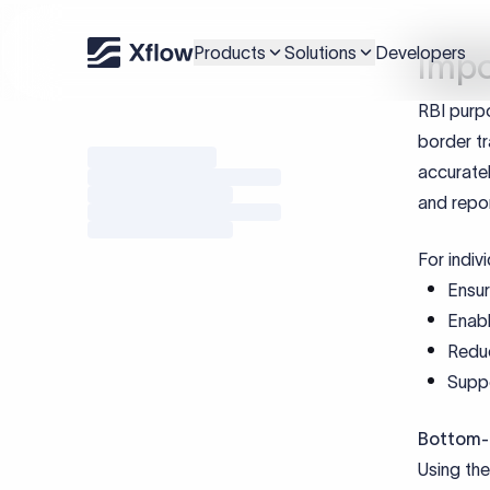
Addition
PAN i
Loan 
KYC v
Docu
Cod
Document
Loan Ag
Interest
ODI UIN (