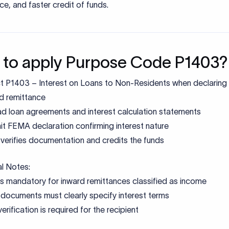
claration
RBI compliance
uments
Identity & address verification
on mistakes to avoid
 a generic or incorrect purpose code instead of the exact RBI-
ribed purpose code can lead to misclassification of the transa
 FEMA and trigger additional compliance checks by the bank.
tch between purpose code, invoice, and remittance narratio
 the transaction on hold until clarification is provided.
tting unclear or incomplete supporting documents that do not 
ibe the nature of the transaction often result in delays, as bank
mentation to validate FEMA compliance.
ing mandatory PAN or incomplete KYC documentation can pre