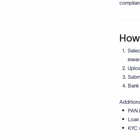
FEMA De
KYC Doc
Comm
Using
presc
under
Misma
place
Submi
descr
docu
Miss