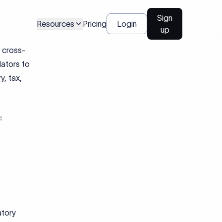
ose
nding