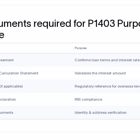
 from releasing funds until verification is completed.
 service-related purpose codes for non-service transactions li
pts, investments, gifts, or refunds can result in incorrect regula
ment and potential reporting issues.
ing small or recurring transactions do not require accuracy an
ted misclassification can attract regulatory scrutiny over time.
Xflow supports compliant inwa
ttances
rder payments require accurate purpose code selection and 
ce documentation. Xflow helps businesses and individuals rece
onal payments while staying aligned with RBI and FEMA require
w, you can: