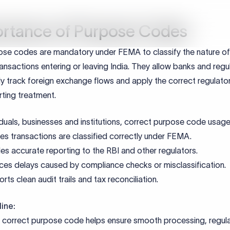
al Notes:
s mandatory for inward remittances classified as income
documents must clearly specify interest terms
erification is required for the recipient
ments required for P1403 Purp
e
Purpose
reement
Confirms loan terms and interest rate
 Calculation Statement
Validates the interest amount
if applicable)
Regulatory reference for overseas le