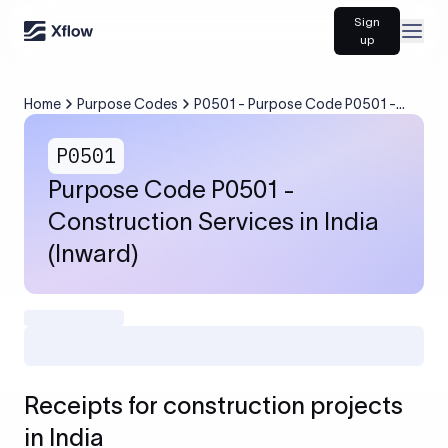
Sign
Open
up
Home
Purpose Codes
P0501 - Purpose Code P0501 -
Construction Services in India
(Inward)
P0501
Purpose Code P0501 -
Construction Services in India
(Inward)
Receipts for construction projects
in India