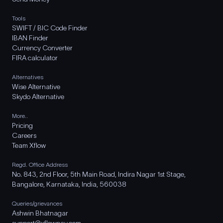
Tools
SWIFT / BIC Code Finder
IBAN Finder
Currency Converter
FIRA calculator
Alternatives
Wise Alternative
Skydo Alternative
More..
Pricing
Careers
Team Xflow
Regd. Office Address
No. 843, 2nd Floor, 5th Main Road, Indira Nagar 1st Stage,
Bangalore, Karnataka, India, 560038
Queries/grievances
Ashwin Bhatnagar