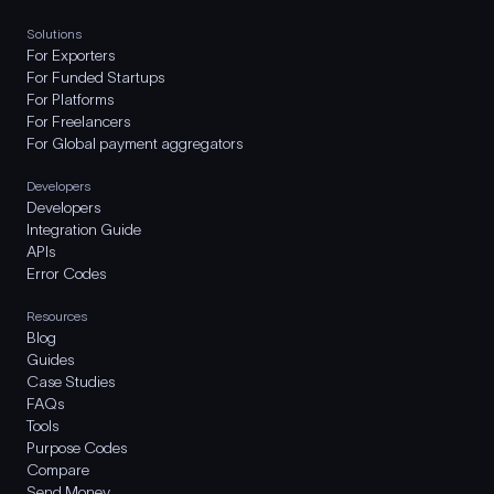
Solutions
For Exporters
For Funded Startups
For Platforms
For Freelancers
For Global payment aggregators
Developers
Developers
Integration Guide
APIs
Error Codes
Resources
Blog
Guides
Case Studies
FAQs
Tools
Purpose Codes
Compare
Send Money