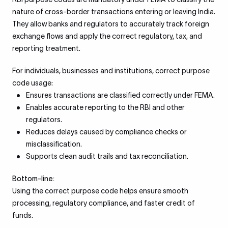
nature of cross-border transactions entering or leaving India.
They allow banks and regulators to accurately track foreign
exchange flows and apply the correct regulatory, tax, and
reporting treatment.
For individuals, businesses and institutions, correct purpose
code usage:
Ensures transactions are classified correctly under FEMA.
Enables accurate reporting to the RBI and other
regulators.
Reduces delays caused by compliance checks or
misclassification.
Supports clean audit trails and tax reconciliation.
Bottom-line:
Using the correct purpose code helps ensure smooth
processing, regulatory compliance, and faster credit of
funds.