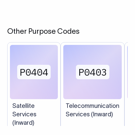
Other Purpose Codes
P0404
P0403
Satellite
Telecommunication
C
Services
Services (Inward)
S
(Inward)
(