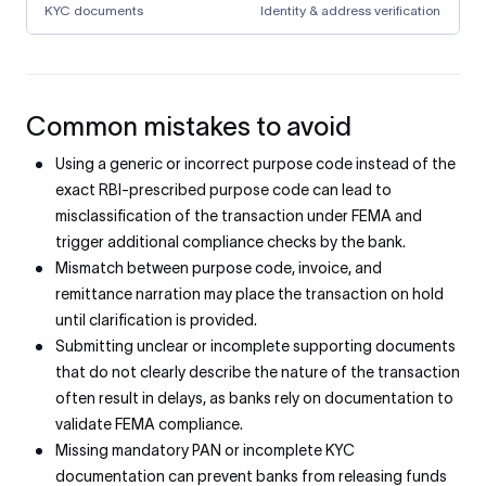
KYC documents
Identity & address verification
Common mistakes to avoid
Using a generic or incorrect purpose code instead of the
exact RBI-prescribed purpose code can lead to
misclassification of the transaction under FEMA and
trigger additional compliance checks by the bank.
Mismatch between purpose code, invoice, and
remittance narration may place the transaction on hold
until clarification is provided.
Submitting unclear or incomplete supporting documents
that do not clearly describe the nature of the transaction
often result in delays, as banks rely on documentation to
validate FEMA compliance.
Missing mandatory PAN or incomplete KYC
documentation can prevent banks from releasing funds