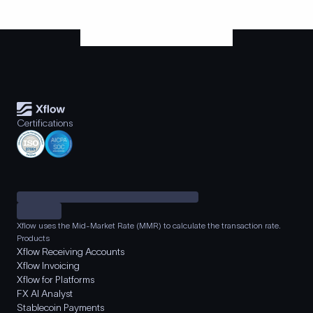
Certifications
Xflow uses the Mid-Market Rate (MMR) to calculate the transaction rate.
Products
Xflow Receiving Accounts
Xflow Invoicing
Xflow for Platforms
FX AI Analyst
Stablecoin Payments