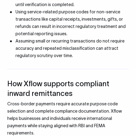
until verification is completed.
Using service-related purpose codes for non-service
transactions like capital receipts, investments, gifts, or
refunds can result in incorrect regulatory treatment and
potential reporting issues.
Assuming small or recurring transactions do not require
accuracy and repeated misclassification can attract
regulatory scrutiny over time.
How Xflow supports compliant
inward remittances
Cross-border payments require accurate purpose code
selection and complete compliance documentation. Xflow
helps businesses and individuals receive international
payments while staying aligned with RBI and FEMA
requirements.