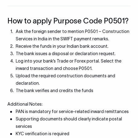
How to apply Purpose Code P0501?
Ask the foreign sender to mention P0501 – Construction
Services in India in the SWIFT payment remarks.
Receive the funds in your Indian bank account.
The bank issues a disposal or declaration request.
Log into your bank’s Trade or Forex portal. Select the
inward transaction and choose P0501.
Upload the required construction documents and
declaration.
The bank verifies and credits the funds
Additional Notes:
PAN is mandatory for service-related inward remittances
Supporting documents should clearly indicate postal
services
KYC verification is required