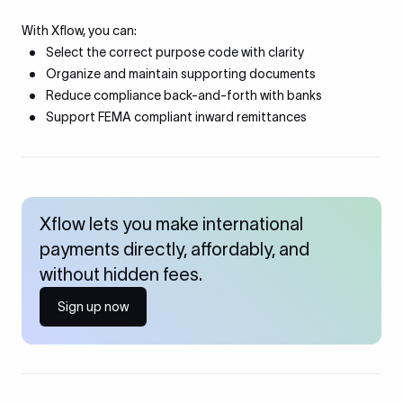
With Xflow, you can:
Select the correct purpose code with clarity
Organize and maintain supporting documents
Reduce compliance back-and-forth with banks
Support FEMA compliant inward remittances
Xflow lets you make international
payments directly, affordably, and
without hidden fees.
Sign up now