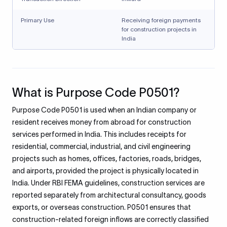
Primary Use
Receiving foreign payments
for construction projects in
India
What is Purpose Code P0501?
Purpose Code P0501 is used when an Indian company or
resident receives money from abroad for construction
services performed in India. This includes receipts for
residential, commercial, industrial, and civil engineering
projects such as homes, offices, factories, roads, bridges,
and airports, provided the project is physically located in
India. Under RBI FEMA guidelines, construction services are
reported separately from architectural consultancy, goods
exports, or overseas construction. P0501 ensures that
construction-related foreign inflows are correctly classified