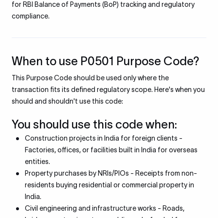
for RBI Balance of Payments (BoP) tracking and regulatory
compliance.
When to use P0501 Purpose Code?
This Purpose Code should be used only where the
transaction fits its defined regulatory scope. Here's when you
should and shouldn't use this code:
You should use this code when:
Construction projects in India for foreign clients -
Factories, offices, or facilities built in India for overseas
entities.
Property purchases by NRIs/PIOs - Receipts from non-
residents buying residential or commercial property in
India.
Civil engineering and infrastructure works - Roads,