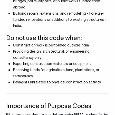
bridges, ports, airports, or public works funded from
abroad.
Building repairs, extensions, and remodeling - Foreign-
funded renovations or additions to existing structures in
India.
Do not use this code when:
Construction work is performed outside India
Providing design, architectural, or engineering
consultancy only
Exporting construction materials or equipment
Receiving funds for agricultural land, plantations, or
farmhouses
Payments unrelated to physical construction activity
Importance of Purpose Codes
RBI purpose codes are mandatory under FEMA to classify the