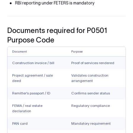
RBI reporting under FETERS is mandatory
Documents required for P0501
Purpose Code
Document
Purpose
Construction invoice / bill
Proof of services rendered
Project agreement / sale
Validates construction
deed
arrangement
Remitter’s passport / ID
Confirms sender status
FEMA / real estate
Regulatory compliance
declaration
PAN card
Mandatory requirement