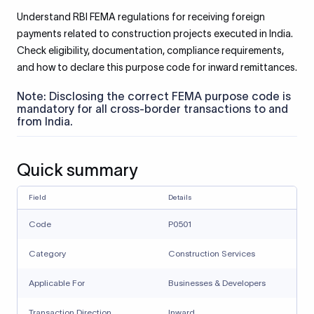
Understand RBI FEMA regulations for receiving foreign
payments related to construction projects executed in India.
Check eligibility, documentation, compliance requirements,
and how to declare this purpose code for inward remittances.
Note: Disclosing the correct FEMA purpose code is
mandatory for all cross-border transactions to and
from India.
Quick summary
Field
Details
Code
P0501
Category
Construction Services
Applicable For
Businesses & Developers
Transaction Direction
Inward