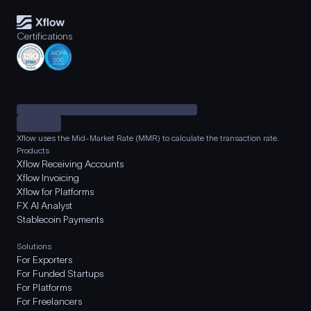
Certifications
Xflow uses the Mid-Market Rate (MMR) to calculate the transaction rate.
Products
Xflow Receiving Accounts
Xflow Invoicing
Xflow for Platforms
FX AI Analyst
Stablecoin Payments
Solutions
For Exporters
For Funded Startups
For Platforms
For Freelancers