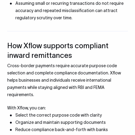
Assuming small or recurring transactions do not require
accuracy and repeated misclassification can attract
regulatory scrutiny over time.
How Xflow supports compliant
inward remittances
Cross-border payments require accurate purpose code
selection and complete compliance documentation. Xflow
helps businesses and individuals receive international
payments while staying aligned with RBI and FEMA
requirements.
With Xflow, you can:
Select the correct purpose code with clarity
Organize and maintain supporting documents
Reduce compliance back-and-forth with banks