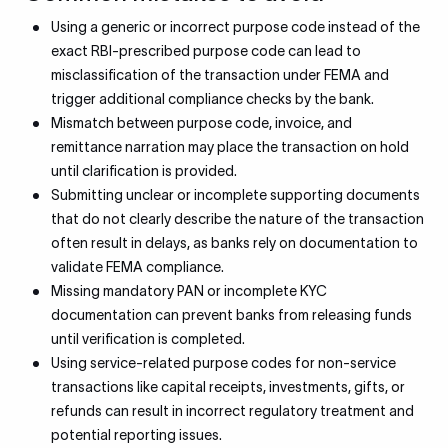
Using a generic or incorrect purpose code instead of the
exact RBI-prescribed purpose code can lead to
misclassification of the transaction under FEMA and
trigger additional compliance checks by the bank.
Mismatch between purpose code, invoice, and
remittance narration may place the transaction on hold
until clarification is provided.
Submitting unclear or incomplete supporting documents
that do not clearly describe the nature of the transaction
often result in delays, as banks rely on documentation to
validate FEMA compliance.
Missing mandatory PAN or incomplete KYC
documentation can prevent banks from releasing funds
until verification is completed.
Using service-related purpose codes for non-service
transactions like capital receipts, investments, gifts, or
refunds can result in incorrect regulatory treatment and
potential reporting issues.