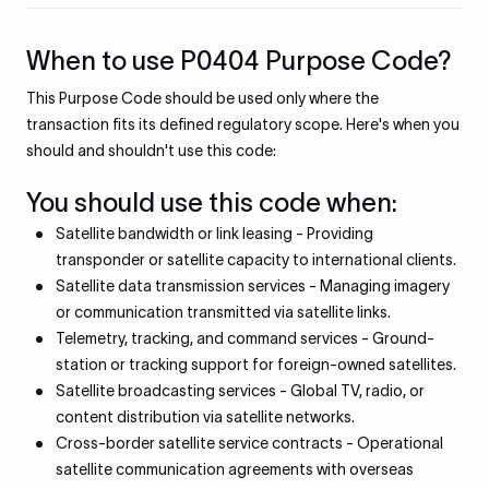
When to use P0404 Purpose Code?
This Purpose Code should be used only where the
transaction fits its defined regulatory scope. Here's when you
should and shouldn't use this code:
You should use this code when:
Satellite bandwidth or link leasing - Providing
transponder or satellite capacity to international clients.
Satellite data transmission services - Managing imagery
or communication transmitted via satellite links.
Telemetry, tracking, and command services - Ground-
station or tracking support for foreign-owned satellites.
Satellite broadcasting services - Global TV, radio, or
content distribution via satellite networks.
Cross-border satellite service contracts - Operational
satellite communication agreements with overseas