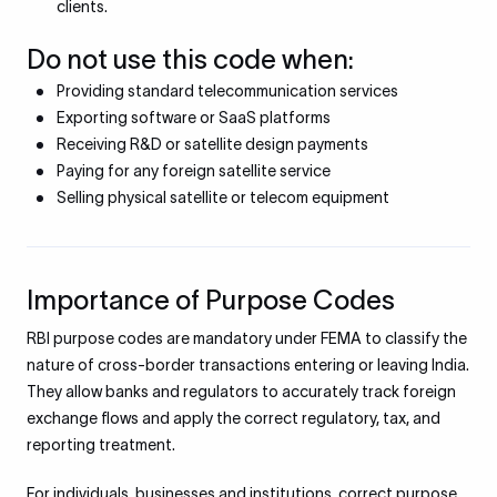
clients.
Do not use this code when:
Providing standard telecommunication services
Exporting software or SaaS platforms
Receiving R&D or satellite design payments
Paying for any foreign satellite service
Selling physical satellite or telecom equipment
Importance of Purpose Codes
RBI purpose codes are mandatory under FEMA to classify the
nature of cross-border transactions entering or leaving India.
They allow banks and regulators to accurately track foreign
exchange flows and apply the correct regulatory, tax, and
reporting treatment.
For individuals, businesses and institutions, correct purpose