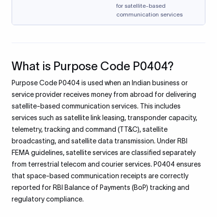
for satellite-based
communication services
What is Purpose Code P0404?
Purpose Code P0404 is used when an Indian business or
service provider receives money from abroad for delivering
satellite-based communication services. This includes
services such as satellite link leasing, transponder capacity,
telemetry, tracking and command (TT&C), satellite
broadcasting, and satellite data transmission. Under RBI
FEMA guidelines, satellite services are classified separately
from terrestrial telecom and courier services. P0404 ensures
that space-based communication receipts are correctly
reported for RBI Balance of Payments (BoP) tracking and
regulatory compliance.