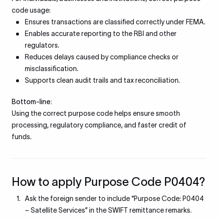
code usage:
Ensures transactions are classified correctly under FEMA.
Enables accurate reporting to the RBI and other
regulators.
Reduces delays caused by compliance checks or
misclassification.
Supports clean audit trails and tax reconciliation.
Bottom-line:
Using the correct purpose code helps ensure smooth
processing, regulatory compliance, and faster credit of
funds.
How to apply Purpose Code P0404?
Ask the foreign sender to include “Purpose Code: P0404
– Satellite Services” in the SWIFT remittance remarks.