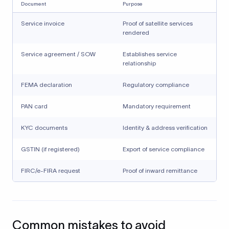
Document
Purpose
Service invoice
Proof of satellite services
rendered
Service agreement / SOW
Establishes service
relationship
FEMA declaration
Regulatory compliance
PAN card
Mandatory requirement
KYC documents
Identity & address verification
GSTIN (if registered)
Export of service compliance
FIRC/e-FIRA request
Proof of inward remittance
Common mistakes to avoid