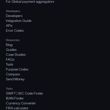
For Global payment aggregators
Developers
Developers
Integration Guide
APIs
Error Codes
Resources
Blog
Guides
Case Studies
FAQs
Tools
Purpose Codes
Compare
Send Money
Tools
SWIFT / BIC Code Finder
IBAN Finder
Currency Converter
FIRA calculator