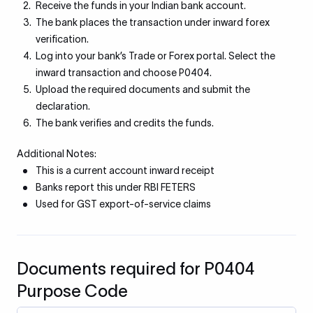
Receive the funds in your Indian bank account.
The bank places the transaction under inward forex
verification.
Log into your bank’s Trade or Forex portal. Select the
inward transaction and choose P0404.
Upload the required documents and submit the
declaration.
The bank verifies and credits the funds.
Additional Notes:
This is a current account inward receipt
Banks report this under RBI FETERS
Used for GST export-of-service claims
Documents required for P0404
Purpose Code