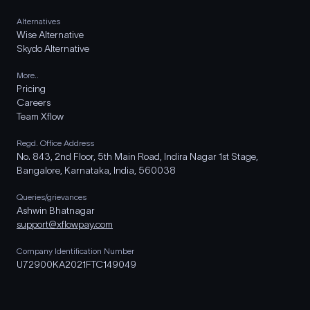
Alternatives
Wise Alternative
Skydo Alternative
More..
Pricing
Careers
Team Xflow
Regd. Office Address
No. 843, 2nd Floor, 5th Main Road, Indira Nagar 1st Stage,
Bangalore, Karnataka, India, 560038
Queries/grievances
Ashwin Bhatnagar
support@xflowpay.com
Company Identification Number
U72900KA2021FTC149049