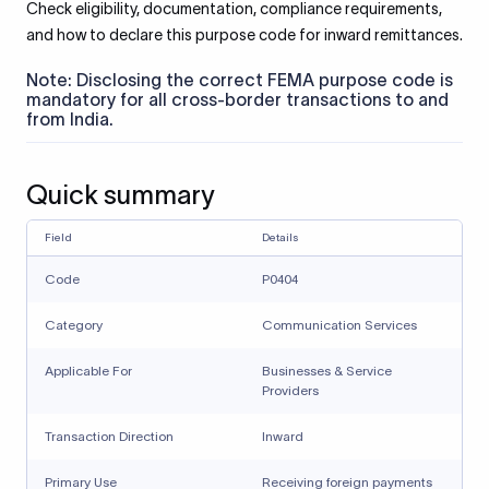
Check eligibility, documentation, compliance requirements,
and how to declare this purpose code for inward remittances.
Note: Disclosing the correct FEMA purpose code is
mandatory for all cross-border transactions to and
from India.
Quick summary
Field
Details
Code
P0404
Category
Communication Services
Applicable For
Businesses & Service
Providers
Transaction Direction
Inward
Primary Use
Receiving foreign payments