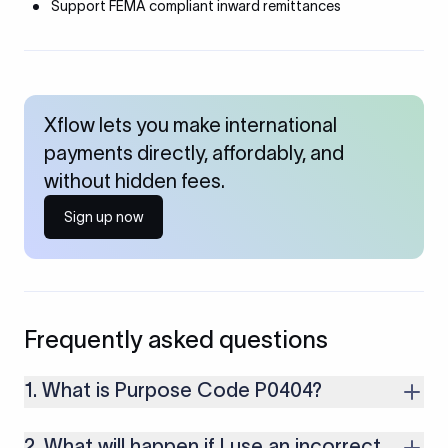
Support FEMA compliant inward remittances
Xflow lets you make international
payments directly, affordably, and
without hidden fees.
Sign up now
Frequently asked questions
1. What is Purpose Code P0404?
It is used for inward remittances related to satellite services.
2. What will happen if I use an incorrect