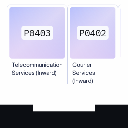
P0403
P0402
Telecommunication
Courier
P
Services (Inward)
Services
(Inward)