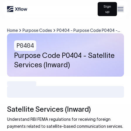
Sign
Open
up
Home
Purpose Codes
P0404 - Purpose Code P0404 -
Satellite Services (Inward)
P0404
Purpose Code P0404 - Satellite
Services (Inward)
Satellite Services (Inward)
Understand RBI FEMA regulations for receiving foreign
payments related to satellite-based communication services.