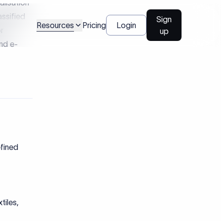
 cross-
lators to
y, tax,
:
atory