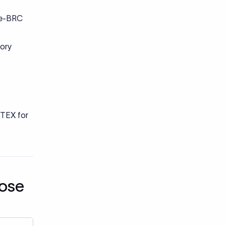
ction
n may
clearly
s rely on
vent
ke capital
tory