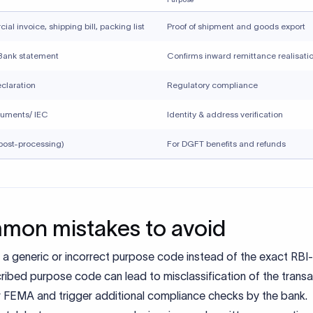
ing small or recurring transactions do not require accuracy an
ted misclassification can attract regulatory scrutiny over time.
Xflow supports compliant inwa
ttances
rder payments require accurate purpose code selection and 
ce documentation. Xflow helps businesses and individuals rece
onal payments while staying aligned with RBI and FEMA require
w, you can:
t the correct purpose code with clarity
ize and maintain supporting documents
ce compliance back-and-forth with banks