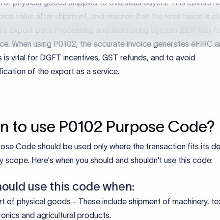
rtance of Purpose Codes
ose codes are mandatory under FEMA to classify the nature of
ansactions entering or leaving India. They allow banks and regu
y track foreign exchange flows and apply the correct regulator
ting treatment.
iduals, businesses and institutions, correct purpose code usage
es transactions are classified correctly under FEMA.
es accurate reporting to the RBI and other regulators.
es delays caused by compliance checks or misclassification.
rts clean audit trails and tax reconciliation.
ine:
e correct purpose code helps ensure smooth processing, regul
e, and faster credit of funds.