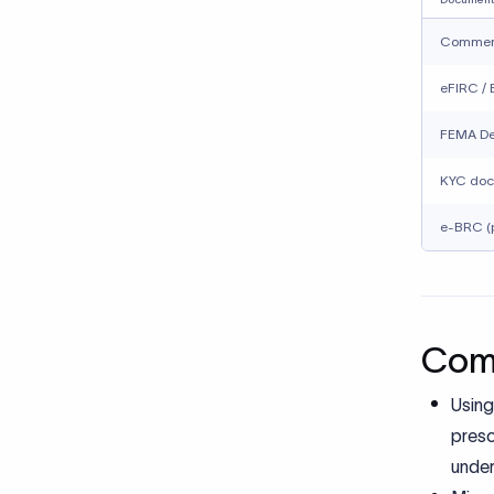
Assum
repea
How 
remi
Cross-bo
complian
internati
With Xflo
Selec
Organ
Redu