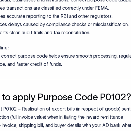
ments required for P0102 Pur
e
Purpose
l invoice, shipping bill, packing list
Proof of shipment and goods export
Bank statement
Confirms inward remittance realisati
claration
Regulatory compliance
uments/ IEC
Identity & address verification
post-processing)
For DGFT benefits and refunds