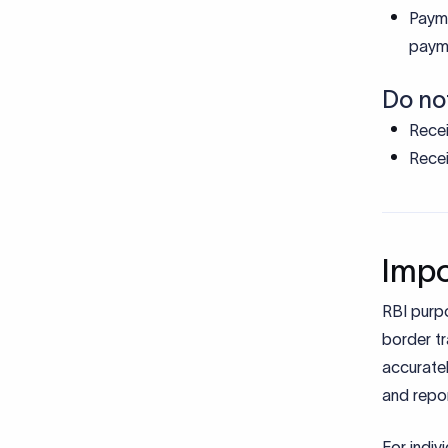
How 
Selec
colle
Share
payme
Bank
after 
Provi
repor
Addition
PAN, 
The t
track