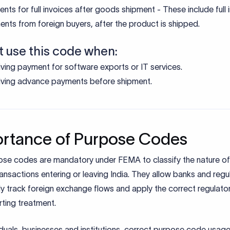
to apply Purpose Code P0102
t P0102 – Realisation of export bills (in respect of goods) sent
ction (full invoice value) when initiating the inward remittance
 invoice, shipping bill, and buyer details with your AD bank whe
nt arrives.
s then assign P0102 and reports via EDPMS and issues eFIRC
verification.
de supporting documents for seamless processing and regula
ting.
al Notes:
IEC mandatory for all Indian exporters.
ransactions for the payment received are linked to GR/PP/SO
ing purposes.