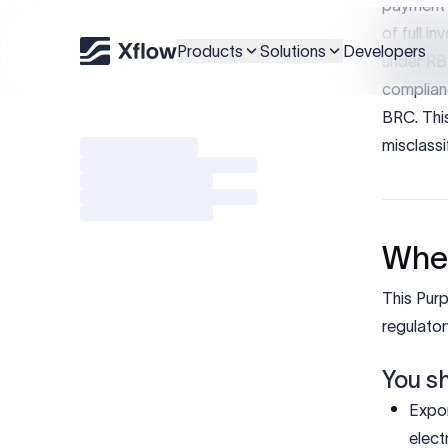
Impo
RBI purp
border tr
accuratel
and repor
For indiv
Ensur
Enabl
Reduc
Suppo
Bottom-l
Using th
complianc