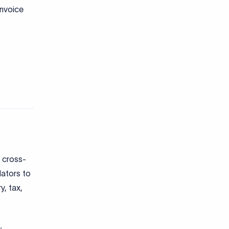
?
 on
n
/e-BRC
tory
FTEX for