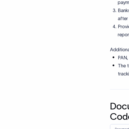
Comm
Using
presc
under
Misma
place
Submi
descr
docu
Miss
banks
Using
recei
treat