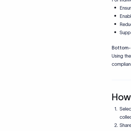
Docu
Cod
Document
Commercia
eFIRC / 
FEMA De
KYC doc
e-BRC (