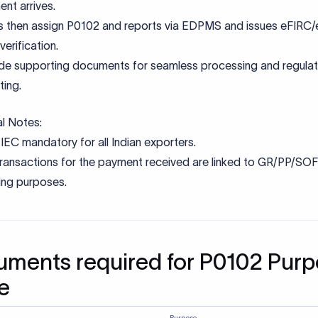
on mistakes to avoid
 a generic or incorrect purpose code instead of the exact RBI-
ribed purpose code can lead to misclassification of the transa
 FEMA and trigger additional compliance checks by the bank.
tch between purpose code, invoice, and remittance narratio
 the transaction on hold until clarification is provided.
tting unclear or incomplete supporting documents that do not 
ibe the nature of the transaction often result in delays, as bank
mentation to validate FEMA compliance.
ing mandatory PAN or incomplete KYC documentation can pre
 from releasing funds until verification is completed.
 service-related purpose codes for non-service transactions li
pts, investments, gifts, or refunds can result in incorrect regula
ment and potential reporting issues.