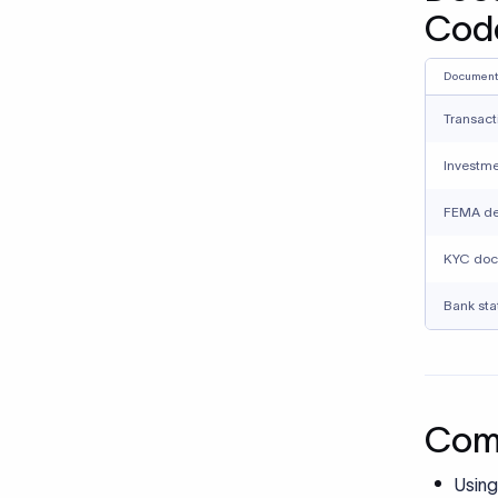
KYC doc
Bank sta
Comm
Using
presc
under
Misma
place
Submi
descr
docu