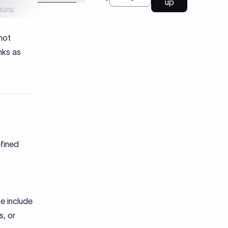
efined
e include
s, or
nward
ions.