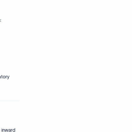
atory
g inward
oesn't fit
.