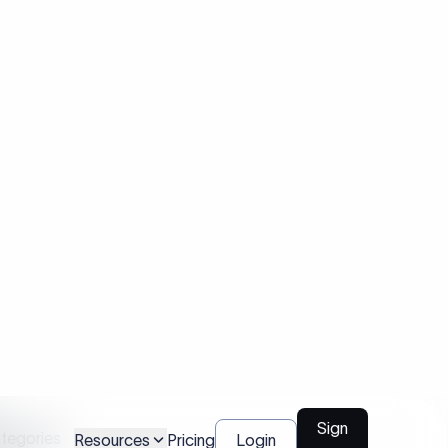
are not
ategories
tions
not
nks as