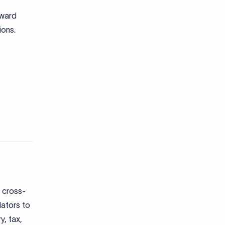
 cross-
lators to
y, tax,
: