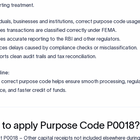
ine:
e correct purpose code helps ensure smooth processing, regul
e, and faster credit of funds.
to apply Purpose Code P0018?
t P0018 – Other capital receipts not included elsewhere durin
tance initiation
de SEBI registration details of the foreign portfolio investor.
de a clear description of the transaction nature and confirm it d
 codes.
t a FEMA declaration specifying equity investment nature.
verifies compliance with FEMA, SEBI norms, and sectoral caps
approval, funds are credited and reported to the RBI.