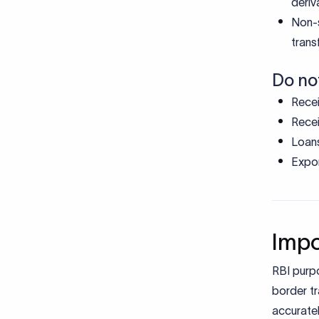
Expor
Impo
RBI purp
border tr
accuratel
and repor
For indiv
Ensur
Enabl
Reduc
Suppo