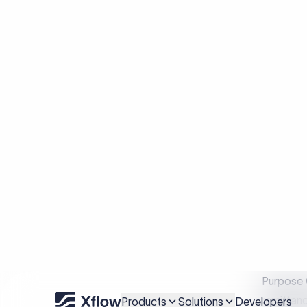
Primary 
What
Purpose 
remittanc
like FDI 
from for
misclassi
consider
unclassif