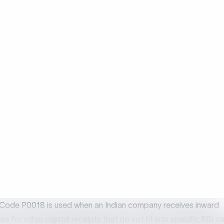
Use
Receiving other capital receipts that 
included anywhere
 is Purpose Code P0018?
Code P0018 is used when an Indian company receives inward
es for other capital receipts that do not fit into specific RBI c
or FPI. It is applicable to miscellaneous capital account transac
eign nations to ensure proper FEMA reporting without any
fication. Using P0018 ensures that inward remittances that are 
ed under any other purpose code are correctly reported by ba
ied capital inflows accurately.