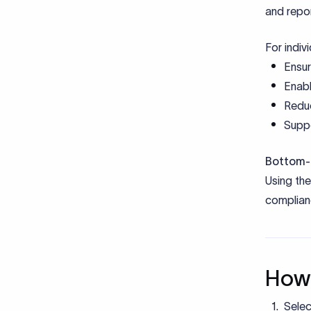
Bottom-l
Using th
complianc
How 
Selec
remit
Provi
Provi
other
Submi
Bank 
Upon 