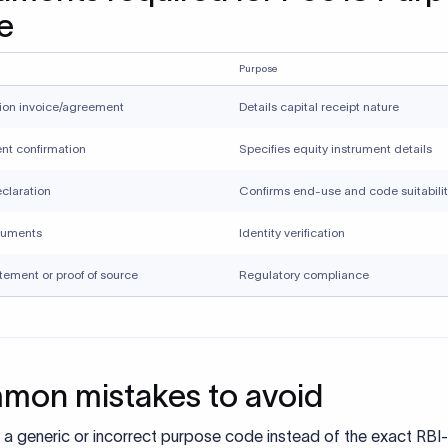
uments
Identity verification
tement or proof of source
Regulatory compliance
on mistakes to avoid
 a generic or incorrect purpose code instead of the exact RBI-
ribed purpose code can lead to misclassification of the transa
 FEMA and trigger additional compliance checks by the bank.
tch between purpose code, invoice, and remittance narratio
 the transaction on hold until clarification is provided.
tting unclear or incomplete supporting documents that do not 
ibe the nature of the transaction often result in delays, as bank
mentation to validate FEMA compliance.