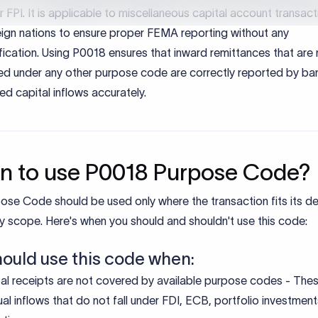
 to use P0018 Purpose Code?
ose Code should be used only where the transaction fits its d
y scope. Here's when you should and shouldn't use this code:
hould use this code when:
al receipts are not covered by available purpose codes - Thes
ual inflows that do not fall under FDI, ECB, portfolio investment
atives.
pecific capital inflows from foreign sources - These include i
fers for other capital account transactions under FEMA regulat
t use this code when:
ving foreign direct investment (FDI).
ving investments that result in ownership or control.
 or debt instruments with defined codes.