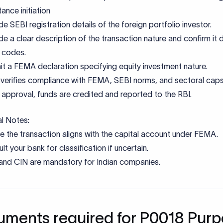
al Notes:
e the transaction aligns with the capital account under FEMA.
lt your bank for classification if uncertain.
nd CIN are mandatory for Indian companies.
ments required for P0018 Pur
e
Purpose
ion invoice/agreement
Details capital receipt nature
nt confirmation
Specifies equity instrument details
claration
Confirms end-use and code suitabili