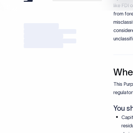
When
This Purp
regulator
You s
Capit
resid
deriv
Non-s
trans
Do no
Recei
Recei
Loans