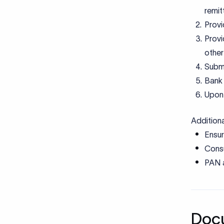
Addition
Ensur
Consu
PAN a
Docu
Cod
Document
Transact
Investme
FEMA de