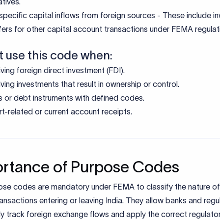
t-related or current account receipts.
rtance of Purpose Codes
ose codes are mandatory under FEMA to classify the nature of
ansactions entering or leaving India. They allow banks and regu
y track foreign exchange flows and apply the correct regulator
ting treatment.
iduals, businesses and institutions, correct purpose code usage
es transactions are classified correctly under FEMA.
es accurate reporting to the RBI and other regulators.
es delays caused by compliance checks or misclassification.
rts clean audit trails and tax reconciliation.