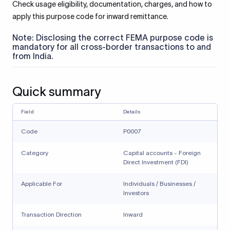
Check usage eligibility, documentation, charges, and how to
apply this purpose code for inward remittance.
Note: Disclosing the correct FEMA purpose code is
mandatory for all cross-border transactions to and
from India.
Quick summary
Field
Details
Code
P0007
Category
Capital accounts - Foreign
Direct Investment (FDI)
Applicable For
Individuals / Businesses /
Investors
Transaction Direction
Inward