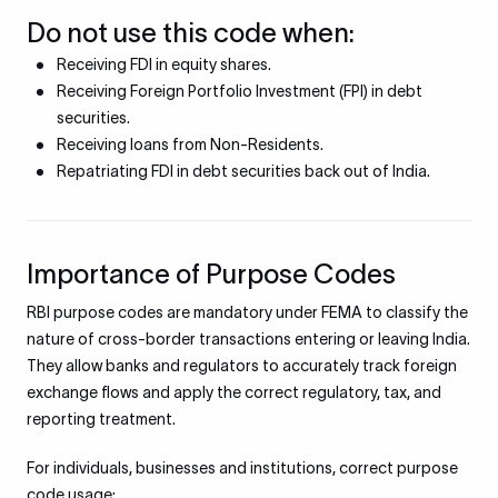
Do not use this code when:
Receiving FDI in equity shares.
Receiving Foreign Portfolio Investment (FPI) in debt
securities.
Receiving loans from Non-Residents.
Repatriating FDI in debt securities back out of India.
Importance of Purpose Codes
RBI purpose codes are mandatory under FEMA to classify the
nature of cross-border transactions entering or leaving India.
They allow banks and regulators to accurately track foreign
exchange flows and apply the correct regulatory, tax, and
reporting treatment.
For individuals, businesses and institutions, correct purpose
code usage: