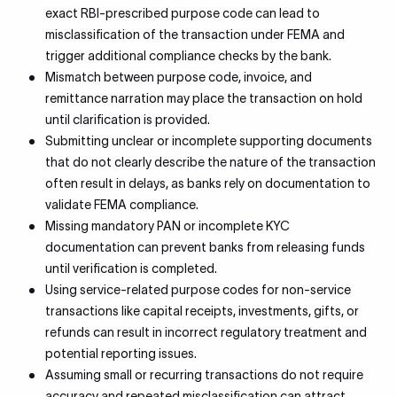
exact RBI-prescribed purpose code can lead to
misclassification of the transaction under FEMA and
trigger additional compliance checks by the bank.
Mismatch between purpose code, invoice, and
remittance narration may place the transaction on hold
until clarification is provided.
Submitting unclear or incomplete supporting documents
that do not clearly describe the nature of the transaction
often result in delays, as banks rely on documentation to
validate FEMA compliance.
Missing mandatory PAN or incomplete KYC
documentation can prevent banks from releasing funds
until verification is completed.
Using service-related purpose codes for non-service
transactions like capital receipts, investments, gifts, or
refunds can result in incorrect regulatory treatment and
potential reporting issues.
Assuming small or recurring transactions do not require
accuracy and repeated misclassification can attract