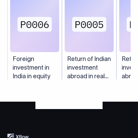
P0006
P0005
P
Foreign
Return of Indian
Retur
investment in
investment
inves
India in equity
abroad in real
abroa
estate
subsi