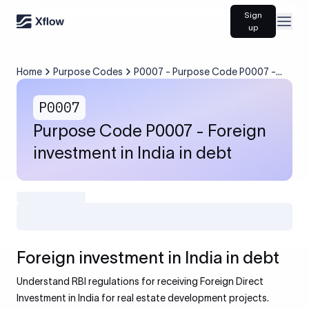
Sign
Open
up
Home
Purpose Codes
P0007 - Purpose Code P0007 -
Foreign investment in India in debt
P0007
Purpose Code P0007 - Foreign
investment in India in debt
Foreign investment in India in debt
Understand RBI regulations for receiving Foreign Direct
Investment in India for real estate development projects.