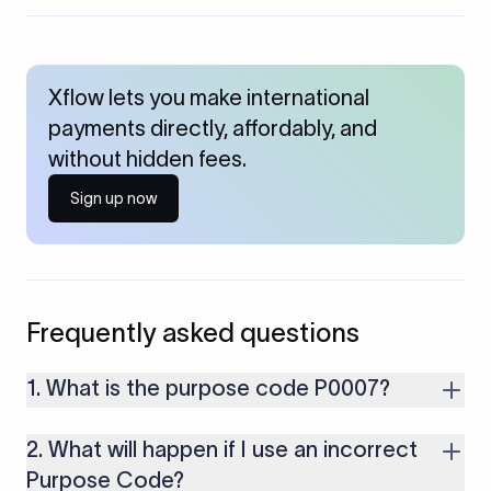
Xflow lets you make international
payments directly, affordably, and
without hidden fees.
Sign up now
Frequently asked questions
1. What is the purpose code P0007?
P0007 is used for receiving Foreign Direct Investment in India
2. What will happen if I use an incorrect
for the purchase of debt securities, such as bonds,
debentures, and non-convertible debentures.
Purpose Code?