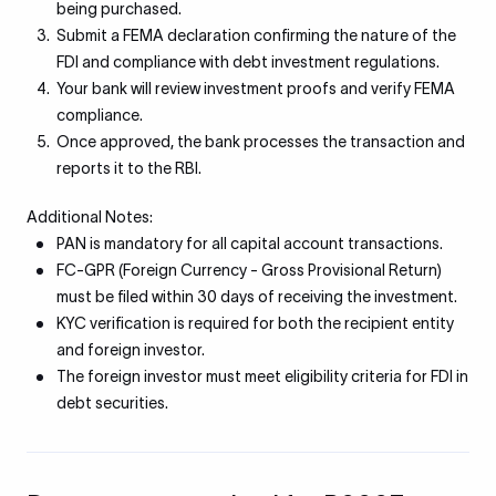
being purchased.
Submit a FEMA declaration confirming the nature of the
FDI and compliance with debt investment regulations.
Your bank will review investment proofs and verify FEMA
compliance.
Once approved, the bank processes the transaction and
reports it to the RBI.
Additional Notes:
PAN is mandatory for all capital account transactions.
FC-GPR (Foreign Currency - Gross Provisional Return)
must be filed within 30 days of receiving the investment.
KYC verification is required for both the recipient entity
and foreign investor.
The foreign investor must meet eligibility criteria for FDI in
debt securities.