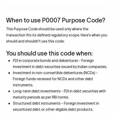
When to use P0007 Purpose Code?
This Purpose Code should be used only where the
transaction fits its defined regulatory scope. Here's when you
should and shouldn't use this code:
You should use this code when:
FDI in corporate bonds and debentures - Foreign
investment in debt securities issued by Indian companies.
Investment in non-convertible debentures (NCDs) -
Foreign funds received for NCDs and other debt
instruments.
Long-term debt investments - FDI in debt securities with
maturity periods as per RBI norms.
Structured debt instruments - Foreign investment in
securitized debt or other eligible debt products.