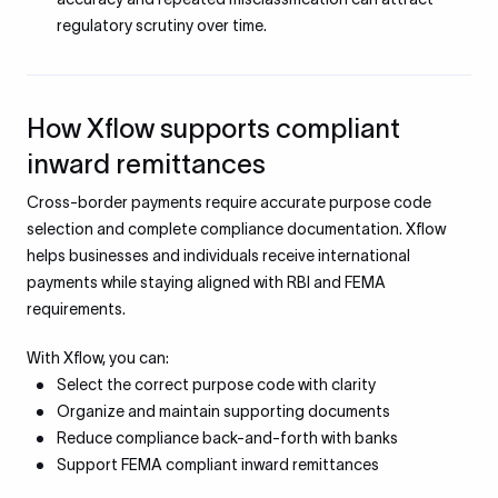
regulatory scrutiny over time.
How Xflow supports compliant
inward remittances
Cross-border payments require accurate purpose code
selection and complete compliance documentation. Xflow
helps businesses and individuals receive international
payments while staying aligned with RBI and FEMA
requirements.
With Xflow, you can:
Select the correct purpose code with clarity
Organize and maintain supporting documents
Reduce compliance back-and-forth with banks
Support FEMA compliant inward remittances