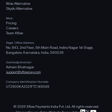
Wise Alternative
Skydo Alternative
More..
Pricing
Careers
Team Xflow
Regd. Office Address
No. 843, 2nd Floor, 5th Main Road, Indira Nagar 1st Stage,
Bangalore, Karnataka, India, 560038
Queries/grievances
Ashwin Bhatnagar
support@xflowpay.com
Company Identification Number
U72900KA2021FTC149049
© 2026 Xflow Payments India Pvt. Ltd. All rights reserved.