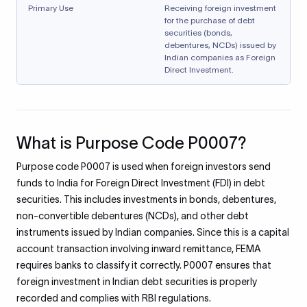
Primary Use
Receiving foreign investment
for the purchase of debt
securities (bonds,
debentures, NCDs) issued by
Indian companies as Foreign
Direct Investment.
What is Purpose Code P0007?
Purpose code P0007 is used when foreign investors send
funds to India for Foreign Direct Investment (FDI) in debt
securities. This includes investments in bonds, debentures,
non-convertible debentures (NCDs), and other debt
instruments issued by Indian companies. Since this is a capital
account transaction involving inward remittance, FEMA
requires banks to classify it correctly. P0007 ensures that
foreign investment in Indian debt securities is properly
recorded and complies with RBI regulations.