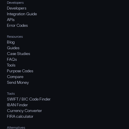
Developers
Developers
Integration Guide
APIs
Error Codes
Resources
Blog
Guides
Case Studies
FAQs
Tools
Purpose Codes
Compare
Send Money
Tools
SWIFT / BIC Code Finder
IBAN Finder
Currency Converter
FIRA calculator
Alternatives