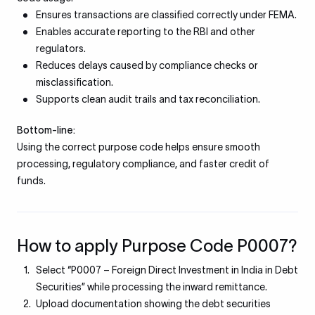
Ensures transactions are classified correctly under FEMA.
Enables accurate reporting to the RBI and other
regulators.
Reduces delays caused by compliance checks or
misclassification.
Supports clean audit trails and tax reconciliation.
Bottom-line:
Using the correct purpose code helps ensure smooth
processing, regulatory compliance, and faster credit of
funds.
How to apply Purpose Code P0007?
Select “P0007 – Foreign Direct Investment in India in Debt
Securities” while processing the inward remittance.
Upload documentation showing the debt securities