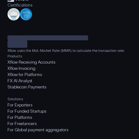
Certifications
Xflow uses the Mid-Market Rate (MMR) to calculate the transaction rate.
Products
Xflow Receiving Accounts
Xflow Invoicing
Xflow for Platforms
FX AI Analyst
Stablecoin Payments
Solutions
For Exporters
For Funded Startups
For Platforms
For Freelancers
For Global payment aggregators