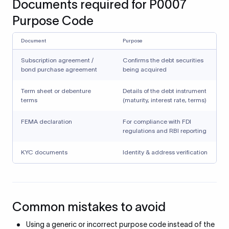
Documents required for P0007
Purpose Code
Document
Purpose
Subscription agreement /
Confirms the debt securities
bond purchase agreement
being acquired
Term sheet or debenture
Details of the debt instrument
terms
(maturity, interest rate, terms)
FEMA declaration
For compliance with FDI
regulations and RBI reporting
KYC documents
Identity & address verification
Common mistakes to avoid
Using a generic or incorrect purpose code instead of the