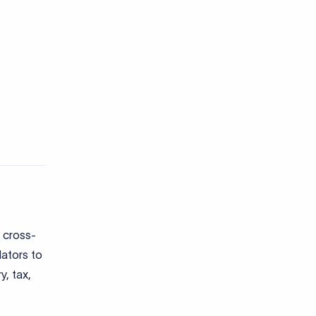
 cross-
lators to
y, tax,