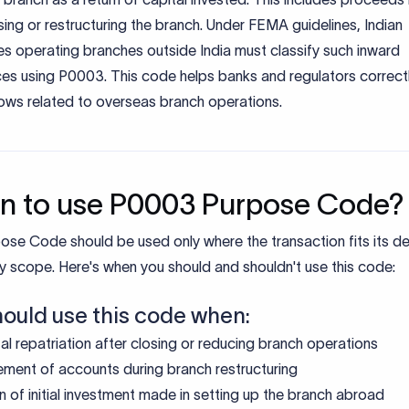
ing or restructuring the branch. Under FEMA guidelines, Indian
s operating branches outside India must classify such inward
ces using P0003. This code helps banks and regulators correct
lows related to overseas branch operations.
 to use P0003 Purpose Code?
ose Code should be used only where the transaction fits its d
y scope. Here's when you should and shouldn't use this code:
hould use this code when:
al repatriation after closing or reducing branch operations
ement of accounts during branch restructuring
n of initial investment made in setting up the branch abroad