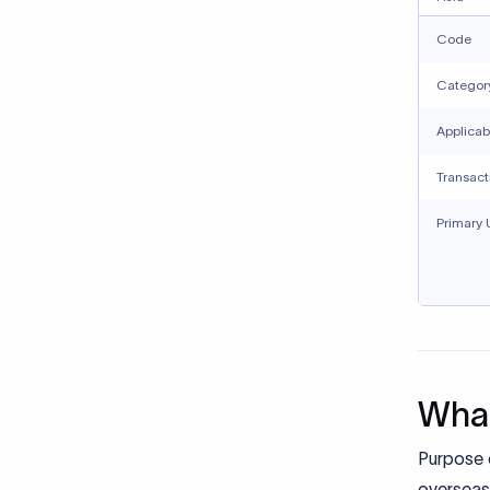
Code
Categor
Applicab
Transact
Primary 
What
Purpose 
overseas 