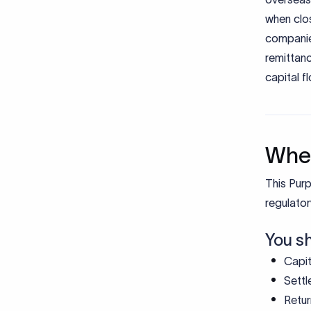
when clos
companie
remittan
capital f
When
This Purp
regulator
You s
Capit
Settl
Retur