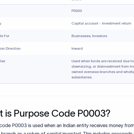
P0003
y
Capital account - Investment return
le For
Businesses, Investors
ion Direction
Inward
Use
Used when funds are received due to 
downsizing, or disinvestment from In
owned overseas branches and wholl
subsidiaries.
 is Purpose Code P0003?
code P0003 is used when an Indian entity receives money from
branch as a return of capital invested. This includes proceeds