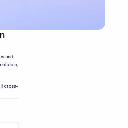
in
hes and
entation,
ll cross-