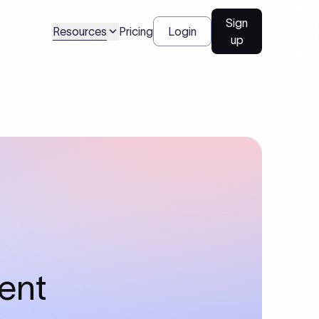
Sign
Resources
Pricing
Login
up
ment