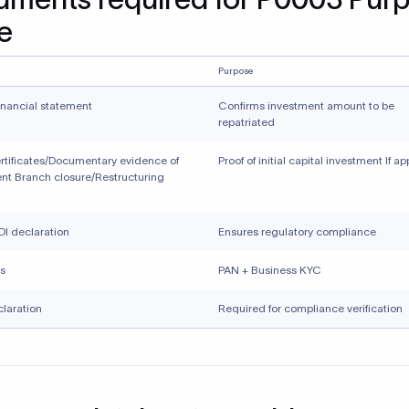
e
Purpose
inancial statement
Confirms investment amount to be
repatriated
rtificates/Documentary evidence of
Proof of initial capital investment If a
nt Branch closure/Restructuring
I declaration
Ensures regulatory compliance
s
PAN + Business KYC
laration
Required for compliance verification