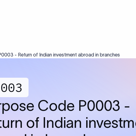
003 - Return of Indian investment abroad in branches
0003
rpose Code P0003 -
urn of Indian invest