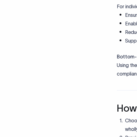
For indiv
Ensur
Enabl
Reduc
Suppo
Bottom-l
Using th
complianc
How 
Choos
wholl