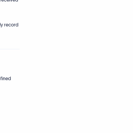
ly record
efined