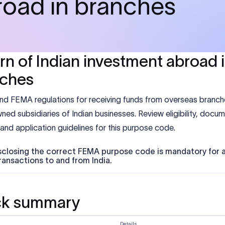
road in branches
rn of Indian investment abroad 
nches
nd FEMA regulations for receiving funds from overseas branc
ned subsidiaries of Indian businesses. Review eligibility, docum
and application guidelines for this purpose code.
sclosing the correct FEMA purpose code is mandatory for a
ransactions to and from India.
ck summary
Details