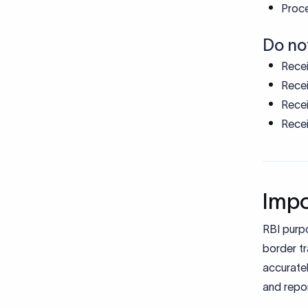
Proce
Do no
Recei
Recei
Recei
Recei
Impo
RBI purp
border tr
accuratel
and repor