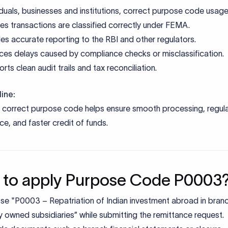
iduals, businesses and institutions, correct purpose code usage
es transactions are classified correctly under FEMA.
es accurate reporting to the RBI and other regulators.
es delays caused by compliance checks or misclassification.
rts clean audit trails and tax reconciliation.
ine:
e correct purpose code helps ensure smooth processing, regul
e, and faster credit of funds.
to apply Purpose Code P0003
e "P0003 – Repatriation of Indian investment abroad in bran
y owned subsidiaries” while submitting the remittance request.