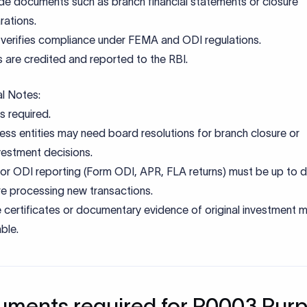
de documents such as branch financial statements or closure
rations.
verifies compliance under FEMA and ODI regulations.
 are credited and reported to the RBI.
al Notes:
s required.
ess entities may need board resolutions for branch closure or
vestment decisions.
rior ODI reporting (Form ODI, APR, FLA returns) must be up to 
e processing new transactions.
 certificates or documentary evidence of original investment 
able.
ments required for P0003 Pur