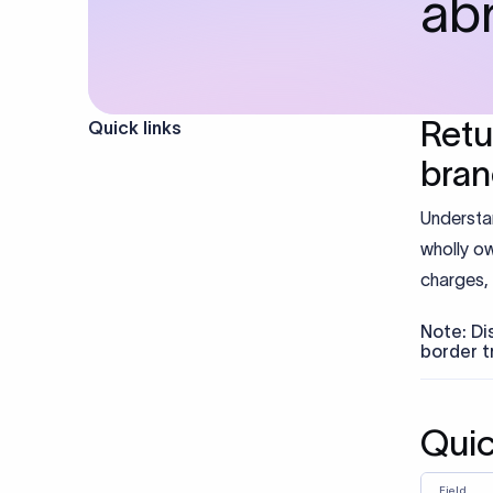
ab
Retu
Quick links
bra
Understa
wholly ow
charges, 
Note: Di
border t
Qui
Field