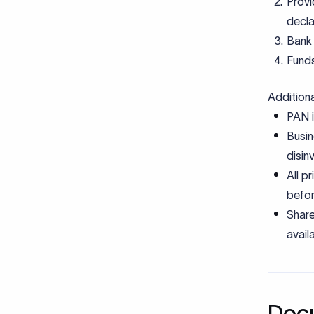
Provi
decla
Bank 
Funds
Addition
PAN i
Busin
disin
All p
befor
Share
avail
Docu