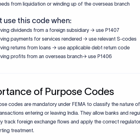
eds from liquidation or winding up of the overseas branch
t use this code when:
ving dividends from a foreign subsidiary → use P1407
ving payments for services rendered → use relevant S-codes
ving returns from loans → use applicable debt return code
ving profits from an overseas branch→ use P1406
rtance of Purpose Codes
ose codes are mandatory under FEMA to classify the nature of
ansactions entering or leaving India. They allow banks and regu
y track foreign exchange flows and apply the correct regulator
ting treatment.