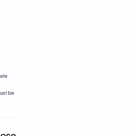
date
must be
pose