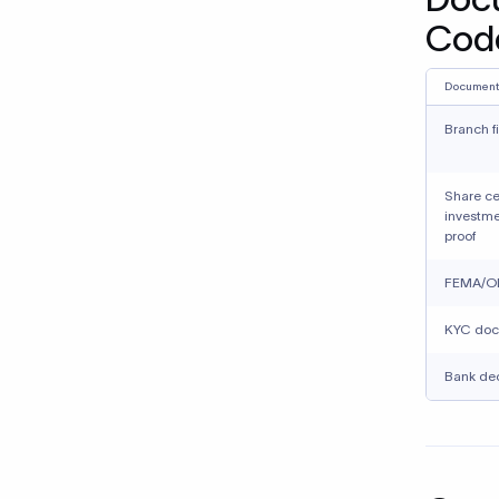
Cod
Document
Branch f
Share ce
investme
proof
FEMA/OD
KYC doc
Bank dec