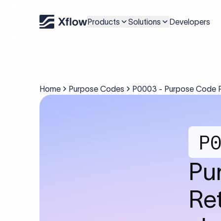
Products
Solutions
Developers
Home
Purpose Codes
P0003 - Purpose Code P0
P
Pu
Ret