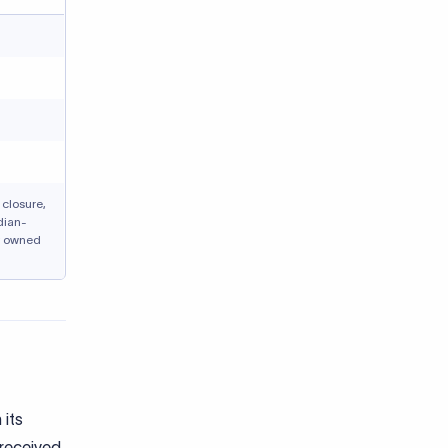
closure,
dian-
y owned
 its
 received