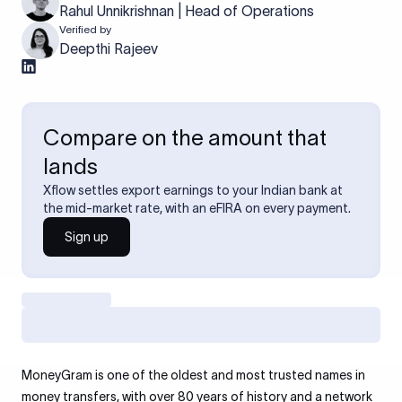
Rahul Unnikrishnan | Head of Operations
Verified by
Deepthi Rajeev
Compare on the amount that
lands
Xflow settles export earnings to your Indian bank at
the mid-market rate, with an eFIRA on every payment.
Sign up
MoneyGram is one of the oldest and most trusted names in
money transfers, with over 80 years of history and a network