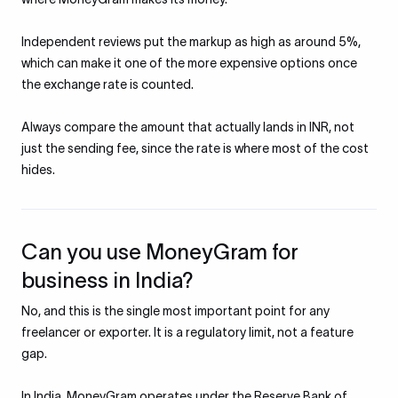
Independent reviews put the markup as high as around 5%,
which can make it one of the more expensive options once
the exchange rate is counted.
Always compare the amount that actually lands in INR, not
just the sending fee, since the rate is where most of the cost
hides.
Can you use MoneyGram for
business in India?
No, and this is the single most important point for any
freelancer or exporter. It is a regulatory limit, not a feature
gap.
In India, MoneyGram operates under the Reserve Bank of