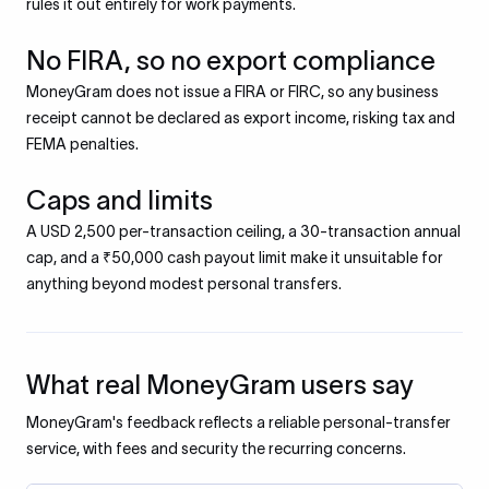
rules it out entirely for work payments.
No FIRA, so no export compliance
MoneyGram does not issue a FIRA or FIRC, so any business
receipt cannot be declared as export income, risking tax and
FEMA penalties.
Caps and limits
A USD 2,500 per-transaction ceiling, a 30-transaction annual
cap, and a ₹50,000 cash payout limit make it unsuitable for
anything beyond modest personal transfers.
What real MoneyGram users say
MoneyGram's feedback reflects a reliable personal-transfer
service, with fees and security the recurring concerns.