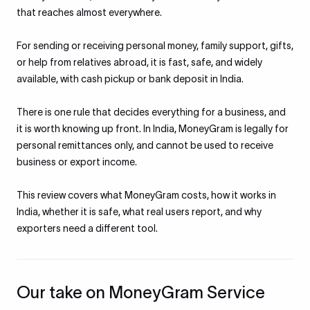
that reaches almost everywhere.
For sending or receiving personal money, family support, gifts,
or help from relatives abroad, it is fast, safe, and widely
available, with cash pickup or bank deposit in India.
There is one rule that decides everything for a business, and
it is worth knowing up front. In India, MoneyGram is legally for
personal remittances only, and cannot be used to receive
business or export income.
This review covers what MoneyGram costs, how it works in
India, whether it is safe, what real users report, and why
exporters need a different tool.
Our take on MoneyGram Service