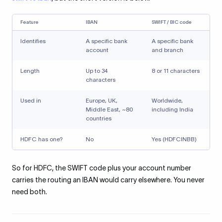
Feature
IBAN
SWIFT / BIC code
Identifies
A specific bank
A specific bank
account
and branch
Length
Up to 34
8 or 11 characters
characters
Used in
Europe, UK,
Worldwide,
Middle East, ~80
including India
countries
HDFC has one?
No
Yes (HDFCINBB)
So for HDFC, the SWIFT code plus your account number
carries the routing an IBAN would carry elsewhere. You never
need both.