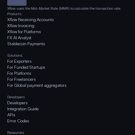
Xflow uses the Mid-Market Rate (MMR) to calculate the transaction rate.
Products
Xflow Receiving Accounts
Xflow Invoicing
Xflow for Platforms
FX AI Analyst
Stablecoin Payments
Solutions
For Exporters
For Funded Startups
For Platforms
For Freelancers
For Global payment aggregators
Developers
Developers
Integration Guide
APIs
Error Codes
Resources