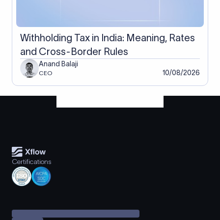
Withholding Tax in India: Meaning, Rates
and Cross-Border Rules
Anand Balaji
10/08/2026
CEO
Certifications