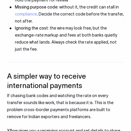
hold the payment for review.
Missing purpose code:
without it, the credit can stall in
compliance
. Decide the correct code before the transfer,
not after.
Ignoring the cost:
the wire may look free, but the
exchange-rate markup and fees at both banks quietly
reduce what lands. Always check the rate applied, not
just the fee.
A simpler way to receive
international payments
If chasing bank codes and watching the rate on every
transfer sounds like work, that is because it is. This is the
problem cross-border payments platforms are built to
remove for Indian exporters and freelancers.
Xflow gives you a receiving account and set details to share