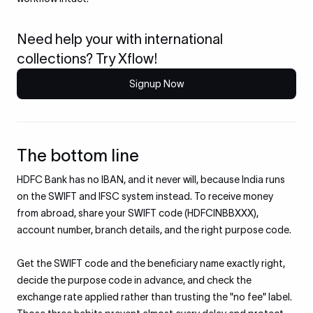
Need help your with international
collections? Try Xflow!
Signup Now
The bottom line
HDFC Bank has no IBAN, and it never will, because India runs
on the SWIFT and IFSC system instead. To receive money
from abroad, share your SWIFT code (HDFCINBBXXX),
account number, branch details, and the right purpose code.
Get the SWIFT code and the beneficiary name exactly right,
decide the purpose code in advance, and check the
exchange rate applied rather than trusting the "no fee" label.