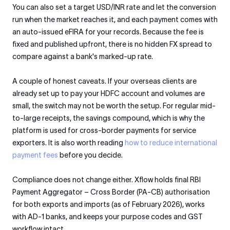
You can also set a target USD/INR rate and let the conversion
run when the market reaches it, and each payment comes with
an auto-issued eFIRA for your records. Because the fee is
fixed and published upfront, there is no hidden FX spread to
compare against a bank's marked-up rate.
A couple of honest caveats. If your overseas clients are
already set up to pay your HDFC account and volumes are
small, the switch may not be worth the setup. For regular mid-
to-large receipts, the savings compound, which is why the
platform is used for cross-border payments for service
exporters. It is also worth reading
how to reduce international
payment fees
before you decide.
Compliance does not change either. Xflow holds final RBI
Payment Aggregator – Cross Border (PA-CB) authorisation
for both exports and imports (as of February 2026), works
with AD-1 banks, and keeps your purpose codes and GST
workflow intact.