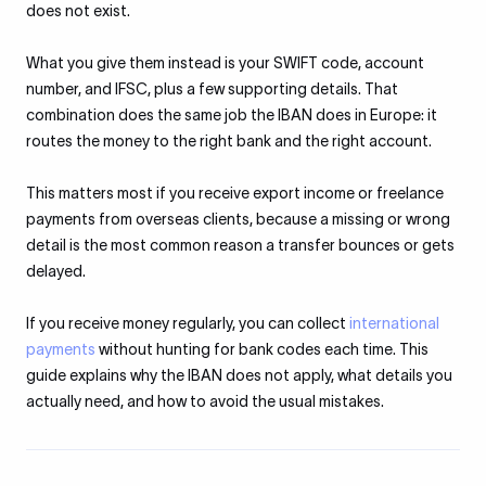
does not exist.
What you give them instead is your SWIFT code, account
number, and IFSC, plus a few supporting details. That
combination does the same job the IBAN does in Europe: it
routes the money to the right bank and the right account.
This matters most if you receive export income or freelance
payments from overseas clients, because a missing or wrong
detail is the most common reason a transfer bounces or gets
delayed.
If you receive money regularly, you can collect
international
payments
without hunting for bank codes each time. This
guide explains why the IBAN does not apply, what details you
actually need, and how to avoid the usual mistakes.