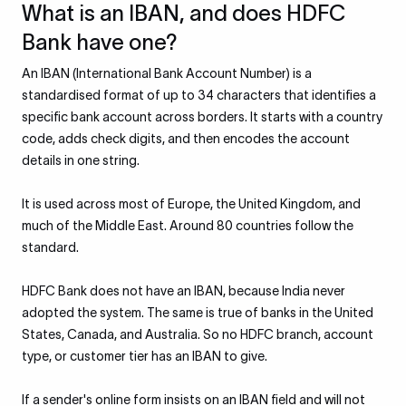
What is an IBAN, and does HDFC
Bank have one?
An IBAN (International Bank Account Number) is a
standardised format of up to 34 characters that identifies a
specific bank account across borders. It starts with a country
code, adds check digits, and then encodes the account
details in one string.
It is used across most of Europe, the United Kingdom, and
much of the Middle East. Around 80 countries follow the
standard.
HDFC Bank does not have an IBAN, because India never
adopted the system. The same is true of banks in the United
States, Canada, and Australia. So no HDFC branch, account
type, or customer tier has an IBAN to give.
If a sender's online form insists on an IBAN field and will not