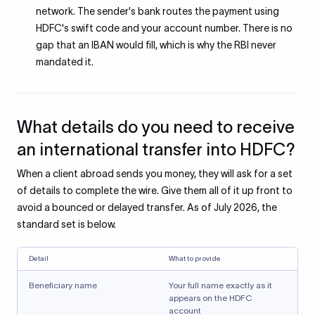
network. The sender's bank routes the payment using
HDFC's swift code and your account number. There is no
gap that an IBAN would fill, which is why the RBI never
mandated it.
What details do you need to receive
an international transfer into HDFC?
When a client abroad sends you money, they will ask for a set
of details to complete the wire. Give them all of it up front to
avoid a bounced or delayed transfer. As of July 2026, the
standard set is below.
Detail
What to provide
Beneficiary name
Your full name exactly as it
appears on the HDFC
account