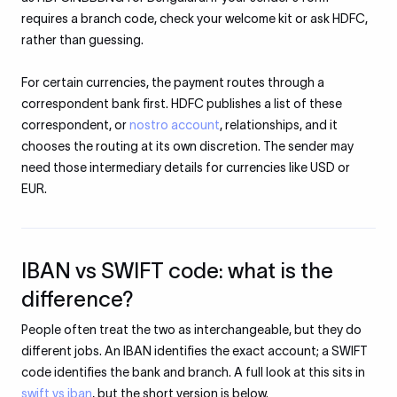
requires a branch code, check your welcome kit or ask HDFC,
rather than guessing.
For certain currencies, the payment routes through a
correspondent bank first. HDFC publishes a list of these
correspondent, or
nostro account
, relationships, and it
chooses the routing at its own discretion. The sender may
need those intermediary details for currencies like USD or
EUR.
IBAN vs SWIFT code: what is the
difference?
People often treat the two as interchangeable, but they do
different jobs. An IBAN identifies the exact account; a SWIFT
code identifies the bank and branch. A full look at this sits in
swift vs iban
, but the short version is below.