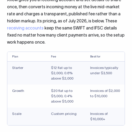
once, then converts incoming money at the live mid-market
rate and charges a transparent, published fee rather than a
hidden markup. Its pricing, as of July 2026, is below. These
receiving accounts
keep the same SWIFT and IFSC details
fixed no matter how many client payments arrive, so the setup
work happens once.
Plan
Fee
Best for
Starter
$12 flat up to
Invoices typically
$2,000; 0.6%
under $3,500
above $2,000
Growth
$20 flat up to
Invoices of $2,000
$5,000; 0.4%
to $10,000
above $5,000
Scale
Custom pricing
Invoices of
$10,000+