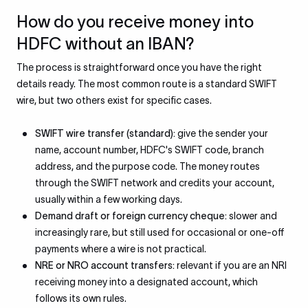
How do you receive money into
HDFC without an IBAN?
The process is straightforward once you have the right
details ready. The most common route is a standard SWIFT
wire, but two others exist for specific cases.
SWIFT wire transfer (standard):
give the sender your
name, account number, HDFC's SWIFT code, branch
address, and the purpose code. The money routes
through the SWIFT network and credits your account,
usually within a few working days.
Demand draft or foreign currency cheque:
slower and
increasingly rare, but still used for occasional or one-off
payments where a wire is not practical.
NRE or NRO account transfers:
relevant if you are an NRI
receiving money into a designated account, which
follows its own rules.