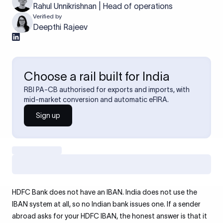
Rahul Unnikrishnan | Head of operations
Verified by
Deepthi Rajeev
Choose a rail built for India
RBI PA-CB authorised for exports and imports, with
mid-market conversion and automatic eFIRA.
Sign up
HDFC Bank does not have an IBAN. India does not use the
IBAN system at all, so no Indian bank issues one. If a sender
abroad asks for your HDFC IBAN, the honest answer is that it