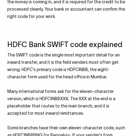
the money is coming in, and it is required for the credit to be
processed cleanly. Your bank or accountant can confirm the
right code for your work.
HDFC Bank SWIFT code explained
The SWIFT code is the single most important detail for an
inward transfer, and it is the field senders most often get
wrong. HDFC's primary code is HDFCINBB, the eight-
character form used for the head office in Mumbai.
Many international forms ask for the eleven-character
version, which is HDFCINBBXXX. The XXX at the end is a
placeholder that routes to the main branch, and it is
accepted for most inward remittances.
Some branches have their own eleven-character code, such
as HDFCINBBBNG for Bengaluru. If your sender's form