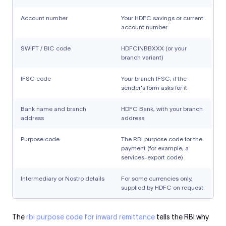
Account number
Your HDFC savings or current
account number
SWIFT / BIC code
HDFCINBBXXX (or your
branch variant)
IFSC code
Your branch IFSC, if the
sender's form asks for it
Bank name and branch
HDFC Bank, with your branch
address
address
Purpose code
The RBI purpose code for the
payment (for example, a
services-export code)
Intermediary or Nostro details
For some currencies only,
supplied by HDFC on request
The
rbi purpose code for inward remittance
tells the RBI why