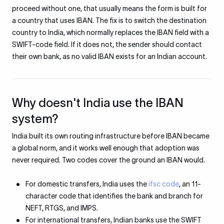
proceed without one, that usually means the form is built for
a country that uses IBAN. The fix is to switch the destination
country to India, which normally replaces the IBAN field with a
SWIFT-code field. If it does not, the sender should contact
their own bank, as no valid IBAN exists for an Indian account.
Why doesn't India use the IBAN
system?
India built its own routing infrastructure before IBAN became
a global norm, and it works well enough that adoption was
never required. Two codes cover the ground an IBAN would.
For domestic transfers, India uses the
ifsc code
, an 11-
character code that identifies the bank and branch for
NEFT, RTGS, and IMPS.
For international transfers, Indian banks use the SWIFT