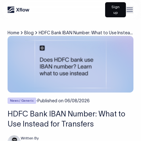
Sign
Open
up
Home
Blog
HDFC Bank IBAN Number: What to Use Instead
for Transfers
Published on
06/08/2026
News / Generic
HDFC Bank IBAN Number: What to
Use Instead for Transfers
Written By