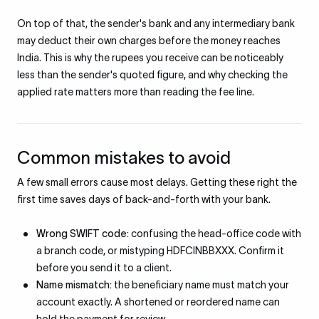
On top of that, the sender's bank and any intermediary bank
may deduct their own charges before the money reaches
India. This is why the rupees you receive can be noticeably
less than the sender's quoted figure, and why checking the
applied rate matters more than reading the fee line.
Common mistakes to avoid
A few small errors cause most delays. Getting these right the
first time saves days of back-and-forth with your bank.
Wrong SWIFT code:
confusing the head-office code with
a branch code, or mistyping HDFCINBBXXX. Confirm it
before you send it to a client.
Name mismatch:
the beneficiary name must match your
account exactly. A shortened or reordered name can