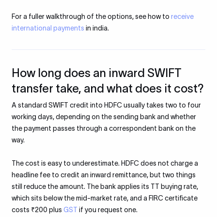
For a fuller walkthrough of the options, see how to
receive
international payments
in india.
How long does an inward SWIFT
transfer take, and what does it cost?
A standard SWIFT credit into HDFC usually takes two to four
working days, depending on the sending bank and whether
the payment passes through a correspondent bank on the
way.
The cost is easy to underestimate. HDFC does not charge a
headline fee to credit an inward remittance, but two things
still reduce the amount. The bank applies its TT buying rate,
which sits below the mid-market rate, and a FIRC certificate
costs ₹200 plus
GST
if you request one.