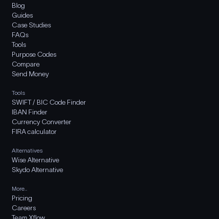
Blog
Guides
Case Studies
FAQs
Tools
Purpose Codes
Compare
Send Money
Tools
SWIFT / BIC Code Finder
IBAN Finder
Currency Converter
FIRA calculator
Alternatives
Wise Alternative
Skydo Alternative
More..
Pricing
Careers
Team Xflow